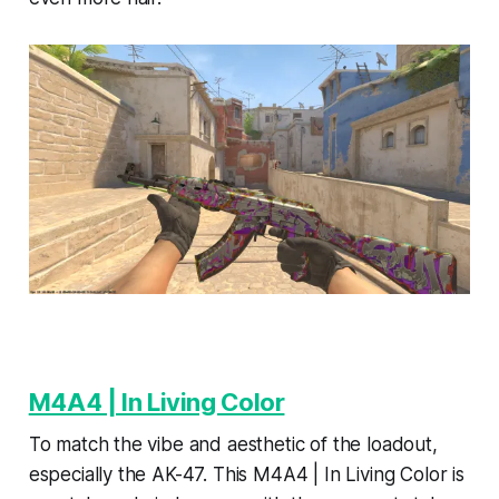
M4A4 | In Living Color
To match the vibe and aesthetic of the loadout,
especially the AK-47. This M4A4 | In Living Color is