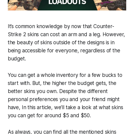
It’s common knowledge by now that Counter-
Strike 2 skins can cost an arm and a leg. However,
the beauty of skins outside of the designs is in
being accessible for everyone, regardless of the
budget.
You can get a whole inventory for a few bucks to
start with. But, the higher the budget gets, the
better skins you own. Despite the different
personal preferences you and your friend might
have, In this article, we’ll take a look at what skins
you can get for around $5 and $50.
As always, you can find all the mentioned skins