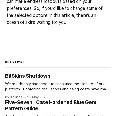
can make endless loadouts based on your
preferences. So, if you’d like to change some of
the selected options in this article, there’s an
ocean of skins waiting for you.
READ MORE
BitSkins Shutdown
We are deeply saddened to announce the closure of our
platform. Tightening regulations and rising costs have made
it impossible for us to continue operating.
By BitSkins
27 May 2026
Five-Seven | Case Hardened Blue Gem
Pattern Guide