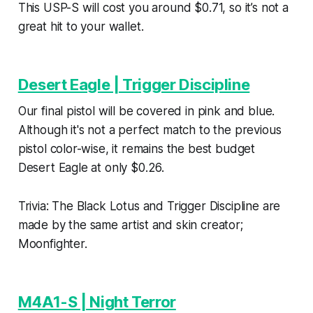
This USP-S will cost you around $0.71, so it’s not a
great hit to your wallet.
Desert Eagle | Trigger Discipline
Our final pistol will be covered in pink and blue.
Although it's not a perfect match to the previous
pistol color-wise, it remains the best budget
Desert Eagle at only $0.26.
Trivia: The Black Lotus and Trigger Discipline are
made by the same artist and skin creator;
Moonfighter.
M4A1-S | Night Terror