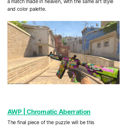
a match made in heaven, with the same art style
and color palette.
AWP | Chromatic Aberration
The final piece of the puzzle will be this