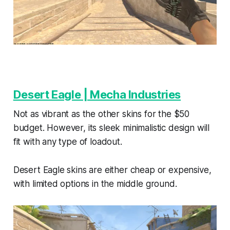
Desert Eagle | Mecha Industries
Not as vibrant as the other skins for the $50
budget. However, its sleek minimalistic design will
fit with any type of loadout.
Desert Eagle skins are either cheap or expensive,
with limited options in the middle ground.