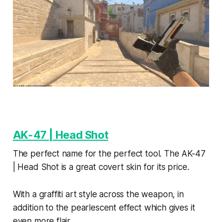
AK-47 | Head Shot
The perfect name for the perfect tool. The AK-47
| Head Shot is a great covert skin for its price.
With a graffiti art style across the weapon, in
addition to the pearlescent effect which gives it
even more flair.