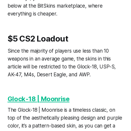
below at the BitSkins marketplace, where
everything is cheaper.
$5 CS2 Loadout
Since the majority of players use less than 10
weapons in an average game, the skins in this
article will be restricted to the Glock-18, USP-S,
AK-47, M4s, Desert Eagle, and AWP.
Glock-18 | Moonrise
The Glock-18 | Moonrise is a timeless classic, on
top of the aesthetically pleasing design and purple
color, it’s a pattern-based skin, as you can get a