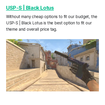
USP-S | Black Lotus
Without many cheap options to fit our budget, the
USP-S | Black Lotus is the best option to fit our
theme and overall price tag.