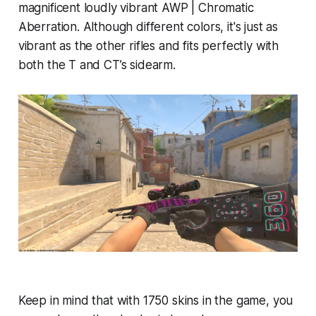
magnificent loudly vibrant AWP | Chromatic
Aberration. Although different colors, it's just as
vibrant as the other rifles and fits perfectly with
both the T and CT’s sidearm.
Keep in mind that with 1750 skins in the game, you