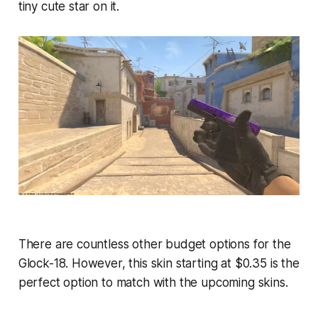
tiny cute star on it.
There are countless other budget options for the
Glock-18. However, this skin starting at $0.35 is the
perfect option to match with the upcoming skins.