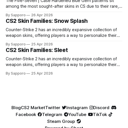
The Five-Seven | Case Hardened Blue Gem patterns sit
among the most sought-after skins in CS due to their rare,
high-percentage blue finishes. They have gained popularity
By Sapporo
26 Apr 2026
especially because of their high blue percentage yet being
CS2 Skin Families: Snow Splash
highly affordable. In 2025, top-tier Blue Gems, especially in
Factory New condition, have reached around
Counter-Strike 2 has an incredibly expansive collection of
weapon skins, offering players a way to personalize their
loadouts while showcasing unique designs. Among the vast
By Sapporo
25 Apr 2026
selection, certain skin families have become iconic,
CS2 Skin Families: Sleet
standing out due to their distinct aesthetics and recurring
presence across multiple weapons. From the sleek, comic-
Counter-Strike 2 has an incredibly expansive collection of
book-inspired Neo-Noir
weapon skins, offering players a way to personalize their
loadouts while showcasing unique designs. Among the vast
By Sapporo
25 Apr 2026
selection, certain skin families have become iconic,
standing out due to their distinct aesthetics and recurring
presence across multiple weapons. From the sleek, comic-
book-inspired Neo-Noir
Blog
CS2 Market
Twitter
Instagram
Discord
Facebook
Telegram
YouTube
TikTok
Steam Group