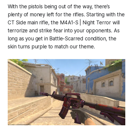
With the pistols being out of the way, there’s
plenty of money left for the rifles. Starting with the
CT Side main rifle, the M4A1-S | Night Terror will
terrorize and strike fear into your opponents. As
long as you get in Battle-Scarred condition, the
skin turns purple to match our theme.