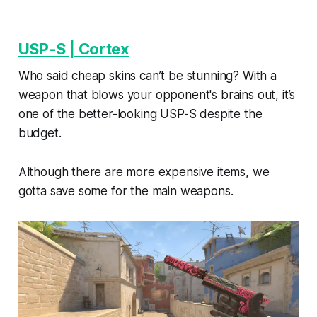
USP-S | Cortex
Who said cheap skins can’t be stunning? With a
weapon that blows your opponent's brains out, it’s
one of the better-looking USP-S despite the
budget.
Although there are more expensive items, we
gotta save some for the main weapons.