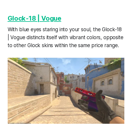
Glock-18 | Vogue
With blue eyes staring into your soul, the Glock-18
| Vogue distincts itself with vibrant colors, opposite
to other Glock skins within the same price range.