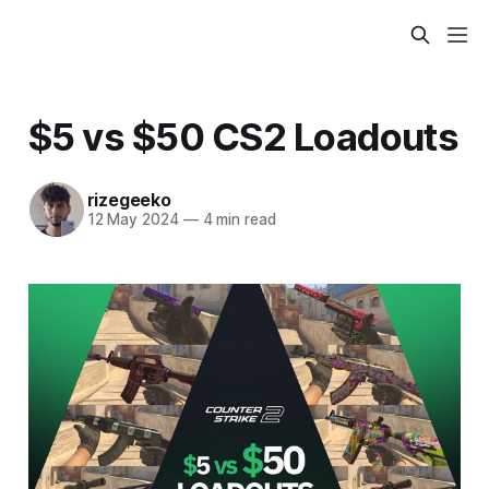
$5 vs $50 CS2 Loadouts
rizegeeko
12 May 2024
—
4 min read