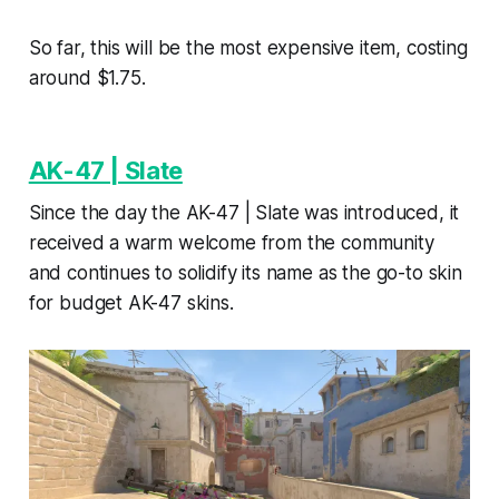
So far, this will be the most expensive item, costing
around $1.75.
AK-47 | Slate
Since the day the AK-47 | Slate was introduced, it
received a warm welcome from the community
and continues to solidify its name as the go-to skin
for budget AK-47 skins.