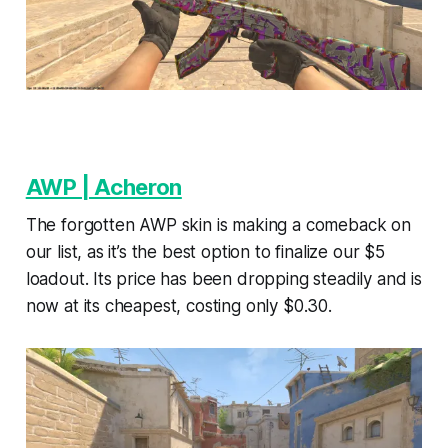
AWP | Acheron
The forgotten AWP skin is making a comeback on
our list, as it’s the best option to finalize our $5
loadout. Its price has been dropping steadily and is
now at its cheapest, costing only $0.30.