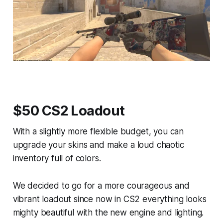
$50 CS2 Loadout
With a slightly more flexible budget, you can
upgrade your skins and make a loud chaotic
inventory full of colors.
We decided to go for a more courageous and
vibrant loadout since now in CS2 everything looks
mighty beautiful with the new engine and lighting.