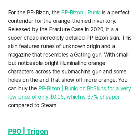
For the PP-Bizon, the
PP-Bizon | Runic
is a perfect
contender for the orange-themed inventory.
Released by the Fracture Case in 2020, it is a
super cheap incredibly detailed PP-Bizon skin. This
skin features runes of unknown origin and a
magazine that resembles a Gatling gun. With small
but noticeable bright illuminating orange
characters across the submachine gun and some
holes on the end that show off more orange. You
can buy the
PP-Bizon | Runic on BitSkins for a very
low price of only $0.05, which is 37% cheaper
compared to Steam.
P90 | Trigon