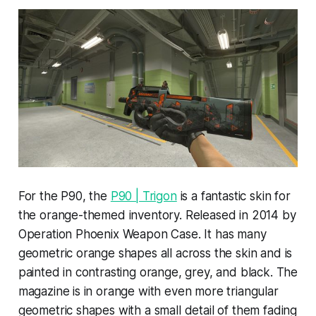
For the P90, the
P90 | Trigon
is a fantastic skin for
the orange-themed inventory. Released in 2014 by
Operation Phoenix Weapon Case. It has many
geometric orange shapes all across the skin and is
painted in contrasting orange, grey, and black. The
magazine is in orange with even more triangular
geometric shapes with a small detail of them fading