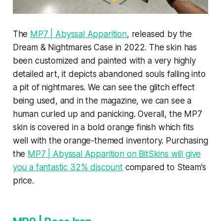
The
MP7 | Abyssal Apparition
, released by the
Dream & Nightmares Case in 2022. The skin has
been customized and painted with a very highly
detailed art, it depicts abandoned souls falling into
a pit of nightmares. We can see the glitch effect
being used, and in the magazine, we can see a
human curled up and panicking. Overall, the MP7
skin is covered in a bold orange finish which fits
well with the orange-themed inventory. Purchasing
the
MP7 | Abyssal Apparition on BitSkins will give
you a fantastic 32% discount
compared to Steam’s
price.