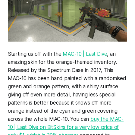
Starting us off with the
MAC-10 | Last Dive
, an
amazing skin for the orange-themed inventory.
Released by the Spectrum Case in 2017, This
MAC-10 has been hand painted with a randomised
green and orange pattern, with a shiny surface
giving off even more detail, having less special
patterns is better because it shows off more
orange instead of the cyan and green covering
across the whole MAC-10. You can
buy the MAC-
10 | Last Dive on BitSkins for a very low price of