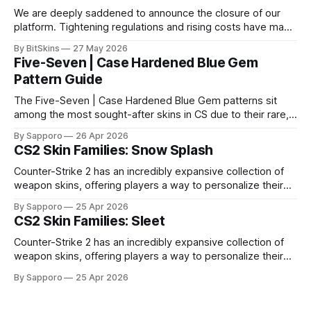
We are deeply saddened to announce the closure of our
platform. Tightening regulations and rising costs have made
it impossible for us to continue operating.
By BitSkins
27 May 2026
Five-Seven | Case Hardened Blue Gem
Pattern Guide
The Five-Seven | Case Hardened Blue Gem patterns sit
among the most sought-after skins in CS due to their rare,
high-percentage blue finishes. They have gained popularity
By Sapporo
26 Apr 2026
especially because of their high blue percentage yet being
CS2 Skin Families: Snow Splash
highly affordable. In 2025, top-tier Blue Gems, especially in
Factory New condition, have reached around
Counter-Strike 2 has an incredibly expansive collection of
weapon skins, offering players a way to personalize their
loadouts while showcasing unique designs. Among the vast
By Sapporo
25 Apr 2026
selection, certain skin families have become iconic,
CS2 Skin Families: Sleet
standing out due to their distinct aesthetics and recurring
presence across multiple weapons. From the sleek, comic-
Counter-Strike 2 has an incredibly expansive collection of
book-inspired Neo-Noir
weapon skins, offering players a way to personalize their
loadouts while showcasing unique designs. Among the vast
By Sapporo
25 Apr 2026
selection, certain skin families have become iconic,
standing out due to their distinct aesthetics and recurring