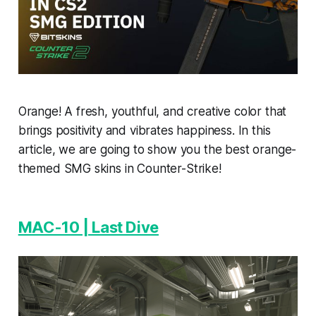
Orange! A fresh, youthful, and creative color that
brings positivity and vibrates happiness. In this
article, we are going to show you the best orange-
themed SMG skins in Counter-Strike!
MAC-10 | Last Dive