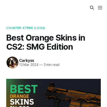
COUNTER-STRIKE 2 (CS2)
Best Orange Skins in
CS2: SMG Edition
Carkyss
13 Mar 2024
—
3 min read