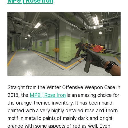
MP9 | Rose Iron
Straight from the Winter Offensive Weapon Case in
2013, the
MP9 | Rose Iron
is an amazing choice for
the orange-themed inventory. It has been hand-
painted with a very highly detailed rose and thorn
motif in metallic paints of mainly dark and bright
orange with some aspects of red as well. Even