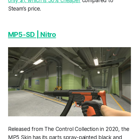
only $1, which is 30% cheaper
compared to
Steam’s price.
MP5-SD | Nitro
Released from The Control Collection in 2020, the
MP5 Skin has its parts spray-painted black and