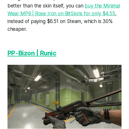
better than the skin itself, you can
buy the Minimal
Wear MP9 | Rose Iron on BitSkins for only $4.55
,
instead of paying $6.51 on Steam, which is 30%
cheaper.
PP-Bizon | Runic