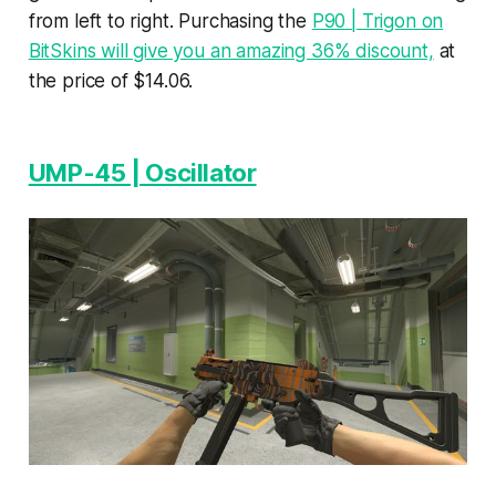
from left to right. Purchasing the
P90 | Trigon on
BitSkins will give you an amazing 36% discount,
at
the price of $14.06.
UMP-45 | Oscillator