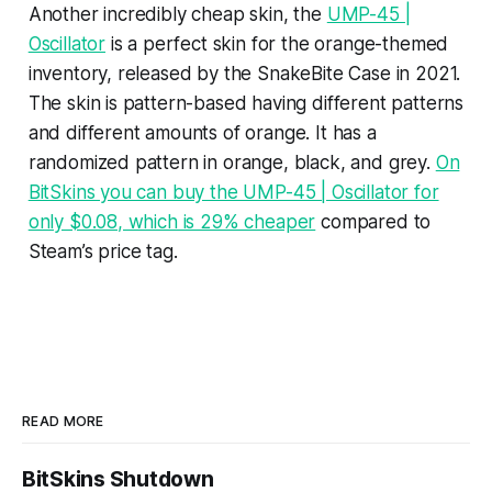
Another incredibly cheap skin, the
UMP-45 |
Oscillator
is a perfect skin for the orange-themed
inventory, released by the SnakeBite Case in 2021.
The skin is pattern-based having different patterns
and different amounts of orange. It has a
randomized pattern in orange, black, and grey.
On
BitSkins you can buy the UMP-45 | Oscillator for
only $0.08, which is 29% cheaper
compared to
Steam’s price tag.
READ MORE
BitSkins Shutdown