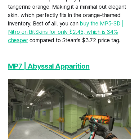
tangerine orange. Making it a minimal but elegant
skin, which perfectly fits in the orange-themed
inventory. Best of all, you can
buy the MP5-SD |
Nitro on BitSkins for only $2.45, which is 34%
cheaper
compared to Steam’s $3.72 price tag.
MP7 | Abyssal Apparition