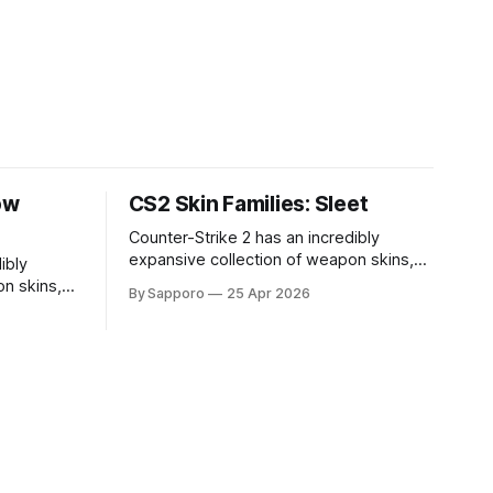
ow
CS2 Skin Families: Sleet
Counter-Strike 2 has an incredibly
expansive collection of weapon skins,
ibly
offering players a way to personalize
n skins,
By Sapporo
25 Apr 2026
their loadouts while showcasing unique
sonalize
designs. Among the vast selection,
ng unique
certain skin families have become
ction,
iconic, standing out due to their distinct
come
aesthetics and recurring presence
r distinct
across multiple weapons. From the
sence
sleek, comic-book-inspired Neo-Noir
Neo-Noir