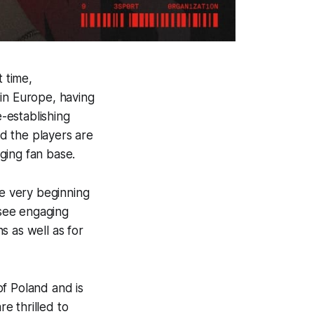
t time,
 in Europe, having
e-establishing
d the players are
ging fan base.
e very beginning
 see engaging
s as well as for
of Poland and is
e thrilled to