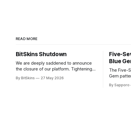
READ MORE
BitSkins Shutdown
Five-Se
Blue Ge
We are deeply saddened to announce
the closure of our platform. Tightening
The Five-S
regulations and rising costs have made
Gem patter
By BitSkins
27 May 2026
it impossible for us to continue
sought-afte
By Sapporo
operating.
rare, high-
They have 
because of
yet being highly
tier Blue G
New condit