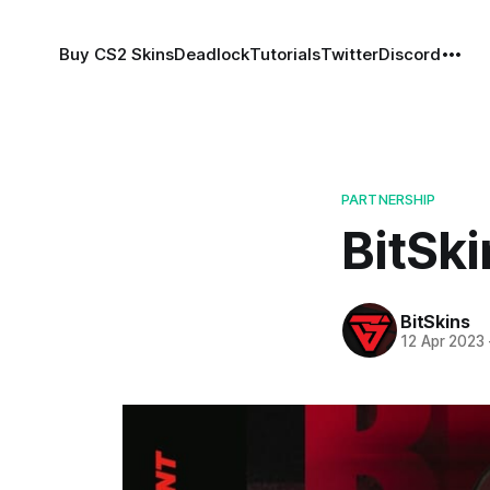
Buy CS2 Skins
Deadlock
Tutorials
Twitter
Discord
PARTNERSHIP
BitSki
BitSkins
12 Apr 2023