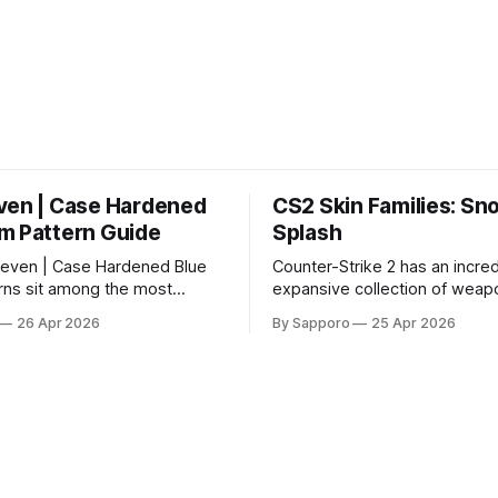
ven | Case Hardened
CS2 Skin Families: Sn
m Pattern Guide
Splash
even | Case Hardened Blue
Counter-Strike 2 has an incred
ns sit among the most
expansive collection of weapo
r skins in CS due to their
offering players a way to per
26 Apr 2026
By Sapporo
25 Apr 2026
percentage blue finishes.
their loadouts while showcasi
gained popularity especially
designs. Among the vast sele
 their high blue percentage
certain skin families have be
 affordable. In 2025, top-
iconic, standing out due to thei
ems, especially in Factory
aesthetics and recurring pre
ion, have reached around
across multiple weapons. From the
sleek, comic-book-inspired 