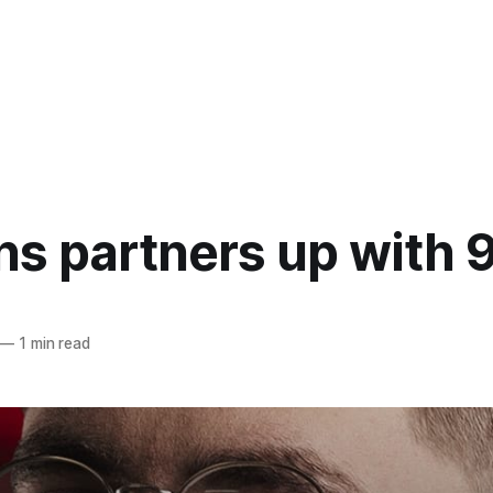
ns partners up with 
—
1 min read