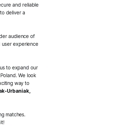
ecure and reliable
to deliver a
ider audience of
d user experience
 us to expand our
n Poland. We look
citing way to
ak-Urbaniak,
ng matches.
it!