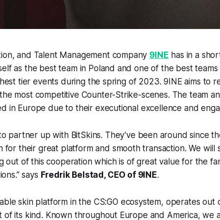
ation, and Talent Management company
9INE
has in a shor
elf as the best team in Poland and one of the best teams
ghest tier events during the spring of 2023. 9INE aims to r
 the most competitive Counter-Strike-scenes. The team an
d in Europe due to their executional excellence and enga
o partner up with BitSkins. They’ve been around since th
for their great platform and smooth transaction. We will
 out of this cooperation which is of great value for the fan
ions
.” says
Fredrik Belstad, CEO of 9INE
.
table skin platform in the CS:GO ecosystem, operates out 
 of its kind. Known throughout Europe and America, we ar