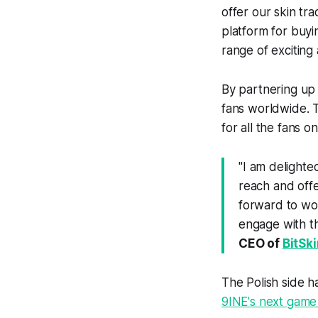
offer our skin tr
platform for buyi
range of exciting a
By partnering up 
fans worldwide. T
for all the fans 
"
I am delighte
reach and offe
forward to wor
engage with t
CEO of
BitSk
The Polish side 
9INE's next game 