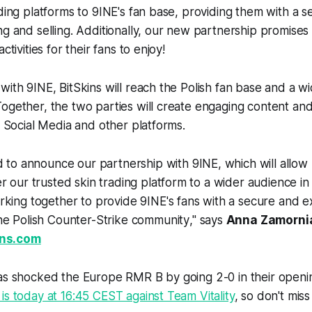
ading platforms to 9INE's fan base, providing them with a s
ng and selling. Additionally, our new partnership promises 
ctivities for their fans to enjoy!
with 9INE, BitSkins will reach the Polish fan base and a w
ogether, the two parties will create engaging content an
on Social Media and other platforms.
d to announce our partnership with 9INE, which will allow
r our trusted skin trading platform to a wider audience i
king together to provide 9INE's fans with a secure and ex
he Polish Counter-Strike community
," says
Anna Zamorni
ins.com
has shocked the Europe RMR B by going 2-0 in their openi
is today at 16:45 CEST against Team Vitality
, so don't miss 