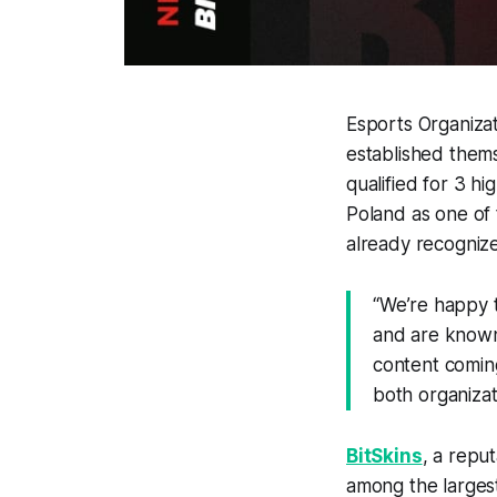
Esports Organiz
established thems
qualified for 3 hi
Poland as one of
already recognize
“
We’re happy t
and are known 
content coming
both organizat
BitSkins
, a repu
among the largest