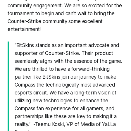
community engagement. We are so excited for the
tournament to begin and can't wait to bring the
Counter-Strike community some excellent
entertainment!
“BitSkins stands as an important advocate and
supporter of Counter-Strike. Their product
seamlessly aligns with the essence of the game.
We are thrilled to have a forward-thinking
partner like BitSkins join our journey to make
Compass the technologically most advanced
esports circuit. We have a long-term vision of
utilizing new technologies to enhance the
Compass fan experience for all gamers, and
partnerships like these are key to making it a
reality.” -Teemu Koski, VP of Media of YaLLa