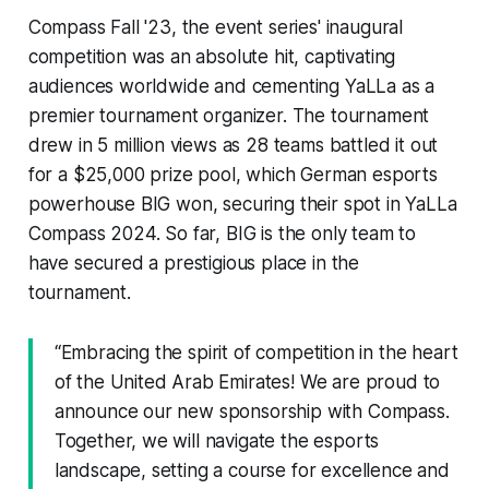
Compass Fall '23, the event series' inaugural
competition was an absolute hit, captivating
audiences worldwide and cementing YaLLa as a
premier tournament organizer. The tournament
drew in 5 million views as 28 teams battled it out
for a $25,000 prize pool, which German esports
powerhouse BIG won, securing their spot in YaLLa
Compass 2024. So far, BIG is the only team to
have secured a prestigious place in the
tournament.
“Embracing the spirit of competition in the heart
of the United Arab Emirates! We are proud to
announce our new sponsorship with Compass.
Together, we will navigate the esports
landscape, setting a course for excellence and