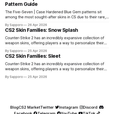
Pattern Guide
The Five-Seven | Case Hardened Blue Gem patterns sit
among the most sought-after skins in CS due to their rare,
high-percentage blue finishes. They have gained popularity
By Sapporo
26 Apr 2026
especially because of their high blue percentage yet being
CS2 Skin Families: Snow Splash
highly affordable. In 2025, top-tier Blue Gems, especially in
Factory New condition, have reached around
Counter-Strike 2 has an incredibly expansive collection of
weapon skins, offering players a way to personalize their
loadouts while showcasing unique designs. Among the vast
By Sapporo
25 Apr 2026
selection, certain skin families have become iconic,
CS2 Skin Families: Sleet
standing out due to their distinct aesthetics and recurring
presence across multiple weapons. From the sleek, comic-
Counter-Strike 2 has an incredibly expansive collection of
book-inspired Neo-Noir
weapon skins, offering players a way to personalize their
loadouts while showcasing unique designs. Among the vast
By Sapporo
25 Apr 2026
selection, certain skin families have become iconic,
standing out due to their distinct aesthetics and recurring
presence across multiple weapons. From the sleek, comic-
book-inspired Neo-Noir
Blog
CS2 Market
Twitter
Instagram
Discord
Facebook
Telegram
YouTube
TikTok