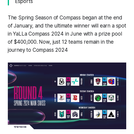
Esports
The Spring Season of Compass began at the end
of January, and the ultimate winner will earn a spot
in YaLLa Compass 2024 in June with a prize pool
of $400,000. Now, just 12 teams remain in the
journey to Compass 2024