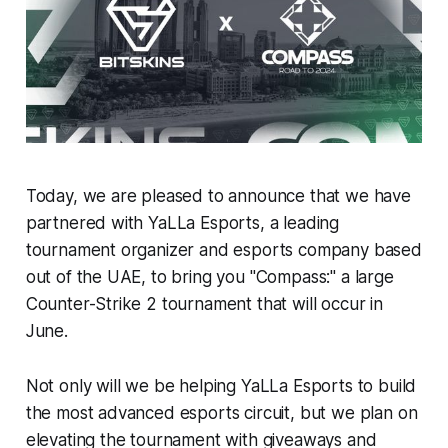
Today, we are pleased to announce that we have
partnered with YaLLa Esports, a leading
tournament organizer and esports company based
out of the UAE, to bring you "Compass:" a large
Counter-Strike 2 tournament that will occur in
June.
Not only will we be helping YaLLa Esports to build
the most advanced esports circuit, but we plan on
elevating the tournament with giveaways and