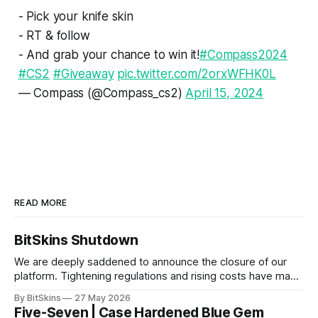
- Pick your knife skin
- RT & follow
- And grab your chance to win it!
#Compass2024
#CS2
#Giveaway
pic.twitter.com/2orxWFHK0L
— Compass (@Compass_cs2)
April 15, 2024
READ MORE
BitSkins Shutdown
We are deeply saddened to announce the closure of our
platform. Tightening regulations and rising costs have made
it impossible for us to continue operating.
By BitSkins
27 May 2026
Five-Seven | Case Hardened Blue Gem