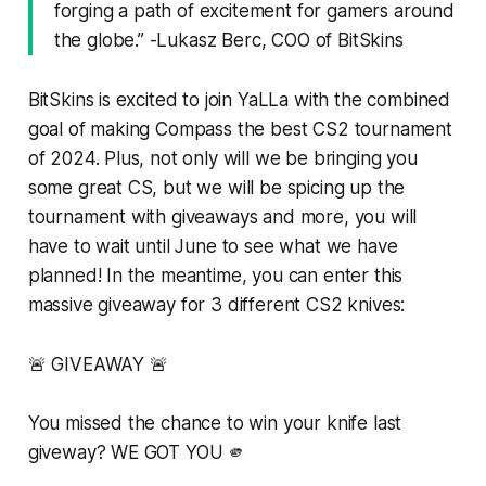
forging a path of excitement for gamers around
the globe.” -Lukasz Berc, COO of BitSkins
BitSkins is excited to join YaLLa with the combined
goal of making Compass the best CS2 tournament
of 2024. Plus, not only will we be bringing you
some great CS, but we will be spicing up the
tournament with giveaways and more, you will
have to wait until June to see what we have
planned! In the meantime, you can enter this
massive giveaway for 3 different CS2 knives:
🚨 GIVEAWAY 🚨
You missed the chance to win your knife last
giveway? WE GOT YOU 🫵