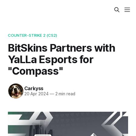
COUNTER-STRIKE 2 (CS2)
BitSkins Partners with
YaLLa Esports for
"Compass"
Carkyss
20 Apr 2024
—
2 min read