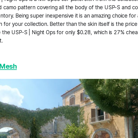
camo pattern covering all the body of the USP-S and could
tory. Being super inexpensive it is an amazing choice fo
for your collection. Better than the skin itself is the price
 the USP-S | Night Ops for only $0.28, which is 27% che
t.
 Mesh