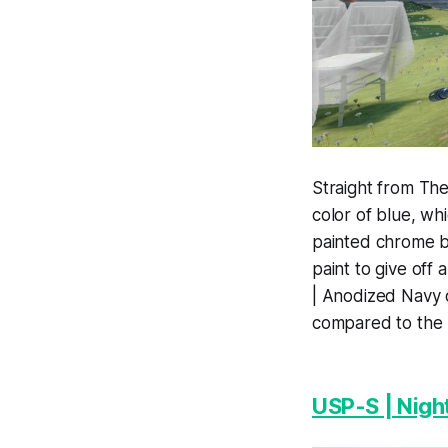
Straight from The 
color of blue, whi
painted chrome b
paint to give off
| Anodized Navy o
compared to the
USP-S | Nigh