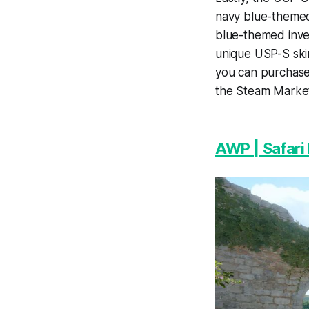
navy blue-themed 
blue-themed inven
unique USP-S skin 
you can purchase
the Steam Marke
AWP | Safari