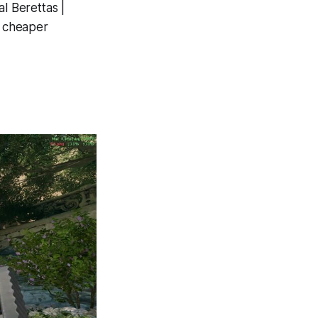
l Berettas |
% cheaper