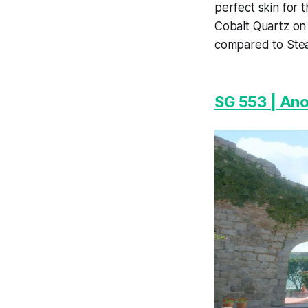
perfect skin for 
Cobalt Quartz on 
compared to Stea
SG 553 | An