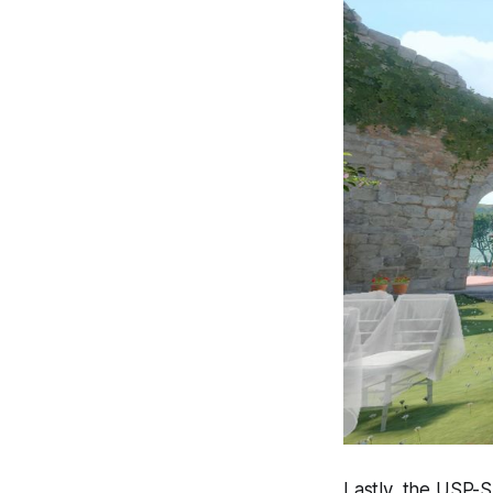
Lastly, the USP-S 