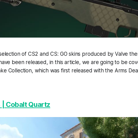
 selection of CS2 and CS: GO skins produced by Valve the
 have been released, in this article, we are going to be co
ke Collection, which was first released with the Arms De
 | Cobalt Quartz