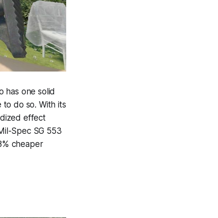
so has one solid
 to do so. With its
dized effect
e Mil-Spec SG 553
 28% cheaper