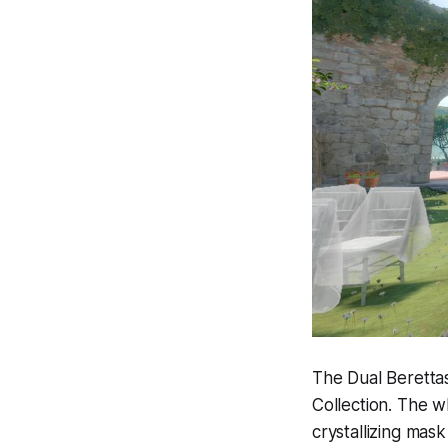
The Dual Berettas
Collection. The w
crystallizing mask