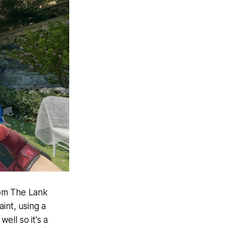
from The Lank
int, using a
ell so it's a