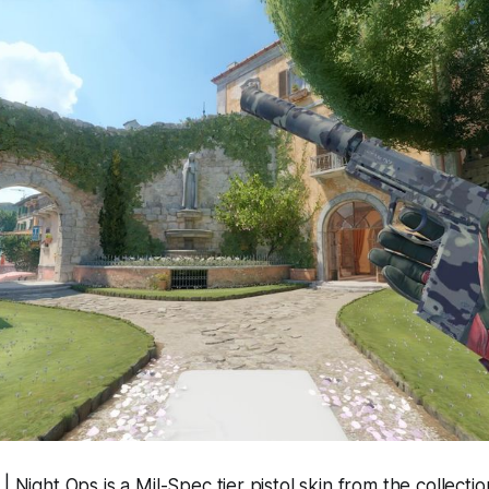
| Night Ops is a Mil-Spec tier pistol skin from the collectio