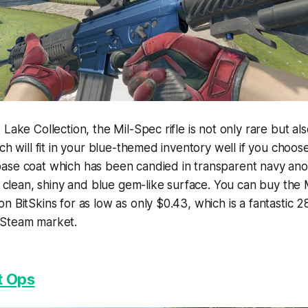
Lake Collection, the Mil-Spec rifle is not only rare but al
ch will fit in your blue-themed inventory well if you choose
ase coat which has been candied in transparent navy ano
 a clean, shiny and blue gem-like surface. You can buy th
n BitSkins for as low as only $0.43, which is a fantastic
 Steam market.
t Ops