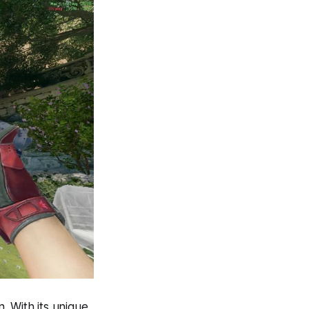
n. With its unique