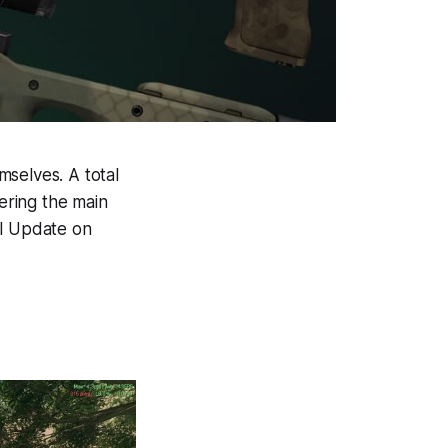
mselves. A total
vering the main
al Update on