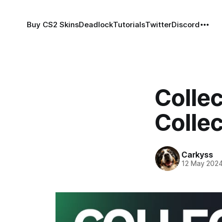
Buy CS2 Skins
Deadlock
Tutorials
Twitter
Discord
Colle
Collec
Carkyss
12 May 202