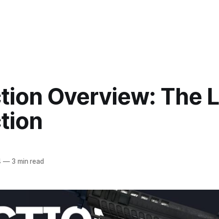
ction Overview: The 
tion
4
—
3 min read