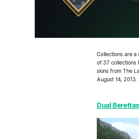
Collections are a
of 37 collections
skins from The La
August 14, 2013.
Dual Berettas