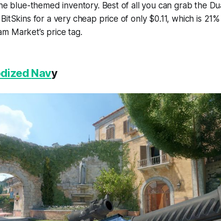
the blue-themed inventory. Best of all you can grab the Dua
BitSkins for a very cheap price of only $0.11, which is 21
m Market’s price tag.
odized
Nav
y