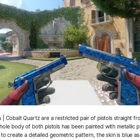
 | Cobalt Quartz are a restricted pair of pistols straight 
hole body of both pistols has been painted with metallic pa
 to create a detailed geometric pattern, the skin is blue as w