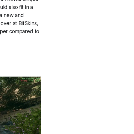
 also fit in a
r a new and
 over at BitSkins,
aper compared to