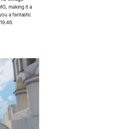
MG, making it a
you a fantastic
19.46.