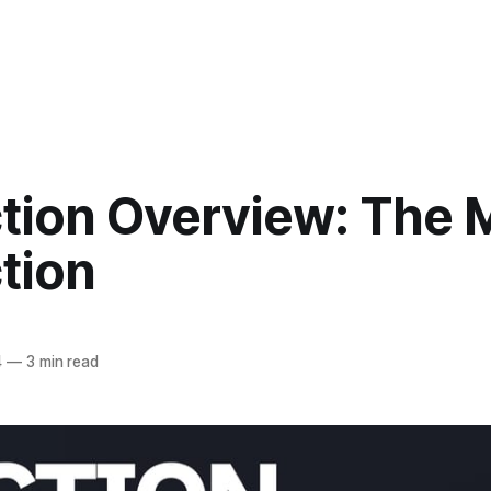
ction Overview: The 
tion
4
—
3 min read