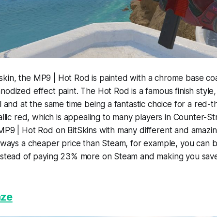
kin, the MP9 | Hot Rod is painted with a chrome base coa
nodized effect paint. The Hot Rod is a famous finish style,
ll and at the same time being a fantastic choice for a red
allic red, which is appealing to many players in Counter-Stri
MP9 | Hot Rod on BitSkins with many different and amazin
always a cheaper price than Steam, for example, you can 
instead of paying 23% more on Steam and making you sav
aze