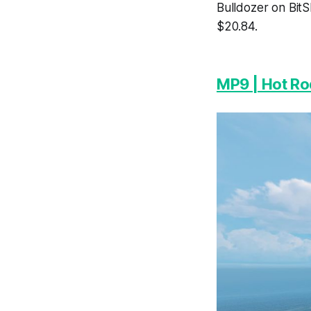
Bulldozer on BitS
$20.84.
MP9 | Hot Ro