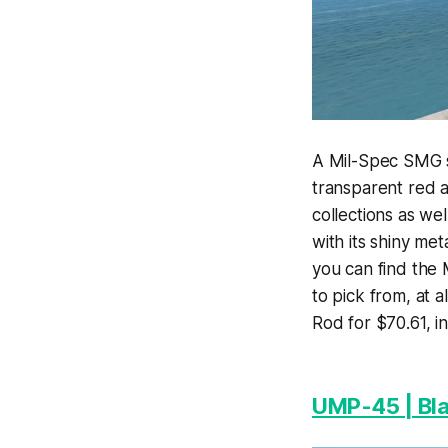
A Mil-Spec SMG s
transparent red a
collections as we
with its shiny met
you can find the 
to pick from, at 
Rod for $70.61, 
UMP-45 | Bl