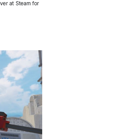
over at Steam for