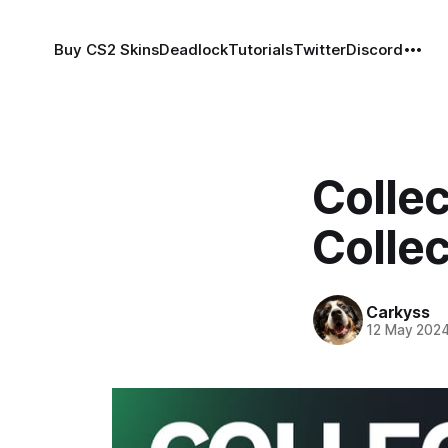
Buy CS2 Skins
Deadlock
Tutorials
Twitter
Discord
Colle
Collec
Carkyss
12 May 202