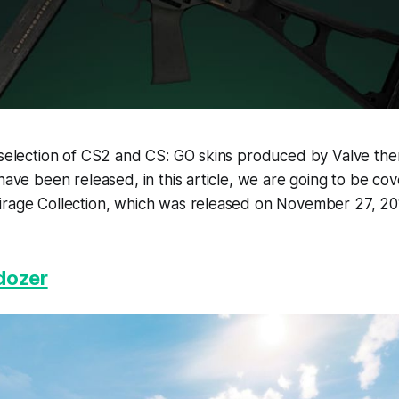
 selection of CS2 and CS: GO skins produced by Valve the
 have been released, in this article, we are going to be co
irage Collection, which was released on November 27, 20
dozer