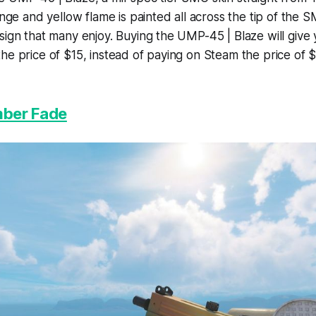
ange and yellow flame is painted all across the tip of the S
sign that many enjoy. Buying the UMP-45 | Blaze will give 
he price of $15, instead of paying on Steam the price of $
ber Fade