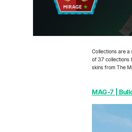
Collections are a
of 37 collections
skins from The M
MAG-7 | Bull