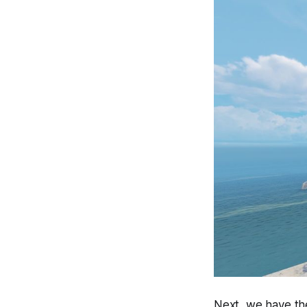
Next, we have th