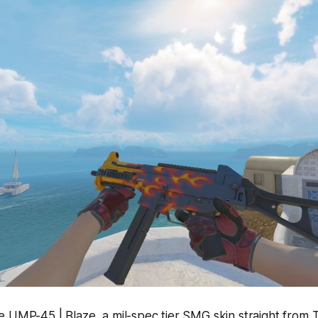
e UMP-45 | Blaze, a mil-spec tier SMG skin straight from