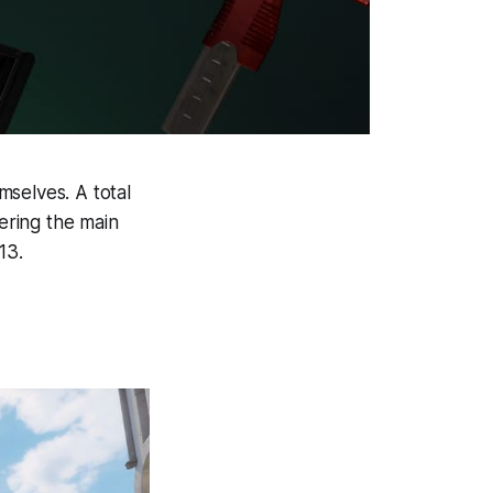
mselves. A total
vering the main
13.