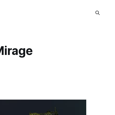
Mirage