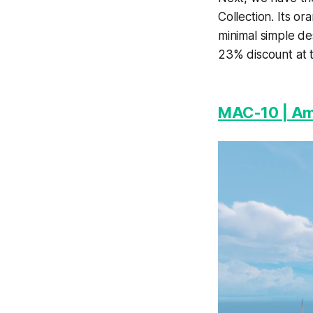
Collection. Its or
minimal simple de
23% discount at t
MAC-10 | Am