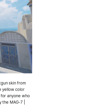
otgun skin from
e yellow color
l for anyone who
uy the MAG-7 |