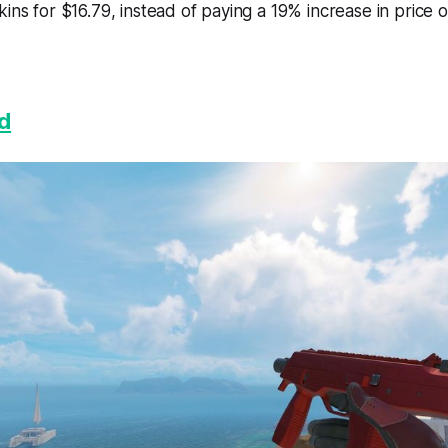
kins for $16.79, instead of paying a 19% increase in price 
d