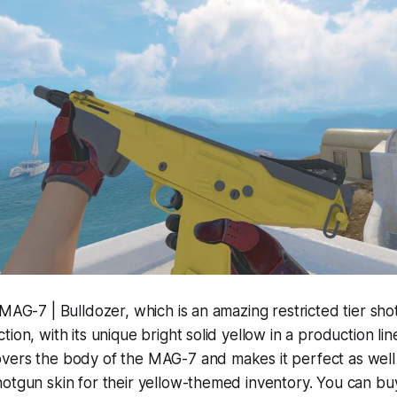
 MAG-7 | Bulldozer, which is an amazing restricted tier sh
ion, with its unique bright solid yellow in a production lin
vers the body of the MAG-7 and makes it perfect as wel
hotgun skin for their yellow-themed inventory. You can b