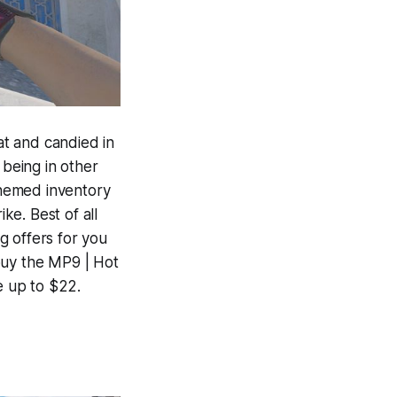
t and candied in
 being in other
-themed inventory
ke. Best of all
g offers for you
buy the MP9 | Hot
e up to $22.