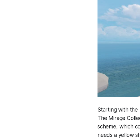
Starting with the
The Mirage Collect
scheme, which co
needs a yellow s