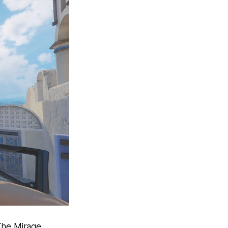
 The Mirage