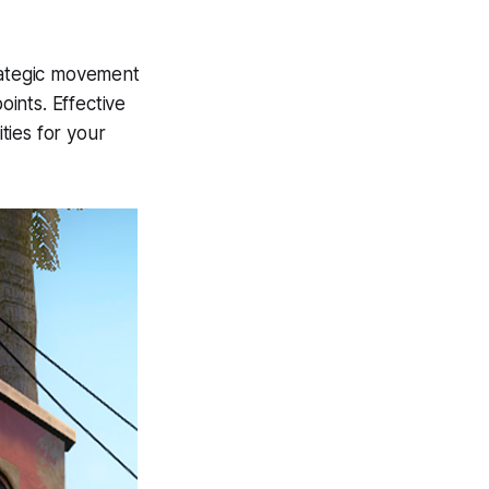
trategic movement
ints. Effective
ies for your