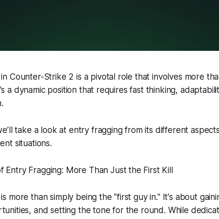
in Counter-Strike 2 is a pivotal role that involves more tha
. It's a dynamic position that requires fast thinking, adaptabil
.
we’ll take a look at entry fragging from its different aspec
ent situations.
 Entry Fragging: More Than Just the First Kill
is more than simply being the "first guy in." It's about gai
tunities, and setting the tone for the round. While dedica