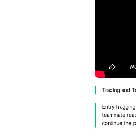
Trading and 
Entry fraggin
teammate ready
continue the p