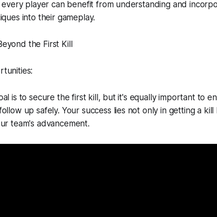
, every player can benefit from understanding and incorpo
iques into their gameplay.
yond the First Kill
tunities:
l is to secure the first kill, but it's equally important to 
llow up safely. Your success lies not only in getting a kill
our team's advancement.