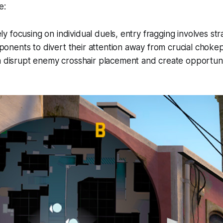
e:
ely focusing on individual duels, entry fragging involves s
ponents to divert their attention away from crucial chokepo
disrupt enemy crosshair placement and create opportunit