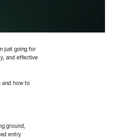
n just going for
ity, and effective
ts and how to
ning ground,
ted entry