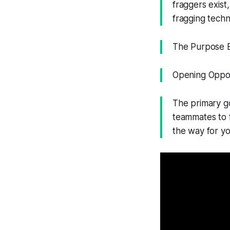
fraggers exist
fragging techn
The Purpose Be
Opening Oppor
The primary goa
teammates to fo
the way for y