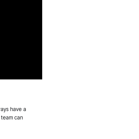
ways have a
r team can