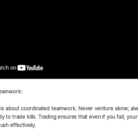
Teamwork:
g is about coordinated teamwork. Never venture alone; al
 to trade kills. Trading ensures that even if you fall, you
ush effectively.