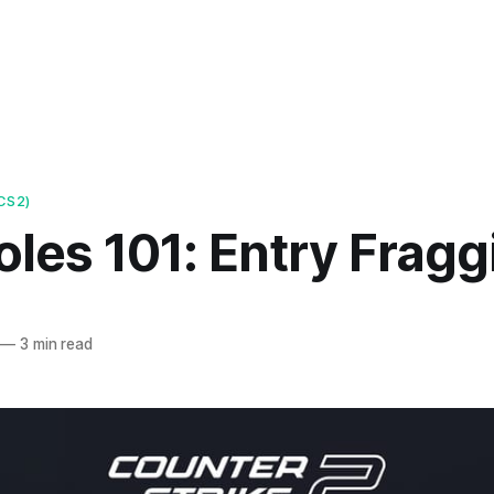
CS2)
les 101: Entry Fragg
—
3 min read