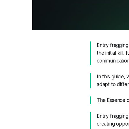
Entry fragging 
the initial kill
communication
In this guide, 
adapt to differ
The Essence of
Entry fragging 
creating oppor