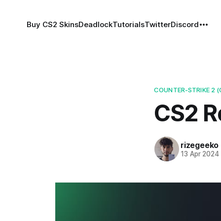
Buy CS2 Skins
Deadlock
Tutorials
Twitter
Discord
COUNTER-STRIKE 2 (
CS2 Ro
rizegeeko
13 Apr 2024