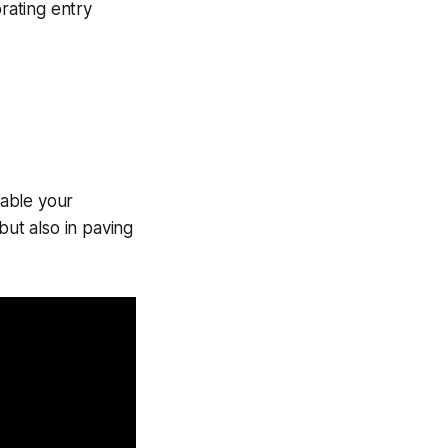
rating entry
enable your
 but also in paving