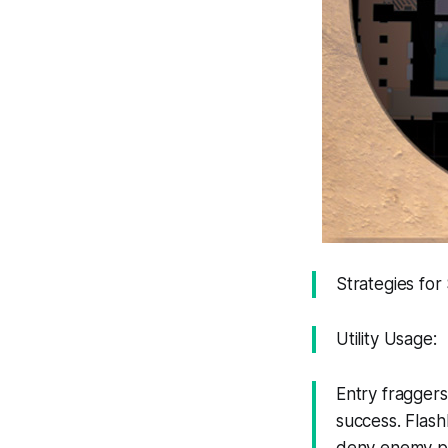
Strategies fo
Utility Usage:
Entry fraggers 
success. Flash
deny enemy pos