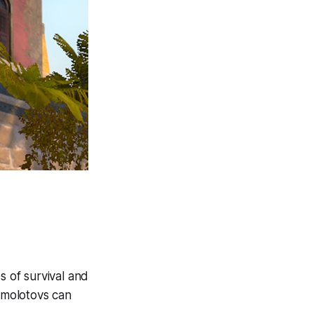
es of survival and
 molotovs can