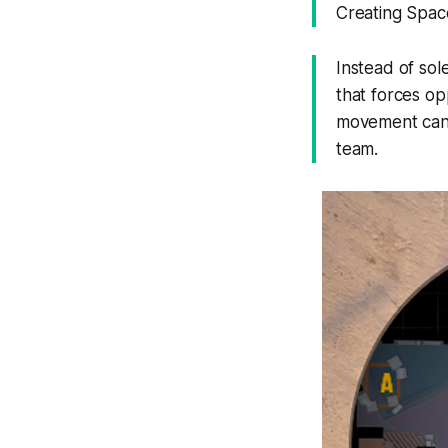
Creating Spac
Instead of sol
that forces op
movement can 
team.