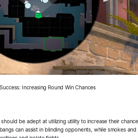
r Success: Increasing Round Win Chances
should be adept at utilizing utility to increase their chanc
bangs can assist in blinding opponents, while smokes and
itions and isolate fights.