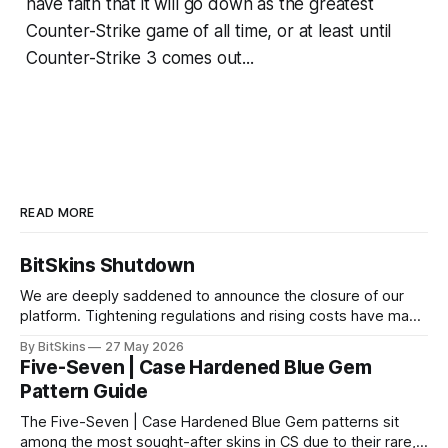
have faith that it will go down as the greatest
Counter-Strike game of all time, or at least until
Counter-Strike 3 comes out...
READ MORE
BitSkins Shutdown
We are deeply saddened to announce the closure of our
platform. Tightening regulations and rising costs have made
it impossible for us to continue operating.
By BitSkins
27 May 2026
Five-Seven | Case Hardened Blue Gem
Pattern Guide
The Five-Seven | Case Hardened Blue Gem patterns sit
among the most sought-after skins in CS due to their rare,