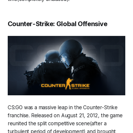
Counter-Strike: Global Offensive
CS:GO was a massive leap in the Counter-Strike
franchise. Released on August 21, 2012, the game
reunited the split competitive scene(after a
turbulent period of development) and brought