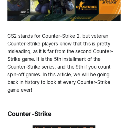
CS2 stands for Counter-Strike 2, but veteran
Counter-Strike players know that this is pretty
misleading, as it is far from the second Counter-
Strike game. It is the 5th installment of the
Counter-Strike series, and the 9th if you count
spin-off games. In this article, we will be going
back in history to look at every Counter-Strike
game ever!
Counter-Strike