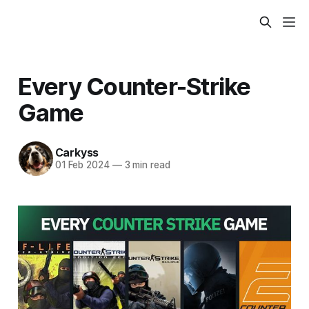
Every Counter-Strike
Game
Carkyss
01 Feb 2024
—
3 min read