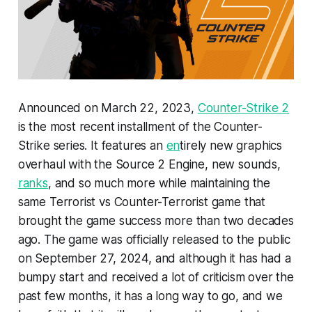
Announced on March 22, 2023,
Counter-Strike 2
is the most recent installment of the Counter-
Strike series. It features an
e
n
tirely new graphics
overhaul with the Source 2 Engine, new sounds,
ranks
, and so much more while maintaining the
same Terrorist vs Counter-Terrorist game that
brought the game success more than two decades
ago. The game was officially released to the public
on September 27, 2024, and although it has had a
bumpy start and received a lot of criticism over the
past few months, it has a long way to go, and we