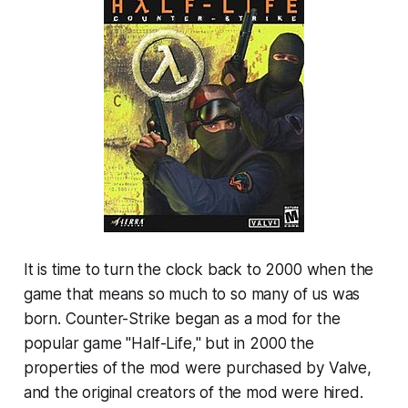
It is time to turn the clock back to 2000 when the
game that means so much to so many of us was
born. Counter-Strike began as a mod for the
popular game "Half-Life," but in 2000 the
properties of the mod were purchased by Valve,
and the original creators of the mod were hired.