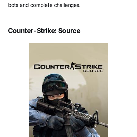
bots and complete challenges.
Counter-Strike: Source