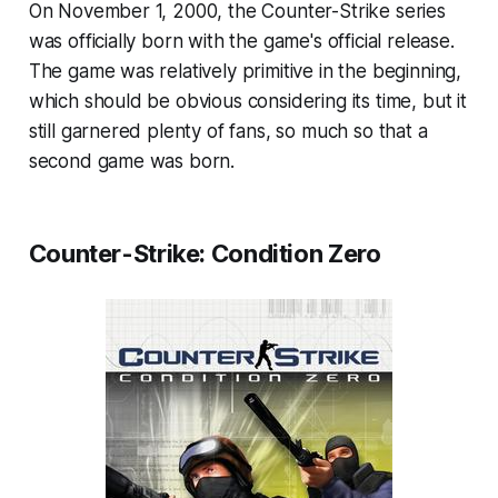
On November 1, 2000, the Counter-Strike series
was officially born with the game's official release.
The game was relatively primitive in the beginning,
which should be obvious considering its time, but it
still garnered plenty of fans, so much so that a
second game was born.
Counter-Strike: Condition Zero