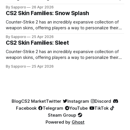
high-percentage blue finishes. They have gained popularity
By Sapporo
26 Apr 2026
especially because of their high blue percentage yet being
CS2 Skin Families: Snow Splash
highly affordable. In 2025, top-tier Blue Gems, especially in
Factory New condition, have reached around
Counter-Strike 2 has an incredibly expansive collection of
weapon skins, offering players a way to personalize their
loadouts while showcasing unique designs. Among the vast
By Sapporo
25 Apr 2026
selection, certain skin families have become iconic,
CS2 Skin Families: Sleet
standing out due to their distinct aesthetics and recurring
presence across multiple weapons. From the sleek, comic-
Counter-Strike 2 has an incredibly expansive collection of
book-inspired Neo-Noir
weapon skins, offering players a way to personalize their
loadouts while showcasing unique designs. Among the vast
By Sapporo
25 Apr 2026
selection, certain skin families have become iconic,
standing out due to their distinct aesthetics and recurring
presence across multiple weapons. From the sleek, comic-
book-inspired Neo-Noir
Blog
CS2 Market
Twitter
Instagram
Discord
Facebook
Telegram
YouTube
TikTok
Steam Group
Powered by
Ghost