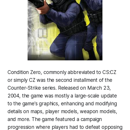
Condition Zero, commonly abbreviated to CS:CZ
or simply CZ was the second installment of the
Counter-Strike series. Released on March 23,
2004, the game was mostly a large-scale update
to the game's graphics, enhancing and modifying
details on maps, player models, weapon models,
and more. The game featured a campaign
progression where players had to defeat opposing