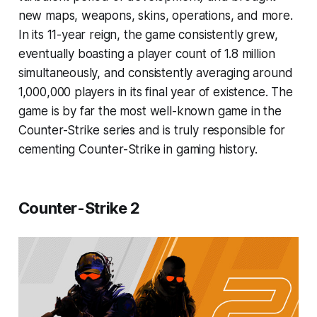
new maps, weapons, skins, operations, and more.
In its 11-year reign, the game consistently grew,
eventually boasting a player count of 1.8 million
simultaneously, and consistently averaging around
1,000,000 players in its final year of existence. The
game is by far the most well-known game in the
Counter-Strike series and is truly responsible for
cementing Counter-Strike in gaming history.
Counter-Strike 2