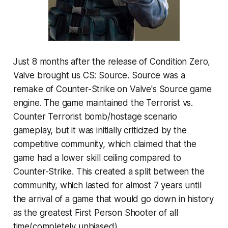
Just 8 months after the release of Condition Zero,
Valve brought us CS: Source. Source was a
remake of Counter-Strike on Valve's Source game
engine. The game maintained the Terrorist vs.
Counter Terrorist bomb/hostage scenario
gameplay, but it was initially criticized by the
competitive community, which claimed that the
game had a lower skill ceiling compared to
Counter-Strike. This created a split between the
community, which lasted for almost 7 years until
the arrival of a game that would go down in history
as the greatest First Person Shooter of all
time(completely unbiased).