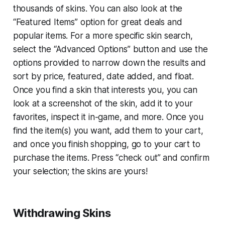
thousands of skins. You can also look at the
“Featured Items” option for great deals and
popular items. For a more specific skin search,
select the “Advanced Options” button and use the
options provided to narrow down the results and
sort by price, featured, date added, and float.
Once you find a skin that interests you, you can
look at a screenshot of the skin, add it to your
favorites, inspect it in-game, and more. Once you
find the item(s) you want, add them to your cart,
and once you finish shopping, go to your cart to
purchase the items. Press “check out” and confirm
your selection; the skins are yours!
Withdrawing Skins