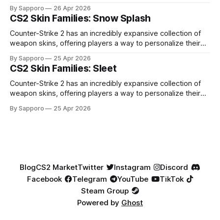
high-percentage blue finishes. They have gained popularity
By Sapporo
26 Apr 2026
especially because of their high blue percentage yet being
CS2 Skin Families: Snow Splash
highly affordable. In 2025, top-tier Blue Gems, especially in
Factory New condition, have reached around
Counter-Strike 2 has an incredibly expansive collection of
weapon skins, offering players a way to personalize their
loadouts while showcasing unique designs. Among the vast
By Sapporo
25 Apr 2026
selection, certain skin families have become iconic,
CS2 Skin Families: Sleet
standing out due to their distinct aesthetics and recurring
presence across multiple weapons. From the sleek, comic-
Counter-Strike 2 has an incredibly expansive collection of
book-inspired Neo-Noir
weapon skins, offering players a way to personalize their
loadouts while showcasing unique designs. Among the vast
By Sapporo
25 Apr 2026
selection, certain skin families have become iconic,
standing out due to their distinct aesthetics and recurring
presence across multiple weapons. From the sleek, comic-
book-inspired Neo-Noir
Blog
CS2 Market
Twitter
Instagram
Discord
Facebook
Telegram
YouTube
TikTok
Steam Group
Powered by
Ghost