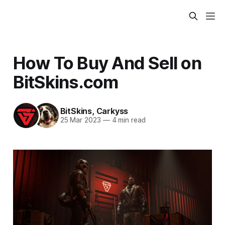
How To Buy And Sell on
BitSkins.com
BitSkins
,
Carkyss
25 Mar 2023
—
4 min read