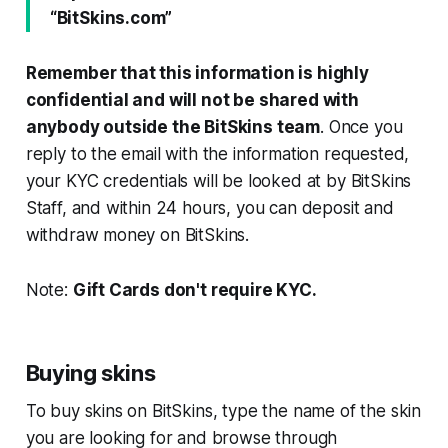
“BitSkins.com”
Remember that this information is highly
confidential and will not be shared with
anybody outside the BitSkins team
. Once you
reply to the email with the information requested,
your KYC credentials will be looked at by BitSkins
Staff, and within 24 hours, you can deposit and
withdraw money on BitSkins.
Note:
Gift Cards don't require KYC.
Buying skins
To buy skins on BitSkins, type the name of the skin
you are looking for and browse through