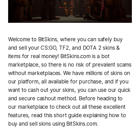
Welcome to BitSkins, where you can safely buy
and sell your CS:GO, TF2, and DOTA 2 skins &
items for real money! BitSkins.com is a bot
marketplace, so there is no risk of prevalent scams
without marketplaces. We have millions of skins on
our platform, all available for purchase, and if you
want to cash out your skins, you can use our quick
and secure cashout method. Before heading to
our marketplace to check out all these excellent
features, read this short guide explaining how to
buy and sell skins using BitSkins.com.