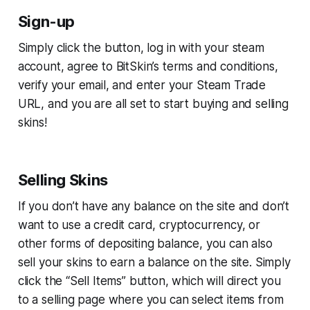
Sign-up
Simply click the button, log in with your steam
account, agree to BitSkin’s terms and conditions,
verify your email, and enter your Steam Trade
URL, and you are all set to start buying and selling
skins!
Selling Skins
If you don’t have any balance on the site and don’t
want to use a credit card, cryptocurrency, or
other forms of depositing balance, you can also
sell your skins to earn a balance on the site. Simply
click the “Sell Items” button, which will direct you
to a selling page where you can select items from