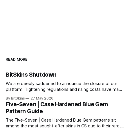
READ MORE
BitSkins Shutdown
We are deeply saddened to announce the closure of our
platform. Tightening regulations and rising costs have made
it impossible for us to continue operating.
By BitSkins
27 May 2026
Five-Seven | Case Hardened Blue Gem
Pattern Guide
The Five-Seven | Case Hardened Blue Gem patterns sit
among the most sought-after skins in CS due to their rare,