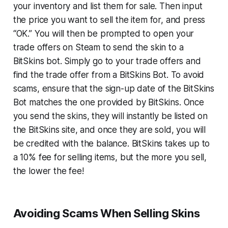
your inventory and list them for sale. Then input
the price you want to sell the item for, and press
“OK.” You will then be prompted to open your
trade offers on Steam to send the skin to a
BitSkins bot. Simply go to your trade offers and
find the trade offer from a BitSkins Bot. To avoid
scams, ensure that the sign-up date of the BitSkins
Bot matches the one provided by BitSkins. Once
you send the skins, they will instantly be listed on
the BitSkins site, and once they are sold, you will
be credited with the balance. BitSkins takes up to
a 10% fee for selling items, but the more you sell,
the lower the fee!
Avoiding Scams When Selling Skins