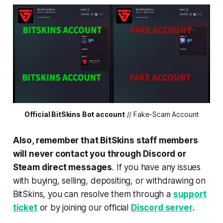
Official BitSkins Bot account
// Fake-Scam Account
Also, remember that BitSkins staff members
will never contact you through Discord or
Steam direct messages
. If you have any issues
with buying, selling, depositing, or withdrawing on
BitSkins, you can resolve them through a
support
ticket
or by joining our official
Discord server
.