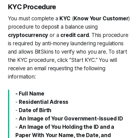
KYC Procedure
You must complete a
KYC
(
Know Your Customer
)
procedure to deposit a balance using
cryptocurrency
or a
credit card
. This procedure
is required by anti-money laundering regulations
and allows BitSkins to verify who you are. To start
the KYC procedure, click “Start KYC.” You will
receive an email requesting the following
information:
- Full Name
-
Residential Adress
-
Date of Birth
-
An Image of Your Government-Issued ID
-
An Image of You Holding the ID and a
Paper With Your Name, the Date, and