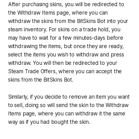
After purchasing skins, you will be redirected to
the Withdraw Items page, where you can
withdraw the skins from the BitSkins Bot into your
steam inventory. For skins on a trade hold, you
may have to wait for a few minutes-days before
withdrawing the items, but once they are ready,
select the items you wish to withdraw and press
withdraw. You will then be redirected to your
Steam Trade Offers, where you can accept the
skins from the BitSkins Bot.
Similarly, if you decide to remove an item you want
to sell, doing so will send the skin to the Withdraw
Items page, where you can withdraw it the same
way as if you had bought the skin.