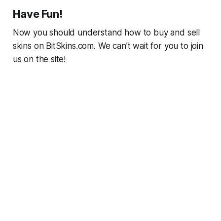
Have Fun!
Now you should understand how to buy and sell
skins on BitSkins.com. We can’t wait for you to join
us on the site!