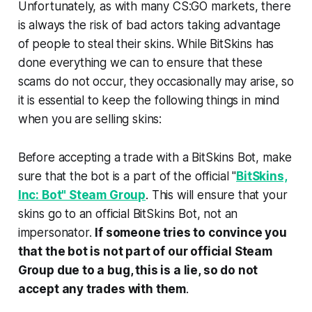
Unfortunately, as with many CS:GO markets, there
is always the risk of bad actors taking advantage
of people to steal their skins. While BitSkins has
done everything we can to ensure that these
scams do not occur, they occasionally may arise, so
it is essential to keep the following things in mind
when you are selling skins:
Before accepting a trade with a BitSkins Bot, make
sure that the bot is a part of the official "
BitSkins,
Inc: Bot" Steam Group
. This will ensure that your
skins go to an official BitSkins Bot, not an
impersonator.
If someone tries to convince you
that the bot is not part of our official Steam
Group due to a bug, this is a lie, so do not
accept any trades with them
.