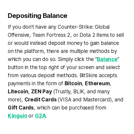
Depositing Balance
If you don’t have any Counter-Strike: Global
Offensive, Team Fortress 2, or Dota 2 items to sell
or would instead deposit money to gain balance
on the platform, there are multiple methods by
which you can do so. Simply click the “
Balance
”
button in the top right of your screen and select
from various deposit methods. BitSkins accepts
payments in the form of
Bitcoin
,
Ethereum
,
Litecoin
,
ZEN Pay
(Trustly, BLIK, and many
more),
Credit Cards
(VISA and Mastercard), and
Gift Cards
, which can be purchased from
Kinguin
or
G2A
.