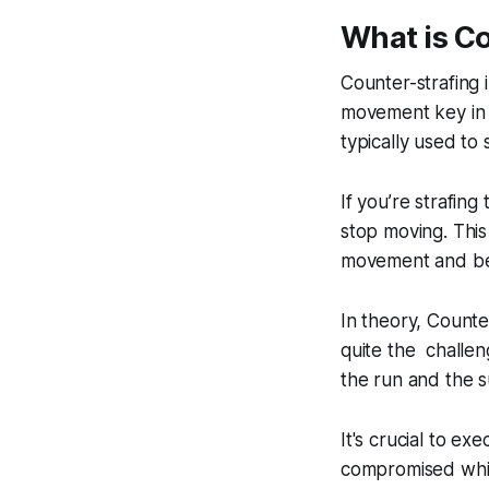
What is C
Counter-strafing 
movement key in t
typically used to
If you’re strafing
stop moving. This
movement and be
In theory, Counte
quite the challen
the run and the 
It's crucial to e
compromised while