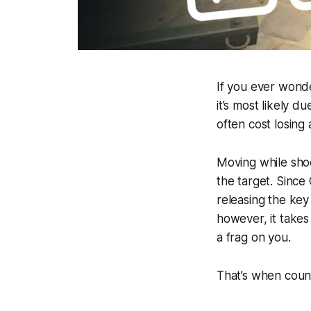
If you ever wond
it’s most likely 
often cost losing 
Moving while shoo
the target. Since
releasing the key
however, it takes
a frag on you.
That’s when coun