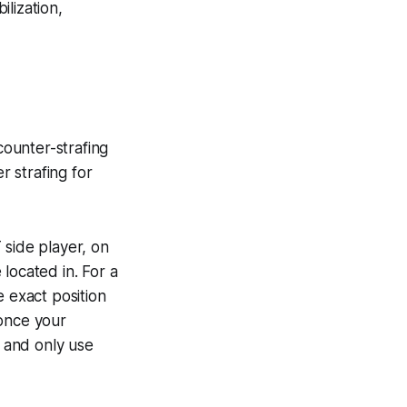
lization,
 counter-strafing
 strafing for
 side player, on
located in. For a
e exact position
 once your
e and only use