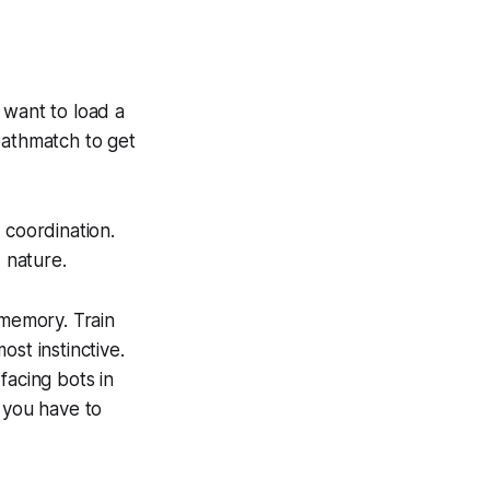
 want to load a
eathmatch to get
 coordination.
 nature.
 memory. Train
st instinctive.
facing bots in
 you have to