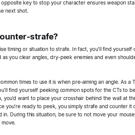
e opposite key to stop your character ensures weapon stabi
se next shot.
ounter-strafe?
se timing or situation to strafe. In fact, you’ll find yourself
 as you clear angles, dry-peek enemies and even shoulder
ommon times to use it is when pre-aiming an angle. As a T
u’ll find yourself peeking common spots for the CTs to be 
, you’d want to place your crosshair behind the wall at th
e you’re ready to peek, you simply strafe and counter it
ed in. During this situation, be sure to not move your mous
o move.