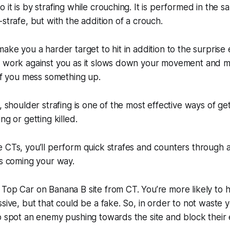
 it is by strafing while crouching. It is performed in the
strafe, but with the addition of a crouch.
make you a harder target to hit in addition to the surprise
t work against you as it slows down your movement and ma
 if you mess something up.
, shoulder strafing is one of the most effective ways of ge
ng or getting killed.
 CTs, you’ll perform quick strafes and counters through a 
ts coming your way.
Top Car on Banana B site from CT. You’re more likely to hea
ssive, but that could be a fake. So, in order to not waste
o spot an enemy pushing towards the site and block their 