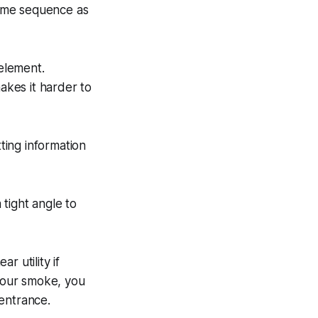
 same sequence as
 element.
kes it harder to
tting information
tight angle to
r utility if
 your smoke, you
entrance.