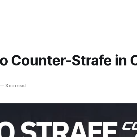
o Counter-Strafe in 
—
3 min read