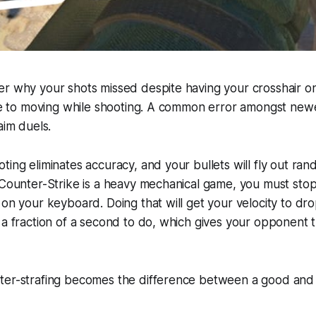
er why your shots missed despite having your crosshair o
due to moving while shooting. A common error amongst new
aim duels.
ting eliminates accuracy, and your bullets will fly out rand
 Counter-Strike is a heavy mechanical game, you must sto
 on your keyboard. Doing that will get your velocity to d
 a fraction of a second to do, which gives your opponent 
ter-strafing becomes the difference between a good and 