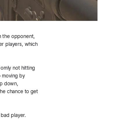
n the opponent,
er players, which
omly not hitting
p moving by
rop down,
the chance to get
bad player.