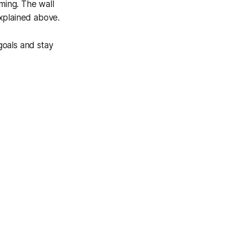
iming. The wall
xplained above.
goals and stay