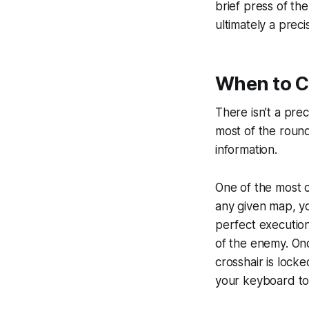
brief press of th
ultimately a preci
When to C
There isn’t a preci
most of the round
information.
One of the most c
any given map, yo
perfect execution
of the enemy. Onc
crosshair is lock
your keyboard t