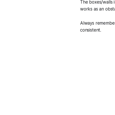
The boxes/walls i
works as an obsta
Always remember,
consistent.