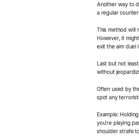
Another way to do
a regular counter-
This method will 
However, it migh
exit the aim duel
Last but not least
without jeopardizi
Often used by the
spot any terroris
Example: Holding 
you’re playing pa
shoulder strafe t