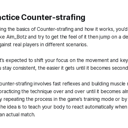
ctice Counter-strafing
ng the basics of Counter-strafing and how it works, you’d
e Aim_Botz and try to get the feel of it then jump on a d
inst real players in different scenarios.
 it's expected to shift your focus on the movement and key
 stay consistent, the easier it gets until it becomes second
ounter-strafing involves fast reflexes and building muscle
racticing the technique over and over until it becomes almo
y repeating the process in the game’s training mode or by 
The idea is to teach your body to react automatically when
 an actual match.