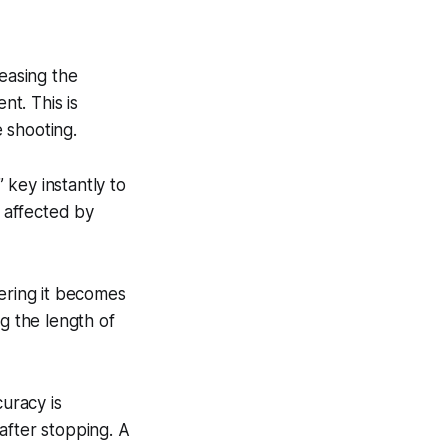
leasing the
t. This is
 shooting.
” key instantly to
y affected by
tering it becomes
g the length of
curacy is
after stopping. A