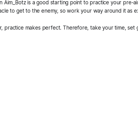
n Aim_Botz is a good starting point to practice your pre-a
cle to get to the enemy, so work your way around it as e
 practice makes perfect. Therefore, take your time, set 