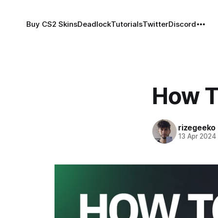
Buy CS2 Skins
Deadlock
Tutorials
Twitter
Discord
How T
rizegeeko
13 Apr 2024