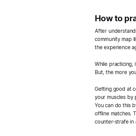
How to pra
After understandi
community map lik
the experience aga
While practicing,
But, the more you
Getting good at c
your muscles by p
You can do this b
offline matches. 
counter-strafe in