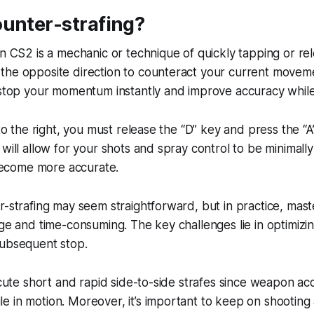
ounter-strafing?
in CS2 is a mechanic or technique of quickly tapping or re
he opposite direction to counteract your current movemen
 stop your momentum instantly and improve accuracy while
 to the right, you must release the “D” key and press the “A
 will allow for your shots and spray control to be minimall
come more accurate.
r-strafing may seem straightforward, but in practice, mas
ge and time-consuming. The key challenges lie in optimizin
subsequent stop.
xecute short and rapid side-to-side strafes since weapon ac
 in motion. Moreover, it’s important to keep on shooting 