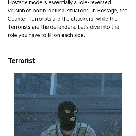
Hostage mode is essentially a role-reversed
version of bomb-defusal situations. In Hostage, the
Counter-Terrorists are the attackers, while the
Terrorists are the defenders. Let's dive into the
role you have to fill on each side.
Terrorist