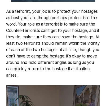
As a terrorist, your job is to protect your hostages
as best you can...though perhaps protect isn't the
word. Your role as a terrorist is to make sure the
Counter-Terrorists can't get to your hostage, and if
they do, make sure they can't save the hostage. At
least two terrorists should remain within the vicinity
of each of the two hostages at all time, though you
don't have to camp the hostage; it's okay to move
around and hold different angles as long as you
can quickly return to the hostage if a situation
arises.