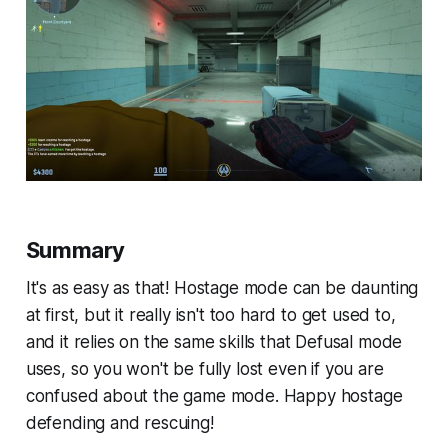
Summary
It's as easy as that! Hostage mode can be daunting
at first, but it really isn't too hard to get used to,
and it relies on the same skills that Defusal mode
uses, so you won't be fully lost even if you are
confused about the game mode. Happy hostage
defending and rescuing!