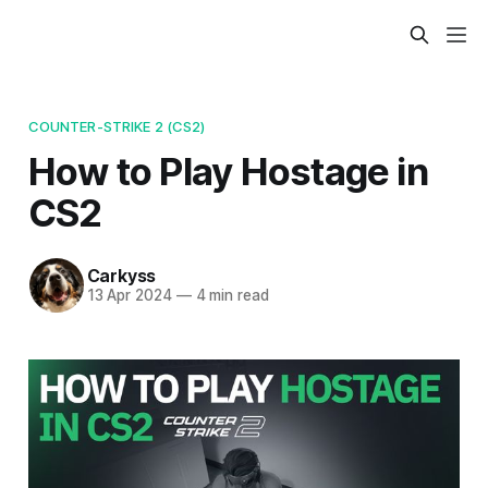
COUNTER-STRIKE 2 (CS2)
How to Play Hostage in
CS2
Carkyss
13 Apr 2024
—
4 min read