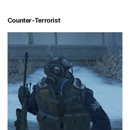
Counter-Terrorist