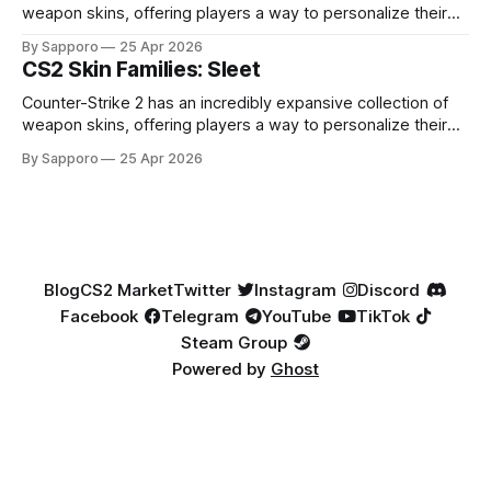
weapon skins, offering players a way to personalize their
loadouts while showcasing unique designs. Among the vast
By Sapporo
25 Apr 2026
selection, certain skin families have become iconic,
CS2 Skin Families: Sleet
standing out due to their distinct aesthetics and recurring
presence across multiple weapons. From the sleek, comic-
Counter-Strike 2 has an incredibly expansive collection of
book-inspired Neo-Noir
weapon skins, offering players a way to personalize their
loadouts while showcasing unique designs. Among the vast
By Sapporo
25 Apr 2026
selection, certain skin families have become iconic,
standing out due to their distinct aesthetics and recurring
presence across multiple weapons. From the sleek, comic-
book-inspired Neo-Noir
Blog
CS2 Market
Twitter
Instagram
Discord
Facebook
Telegram
YouTube
TikTok
Steam Group
Powered by
Ghost