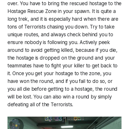
over. You have to bring the rescued hostage to the
Hostage Rescue Zone in your spawn. It is quite a
long trek, and it is especially hard when there are
tons of Terrorists chasing you down. Try to take
unique routes, and always check behind you to
ensure nobody is following you. Actively peek
around to avoid getting killed, because if you die,
the hostage is dropped on the ground and your
teammates have to fight your killer to get back to
it. Once you get your hostage to the zone, you
have won the round, and if you fail to do so, or
you all die before getting to a hostage, the round
will be lost. You can also win a round by simply
defeating all of the Terrorists.