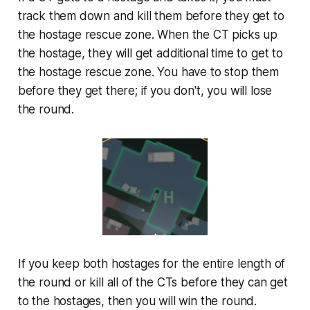
track them down and kill them before they get to
the hostage rescue zone. When the CT picks up
the hostage, they will get additional time to get to
the hostage rescue zone. You have to stop them
before they get there; if you don't, you will lose
the round.
If you keep both hostages for the entire length of
the round or kill all of the CTs before they can get
to the hostages, then you will win the round.