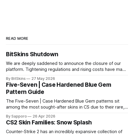
READ MORE
BitSkins Shutdown
We are deeply saddened to announce the closure of our
platform. Tightening regulations and rising costs have made
it impossible for us to continue operating.
By BitSkins
27 May 2026
Five-Seven | Case Hardened Blue Gem
Pattern Guide
The Five-Seven | Case Hardened Blue Gem patterns sit
among the most sought-after skins in CS due to their rare,
high-percentage blue finishes. They have gained popularity
By Sapporo
26 Apr 2026
especially because of their high blue percentage yet being
CS2 Skin Families: Snow Splash
highly affordable. In 2025, top-tier Blue Gems, especially in
Factory New condition, have reached around
Counter-Strike 2 has an incredibly expansive collection of