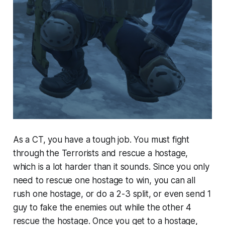
As a CT, you have a tough job. You must fight
through the Terrorists and rescue a hostage,
which is a lot harder than it sounds. Since you only
need to rescue one hostage to win, you can all
rush one hostage, or do a 2-3 split, or even send 1
guy to fake the enemies out while the other 4
rescue the hostage. Once you get to a hostage,