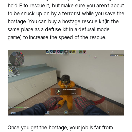
hold E to rescue it, but make sure you aren't about
to be snuck up on by a terrorist while you save the
hostage. You can buy a hostage rescue kit(in the
same place as a defuse kit in a defusal mode
game) to increase the speed of the rescue.
Once you get the hostage, your job is far from