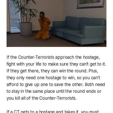
If the Counter-Terrorists approach the hostage,
fight with your life to make sure they can't get to it.
If they get there, they can win the round. Plus,
they only need one hostage to win, so you can't
afford to give up one to save the other. Both need
to stay in the same place until the round ends or
you kill all of the Counter-Terrorists.
If a CT gets to a hostage and takes it, you must