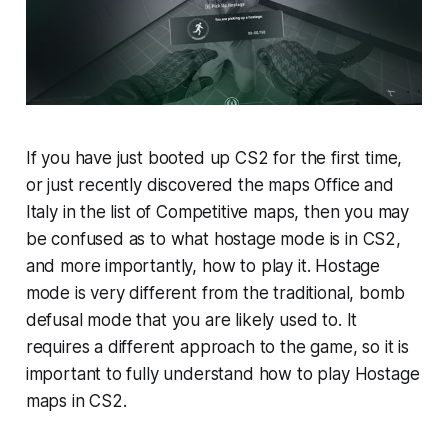
If you have just booted up CS2 for the first time,
or just recently discovered the maps Office and
Italy in the list of Competitive maps, then you may
be confused as to what hostage mode is in CS2,
and more importantly, how to play it. Hostage
mode is very different from the traditional, bomb
defusal mode that you are likely used to. It
requires a different approach to the game, so it is
important to fully understand how to play Hostage
maps in CS2.