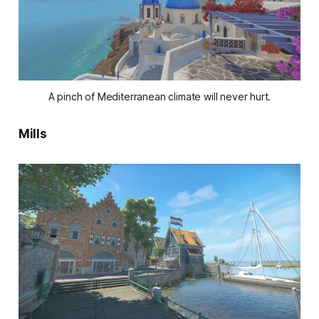
A pinch of Mediterranean climate will never hurt.
Mills