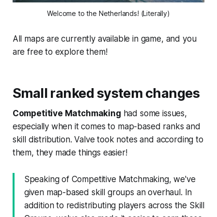
Welcome to the Netherlands! (Literally)
All maps are currently available in game, and you
are free to explore them!
Small ranked system changes
Competitive Matchmaking
had some issues,
especially when it comes to map-based ranks and
skill distribution. Valve took notes and according to
them, they made things easier!
Speaking of Competitive Matchmaking, we've
given map-based skill groups an overhaul. In
addition to redistributing players across the Skill