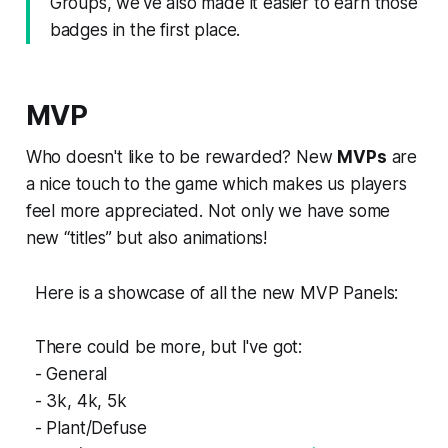
Groups, we've also made it easier to earn those
badges in the first place.
MVP
Who doesn't like to be rewarded? New
MVPs
are
a nice touch to the game which makes us players
feel more appreciated. Not only we have some
new “titles” but also animations!
Here is a showcase of all the new MVP Panels:
There could be more, but I've got:
- General
- 3k, 4k, 5k
- Plant/Defuse