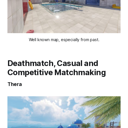
Well known map, especially from past.
Deathmatch, Casual and
Competitive Matchmaking
Thera