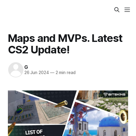
Maps and MVPs. Latest
CS2 Update!
G
26 Jun 2024
—
2 min read