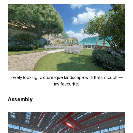
Lovely looking, picturesque landscape with Italian touch — 
my favourite!
Assembly