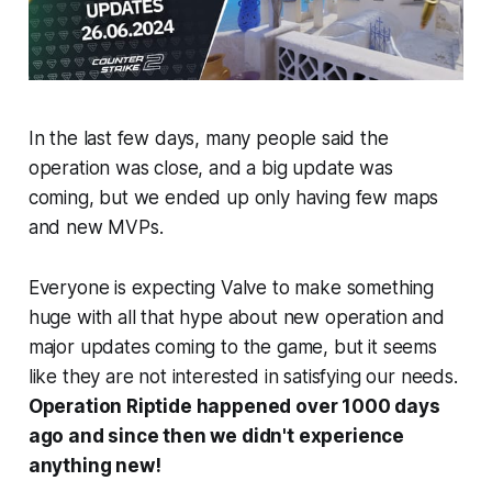
In the last few days, many people said the
operation was close, and a big update was
coming, but we ended up only having few maps
and new MVPs.
Everyone is expecting Valve to make something
huge with all that hype about new operation and
major updates coming to the game, but it seems
like they are not interested in satisfying our needs.
Operation Riptide happened over 1000 days
ago and since then we didn't experience
anything new!