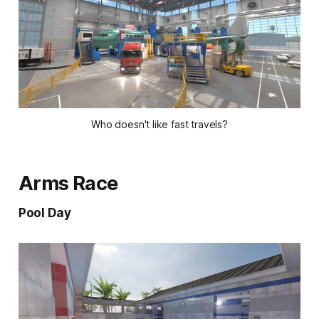
Who doesn't like fast travels?
Arms Race
Pool Day