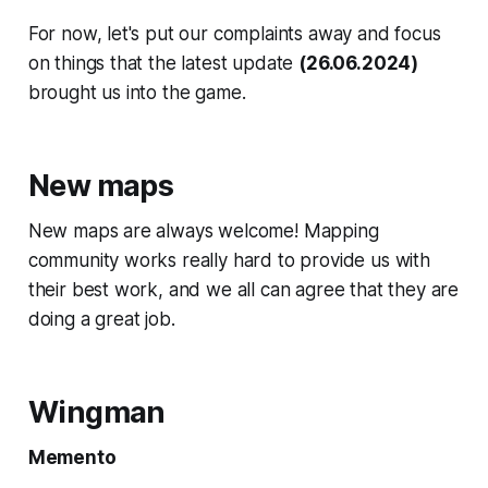
For now, let's put our complaints away and focus
on things that the latest update
(26.06.2024)
brought us into the game.
New maps
New maps are always welcome! Mapping
community works really hard to provide us with
their best work, and we all can agree that they are
doing a great job.
Wingman
Memento