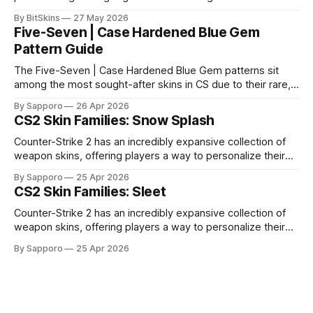
it impossible for us to continue operating.
By BitSkins
27 May 2026
Five-Seven | Case Hardened Blue Gem
Pattern Guide
The Five-Seven | Case Hardened Blue Gem patterns sit
among the most sought-after skins in CS due to their rare,
high-percentage blue finishes. They have gained popularity
By Sapporo
26 Apr 2026
especially because of their high blue percentage yet being
CS2 Skin Families: Snow Splash
highly affordable. In 2025, top-tier Blue Gems, especially in
Factory New condition, have reached around
Counter-Strike 2 has an incredibly expansive collection of
weapon skins, offering players a way to personalize their
loadouts while showcasing unique designs. Among the vast
By Sapporo
25 Apr 2026
selection, certain skin families have become iconic,
CS2 Skin Families: Sleet
standing out due to their distinct aesthetics and recurring
presence across multiple weapons. From the sleek, comic-
Counter-Strike 2 has an incredibly expansive collection of
book-inspired Neo-Noir
weapon skins, offering players a way to personalize their
loadouts while showcasing unique designs. Among the vast
By Sapporo
25 Apr 2026
selection, certain skin families have become iconic,
standing out due to their distinct aesthetics and recurring
presence across multiple weapons. From the sleek, comic-
book-inspired Neo-Noir