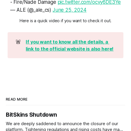
- Fire/Nade Damage
pic.twitter.com/ocvy6DE3Ye
— ALE (@_ale_cs)
June 25, 2024
Here is a quick video if you want to check it out.
🚨
If you want to know all the details, a 
link to the official website is also here!
READ MORE
BitSkins Shutdown
We are deeply saddened to announce the closure of our
platform. Tightening regulations and rising costs have made