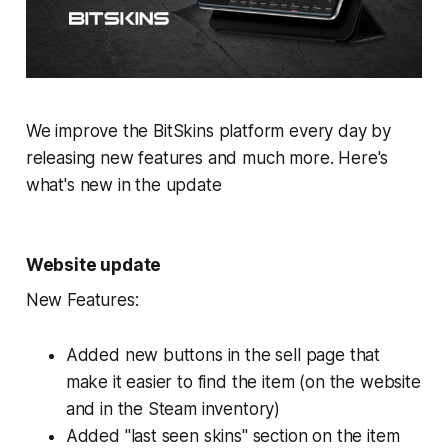
We improve the BitSkins platform every day by
releasing new features and much more. Here's
what's new in the update
Website update
New Features:
Added new buttons in the sell page that
make it easier to find the item (on the website
and in the Steam inventory)
Added "last seen skins" section on the item