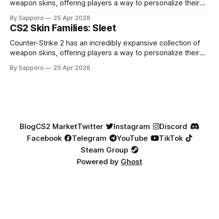
weapon skins, offering players a way to personalize their
loadouts while showcasing unique designs. Among the vast
By Sapporo
25 Apr 2026
selection, certain skin families have become iconic,
CS2 Skin Families: Sleet
standing out due to their distinct aesthetics and recurring
presence across multiple weapons. From the sleek, comic-
Counter-Strike 2 has an incredibly expansive collection of
book-inspired Neo-Noir
weapon skins, offering players a way to personalize their
loadouts while showcasing unique designs. Among the vast
By Sapporo
25 Apr 2026
selection, certain skin families have become iconic,
standing out due to their distinct aesthetics and recurring
presence across multiple weapons. From the sleek, comic-
book-inspired Neo-Noir
Blog
CS2 Market
Twitter
Instagram
Discord
Facebook
Telegram
YouTube
TikTok
Steam Group
Powered by
Ghost