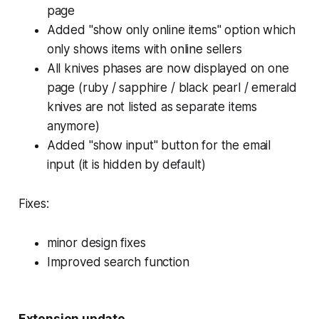
page
Added "show only online items" option which
only shows items with online sellers
All knives phases are now displayed on one
page (ruby / sapphire / black pearl / emerald
knives are not listed as separate items
anymore)
Added "show input" button for the email
input (it is hidden by default)
Fixes:
minor design fixes
Improved search function