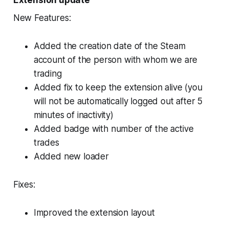
Extension update
New Features:
Added the creation date of the Steam
account of the person with whom we are
trading
Added fix to keep the extension alive (you
will not be automatically logged out after 5
minutes of inactivity)
Added badge with number of the active
trades
Added new loader
Fixes:
Improved the extension layout