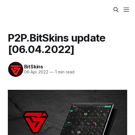
P2P.BitSkins update
[06.04.2022]
BitSkins
06 Apr 2022
—
1 min read