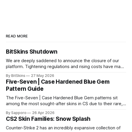
READ MORE
BitSkins Shutdown
We are deeply saddened to announce the closure of our
platform. Tightening regulations and rising costs have made
it impossible for us to continue operating.
By BitSkins
27 May 2026
Five-Seven | Case Hardened Blue Gem
Pattern Guide
The Five-Seven | Case Hardened Blue Gem patterns sit
among the most sought-after skins in CS due to their rare,
high-percentage blue finishes. They have gained popularity
By Sapporo
26 Apr 2026
especially because of their high blue percentage yet being
CS2 Skin Families: Snow Splash
highly affordable. In 2025, top-tier Blue Gems, especially in
Factory New condition, have reached around
Counter-Strike 2 has an incredibly expansive collection of