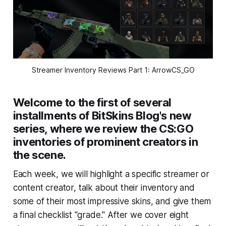
Streamer Inventory Reviews Part 1: ArrowCS_GO
Welcome to the first of several
installments of BitSkins Blog's new
series, where we review the CS:GO
inventories of prominent creators in
the scene.
Each week, we will highlight a specific streamer or
content creator, talk about their inventory and
some of their most impressive skins, and give them
a final checklist "grade." After we cover eight