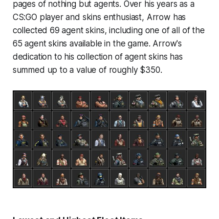
pages of nothing but agents. Over his years as a
CS:GO player and skins enthusiast, Arrow has
collected 69 agent skins, including one of all of the
65 agent skins available in the game. Arrow's
dedication to his collection of agent skins has
summed up to a value of roughly $350.