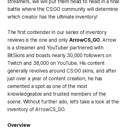
streamers, we will put them head to head in a final
battle where the CS:GO community will determine
which creator has the ultimate inventory!
The first contender in our series of inventory
reviews is the one and only
ArrowCS_GO
. Arrow
is a streamer and YouTuber partnered with
BitSkins and boasts nearly 30,000 followers on
Twitch and 38,000 on YouTube. His content
generally revolves around CS:GO skins, and after
just over a year of content creation, he has
cemented a spot as one of the most
knowledgeable and trusted members of the
scene. Without further ado, let's take a look at the
inventory of ArrowCS_GO.
Overview