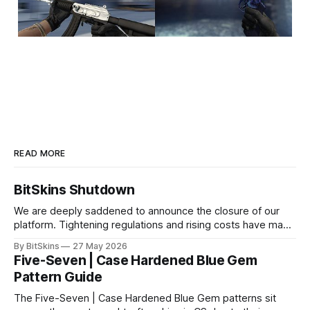
READ MORE
BitSkins Shutdown
We are deeply saddened to announce the closure of our
platform. Tightening regulations and rising costs have made
it impossible for us to continue operating.
By BitSkins
27 May 2026
Five-Seven | Case Hardened Blue Gem
Pattern Guide
The Five-Seven | Case Hardened Blue Gem patterns sit