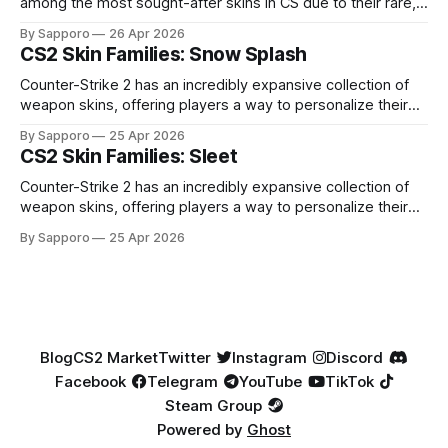
among the most sought-after skins in CS due to their rare,
high-percentage blue finishes. They have gained popularity
By Sapporo
26 Apr 2026
especially because of their high blue percentage yet being
CS2 Skin Families: Snow Splash
highly affordable. In 2025, top-tier Blue Gems, especially in
Factory New condition, have reached around
Counter-Strike 2 has an incredibly expansive collection of
weapon skins, offering players a way to personalize their
loadouts while showcasing unique designs. Among the vast
By Sapporo
25 Apr 2026
selection, certain skin families have become iconic,
CS2 Skin Families: Sleet
standing out due to their distinct aesthetics and recurring
presence across multiple weapons. From the sleek, comic-
Counter-Strike 2 has an incredibly expansive collection of
book-inspired Neo-Noir
weapon skins, offering players a way to personalize their
loadouts while showcasing unique designs. Among the vast
By Sapporo
25 Apr 2026
selection, certain skin families have become iconic,
standing out due to their distinct aesthetics and recurring
presence across multiple weapons. From the sleek, comic-
book-inspired Neo-Noir
Blog
CS2 Market
Twitter
Instagram
Discord
Facebook
Telegram
YouTube
TikTok
Steam Group
Powered by
Ghost