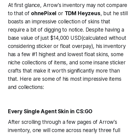
At first glance, Arrow's inventory may not compare
to that of
ohnePixel
or
TDM Heyzeus
, but he still
boasts an impressive collection of skins that
require a bit of digging to notice. Despite having a
base value of just $14,000 USD(calculated without
considering sticker or float overpay), his inventory
has a few #1 highest and lowest float skins, some
niche collections of items, and some insane sticker
crafts that make it worth significantly more than
that. Here are some of his most impressive items
and collections:
Every Single Agent Skin in CS:GO
After scrolling through a few pages of Arrow's
inventory, one will come across nearly three full