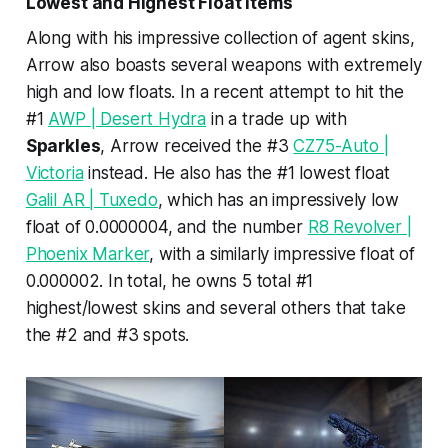
Lowest and Highest Float Items
Along with his impressive collection of agent skins,
Arrow also boasts several weapons with extremely
high and low floats. In a recent attempt to hit the
#1
AWP | Desert Hydra
in a trade up with
Sparkles
, Arrow received the #3
CZ75-Auto |
Victoria
instead. He also has the #1 lowest float
Galil AR | Tuxedo
, which has an impressively low
float of 0.0000004, and the number
R8 Revolver |
Phoenix Marker
, with a similarly impressive float of
0.000002. In total, he owns 5 total #1
highest/lowest skins and several others that take
the #2 and #3 spots.