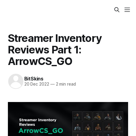
Streamer Inventory
Reviews Part 1:
ArrowCS_GO
BitSkins
20 Dec 2022
—
2 min read