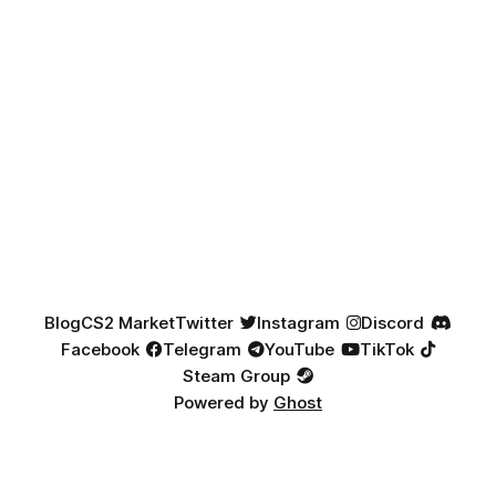
Blog
CS2 Market
Twitter
Instagram
Discord
Facebook
Telegram
YouTube
TikTok
Steam Group
Powered by
Ghost