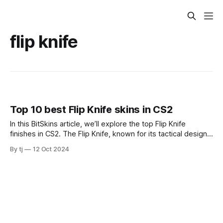
flip knife
Top 10 best Flip Knife skins in CS2
In this BitSkins article, we’ll explore the top Flip Knife
finishes in CS2. The Flip Knife, known for its tactical design
and smooth animation, is a popular choice in CS2. Flip Knife
By tj
12 Oct 2024
| Crimson Web Starting our list is the Flip Knife Crimson
Web. This finish features a spider web