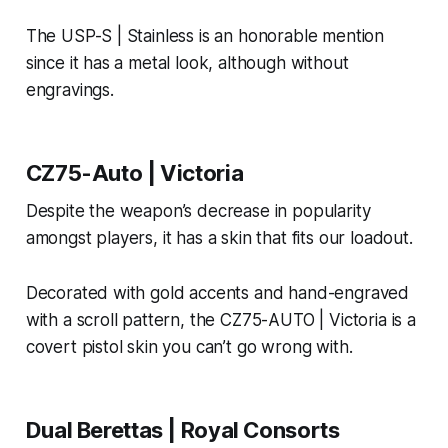
The USP-S | Stainless is an honorable mention
since it has a metal look, although without
engravings.
CZ75-Auto | Victoria
Despite the weapon’s decrease in popularity
amongst players, it has a skin that fits our loadout.
Decorated with gold accents and hand-engraved
with a scroll pattern, the CZ75-AUTO | Victoria is a
covert pistol skin you can’t go wrong with.
Dual Berettas | Royal Consorts