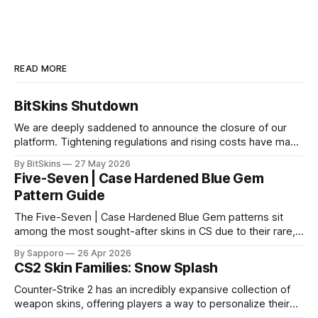
READ MORE
BitSkins Shutdown
We are deeply saddened to announce the closure of our
platform. Tightening regulations and rising costs have made
it impossible for us to continue operating.
By BitSkins
27 May 2026
Five-Seven | Case Hardened Blue Gem
Pattern Guide
The Five-Seven | Case Hardened Blue Gem patterns sit
among the most sought-after skins in CS due to their rare,
high-percentage blue finishes. They have gained popularity
By Sapporo
26 Apr 2026
especially because of their high blue percentage yet being
CS2 Skin Families: Snow Splash
highly affordable. In 2025, top-tier Blue Gems, especially in
Factory New condition, have reached around
Counter-Strike 2 has an incredibly expansive collection of
weapon skins, offering players a way to personalize their