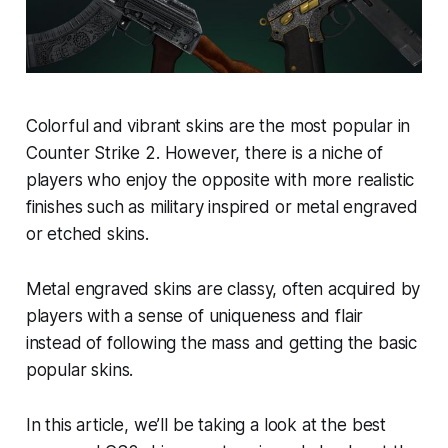
Colorful and vibrant skins are the most popular in
Counter Strike 2. However, there is a niche of
players who enjoy the opposite with more realistic
finishes such as military inspired or metal engraved
or etched skins.
Metal engraved skins are classy, often acquired by
players with a sense of uniqueness and flair
instead of following the mass and getting the basic
popular skins.
In this article, we’ll be taking a look at the best