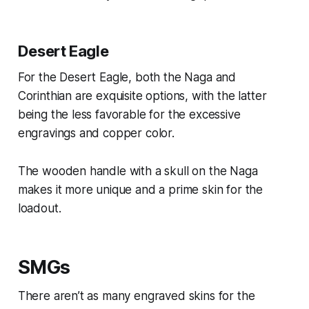
Desert Eagle
For the Desert Eagle, both the Naga and
Corinthian are exquisite options, with the latter
being the less favorable for the excessive
engravings and copper color.
The wooden handle with a skull on the Naga
makes it more unique and a prime skin for the
loadout.
SMGs
There aren’t as many engraved skins for the