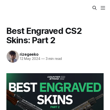
Best Engraved CS2
Skins: Part 2
rizegeeko
12 May 2024
—
3 min read