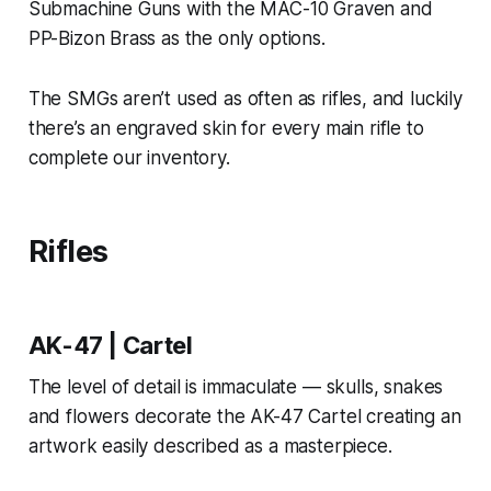
Submachine Guns with the MAC-10 Graven and
PP-Bizon Brass as the only options.
The SMGs aren’t used as often as rifles, and luckily
there’s an engraved skin for every main rifle to
complete our inventory.
Rifles
AK-47 | Cartel
The level of detail is immaculate — skulls, snakes
and flowers decorate the AK-47 Cartel creating an
artwork easily described as a masterpiece.