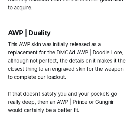
to acquire.
AWP | Duality
This AWP skin was initially released as a
replacement for the DMCA’d AWP | Doodle Lore,
although not perfect, the details on it makes it the
closest thing to an engraved skin for the weapon
to complete our loadout.
If that doesn’t satisfy you and your pockets go
really deep, then an AWP | Prince or Gungnir
would certainly be a better fit.