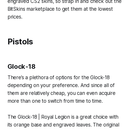
engraved CS2 skins, so strap in and check out the
BitSkins marketplace to get them at the lowest
prices.
Pistols
Glock-18
There’s a plethora of options for the Glock-18
depending on your preference. And since all of
them are relatively cheap, you can even acquire
more than one to switch from time to time.
The Glock-18 | Royal Legion is a great choice with
its orange base and engraved leaves. The original