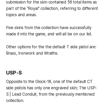
submission for the skin contained 56 total items as
part of the “Royal” collection, referring to different
topics and areas.
Five skins from the collection have successfully
made it into the game, and will all be on our list.
Other options for the the default T side pistol are:
Brass, Ironwork and Wraiths.
USP-S
Opposite to the Glock-18, one of the default CT
side pistols has only one engraved skin; The USP-
S | Lead Conduit, from the previously mentioned
collection.