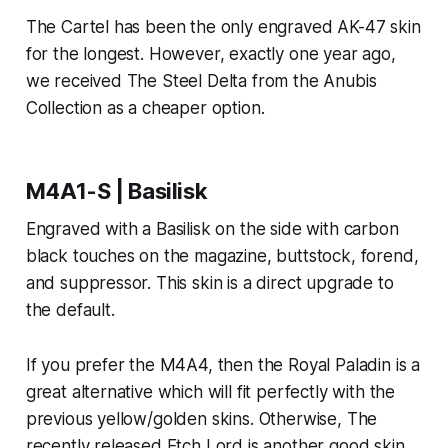
The Cartel has been the only engraved AK-47 skin
for the longest. However, exactly one year ago,
we received The Steel Delta from the Anubis
Collection as a cheaper option.
M4A1-S | Basilisk
Engraved with a Basilisk on the side with carbon
black touches on the magazine, buttstock, forend,
and suppressor. This skin is a direct upgrade to
the default.
If you prefer the M4A4, then the Royal Paladin is a
great alternative which will fit perfectly with the
previous yellow/golden skins. Otherwise, The
recently released Etch Lord is another good skin