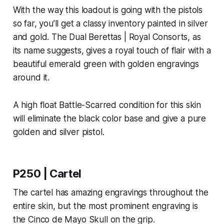
With the way this loadout is going with the pistols
so far, you’ll get a classy inventory painted in silver
and gold. The Dual Berettas | Royal Consorts, as
its name suggests, gives a royal touch of flair with a
beautiful emerald green with golden engravings
around it.
A high float Battle-Scarred condition for this skin
will eliminate the black color base and give a pure
golden and silver pistol.
P250 | Cartel
The cartel has amazing engravings throughout the
entire skin, but the most prominent engraving is
the Cinco de Mayo Skull on the grip.