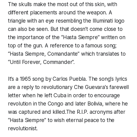
The skulls make the most out of this skin, with
different placements around the weapon. A
triangle with an eye resembling the Illuminati logo
can also be seen. But that doesn’t come close to
the importance of the “Hasta Siempre” written on
top of the gun. A reference to a famous song;
“Hasta Siempre, Comandante” which translates to
“Until Forever, Commander”.
It’s a 1965 song by Carlos Puebla. The song's lyrics
are a reply to revolutionary Che Guevara's farewell
letter when he left Cuba in order to encourage
revolution in the Congo and later Bolivia, where he
was captured and killed.The R.I.P. acronyms after
“Hasta Siempre” to wish eternal peace to the
revolutionist.