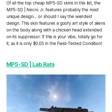
Of all the top cheap MP5-SD skins in this list, the
MP5-SD | Necro Jr. features probably the most
unique design… or should I say the weirdest
design. This skin features a goofy art style of aliens
on the body along with a chicken head extended
on its suppressor. If this is your vibe, totally go for
it, as it is only $0.05 in the Field-Tested Condition!
MP5-SD | Lab Rats