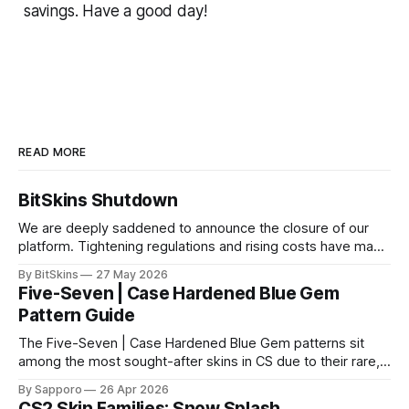
savings. Have a good day!
READ MORE
BitSkins Shutdown
We are deeply saddened to announce the closure of our
platform. Tightening regulations and rising costs have made
it impossible for us to continue operating.
By BitSkins
27 May 2026
Five-Seven | Case Hardened Blue Gem
Pattern Guide
The Five-Seven | Case Hardened Blue Gem patterns sit
among the most sought-after skins in CS due to their rare,
high-percentage blue finishes. They have gained popularity
By Sapporo
26 Apr 2026
especially because of their high blue percentage yet being
CS2 Skin Families: Snow Splash