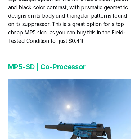
and black color contrast, with prismatic geometric
designs on its body and triangular patterns found
on its suppressor. This is a great option for a top
cheap MP5 skin, as you can buy this in the Field-
Tested Condition for just $0.41!
MP5-SD | Co-Processor