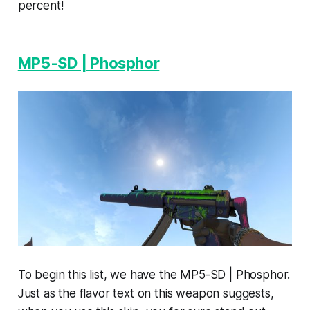
percent!
MP5-SD | Phosphor
To begin this list, we have the MP5-SD | Phosphor.
Just as the flavor text on this weapon suggests,