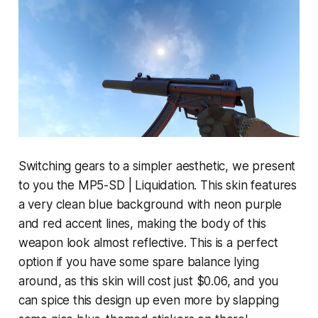
Switching gears to a simpler aesthetic, we present
to you the MP5-SD | Liquidation. This skin features
a very clean blue background with neon purple
and red accent lines, making the body of this
weapon look almost reflective. This is a perfect
option if you have some spare balance lying
around, as this skin will cost just $0.06, and you
can spice this design up even more by slapping