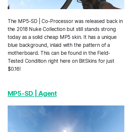
The MP5-SD | Co-Processor was released back in
the 2018 Nuke Collection but still stands strong
today as a solid cheap MP5 skin. It has a unique
blue background, inlaid with the pattern of a
motherboard. This can be found in the Field-
Tested Condition right here on BitSkins for just
$0.16!
MP5-SD | Agent