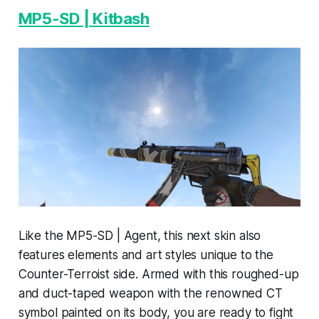
MP5-SD | Kitbash
Like the MP5-SD | Agent, this next skin also
features elements and art styles unique to the
Counter-Terroist side. Armed with this roughed-up
and duct-taped weapon with the renowned CT
symbol painted on its body, you are ready to fight