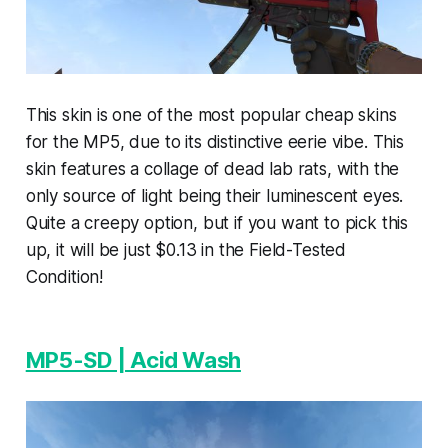
This skin is one of the most popular cheap skins
for the MP5, due to its distinctive eerie vibe. This
skin features a collage of dead lab rats, with the
only source of light being their luminescent eyes.
Quite a creepy option, but if you want to pick this
up, it will be just $0.13 in the Field-Tested
Condition!
MP5-SD | Acid Wash