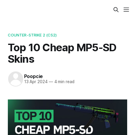
COUNTER-STRIKE 2 (CS2)
Top 10 Cheap MP5-SD
Skins
Poopcie
13 Apr 2024
—
4 min read