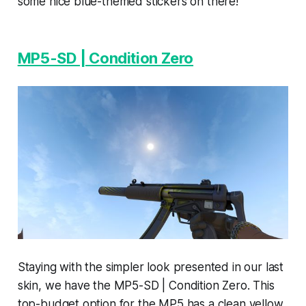
some nice blue-themed stickers on there!
MP5-SD | Condition Zero
Staying with the simpler look presented in our last
skin, we have the MP5-SD | Condition Zero. This
top-budget option for the MP5 has a clean yellow