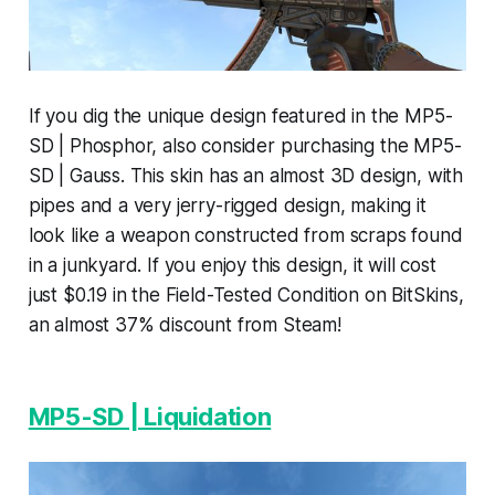
If you dig the unique design featured in the MP5-
SD | Phosphor, also consider purchasing the MP5-
SD | Gauss. This skin has an almost 3D design, with
pipes and a very jerry-rigged design, making it
look like a weapon constructed from scraps found
in a junkyard. If you enjoy this design, it will cost
just $0.19 in the Field-Tested Condition on BitSkins,
an almost 37% discount from Steam!
MP5-SD | Liquidation