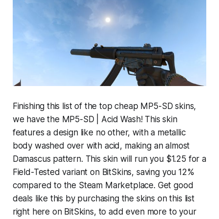
Finishing this list of the top cheap MP5-SD skins,
we have the MP5-SD | Acid Wash! This skin
features a design like no other, with a metallic
body washed over with acid, making an almost
Damascus pattern. This skin will run you $1.25 for a
Field-Tested variant on BitSkins, saving you 12%
compared to the Steam Marketplace. Get good
deals like this by purchasing the skins on this list
right here on BitSkins, to add even more to your