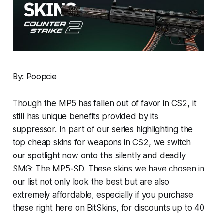
By: Poopcie
Though the MP5 has fallen out of favor in CS2, it
still has unique benefits provided by its
suppressor. In part of our series highlighting the
top cheap skins for weapons in CS2, we switch
our spotlight now onto this silently and deadly
SMG: The MP5-SD. These skins we have chosen in
our list not only look the best but are also
extremely affordable, especially if you purchase
these right here on BitSkins, for discounts up to 40