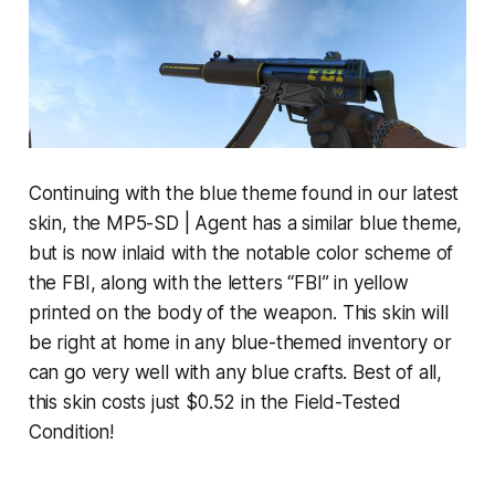
Continuing with the blue theme found in our latest
skin, the MP5-SD | Agent has a similar blue theme,
but is now inlaid with the notable color scheme of
the FBI, along with the letters “FBI” in yellow
printed on the body of the weapon. This skin will
be right at home in any blue-themed inventory or
can go very well with any blue crafts. Best of all,
this skin costs just $0.52 in the Field-Tested
Condition!