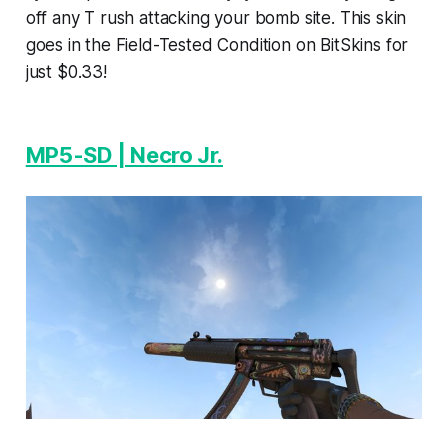
off any T rush attacking your bomb site. This skin
goes in the Field-Tested Condition on BitSkins for
just $0.33!
MP5-SD | Necro Jr.