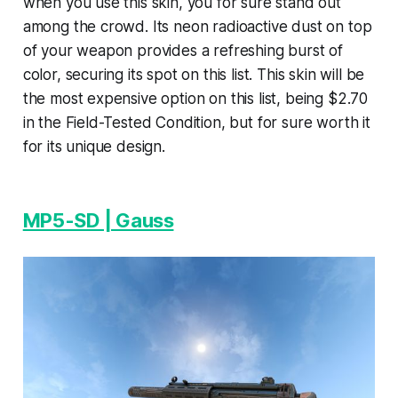
when you use this skin, you for sure stand out
among the crowd. Its neon radioactive dust on top
of your weapon provides a refreshing burst of
color, securing its spot on this list. This skin will be
the most expensive option on this list, being $2.70
in the Field-Tested Condition, but for sure worth it
for its unique design.
MP5-SD | Gauss