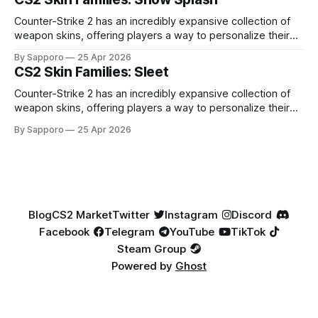
highly affordable. In 2025, top-tier Blue Gems, especially in
Factory New condition, have reached around
Counter-Strike 2 has an incredibly expansive collection of
weapon skins, offering players a way to personalize their
loadouts while showcasing unique designs. Among the vast
By Sapporo
25 Apr 2026
selection, certain skin families have become iconic,
CS2 Skin Families: Sleet
standing out due to their distinct aesthetics and recurring
presence across multiple weapons. From the sleek, comic-
Counter-Strike 2 has an incredibly expansive collection of
book-inspired Neo-Noir
weapon skins, offering players a way to personalize their
loadouts while showcasing unique designs. Among the vast
By Sapporo
25 Apr 2026
selection, certain skin families have become iconic,
standing out due to their distinct aesthetics and recurring
presence across multiple weapons. From the sleek, comic-
book-inspired Neo-Noir
Blog
CS2 Market
Twitter
Instagram
Discord
Facebook
Telegram
YouTube
TikTok
Steam Group
Powered by
Ghost