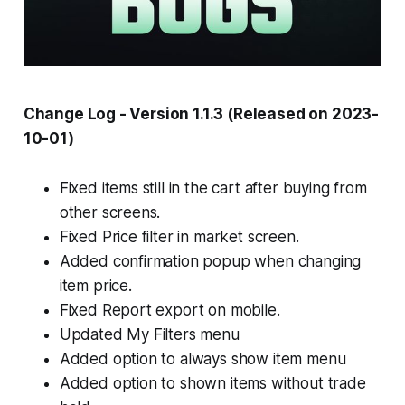
Change Log - Version 1.1.3 (Released on 2023-
10-01)
Fixed items still in the cart after buying from
other screens.
Fixed Price filter in market screen.
Added confirmation popup when changing
item price.
Fixed Report export on mobile.
Updated My Filters menu
Added option to always show item menu
Added option to shown items without trade