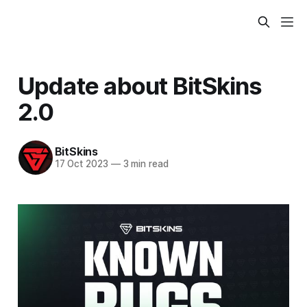
Update about BitSkins
2.0
BitSkins
17 Oct 2023
—
3 min read