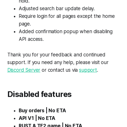
hold.
Adjusted search bar update delay.
Require login for all pages except the home
page.
Added confirmation popup when disabling
API access.
Thank you for your feedback and continued
support. If you need any help, please visit our
Discord Server
or contact us via
support
.
Disabled features
Buy orders | No ETA
API V1 | No ETA
RUST & TF2 game | No ETA