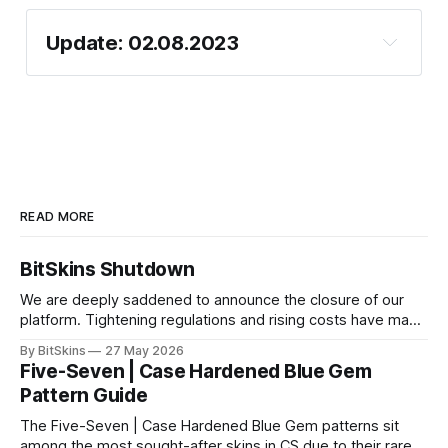
Update: 02.08.2023
Discord
Telegram
Steam Escrow
Fixed escrow limit bug
The deposit & Withdraw for CSGO
https://bitskins.com/affiliate
Fixed bug with minimum crypto deposit
Longer wait time when depositing
amount
cryptocurrency
READ MORE
Don't try it!
VISA/Cash withdrawals & deposits
BitSkins Shutdown
The mobile version of the Website
paint
We are deeply saddened to announce the closure of our
Email/Password issues
platform. Tightening regulations and rising costs have made
index
it impossible for us to continue operating.
By BitSkins
27 May 2026
Fixed the "wrong trade link" issue
Five-Seven | Case Hardened Blue Gem
Pattern Guide
The Five-Seven | Case Hardened Blue Gem patterns sit
among the most sought-after skins in CS due to their rare,