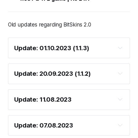
Old updates regarding BitSkins 2.0
Update: 01.10.2023 (1.1.3)
Update: 20.09.2023 (1.1.2)
Update: 11.08.2023
Unlimint card deposit
Update: 07.08.2023
KYC
Unlimint card withdrawal