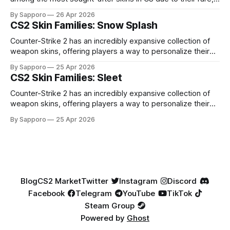
high-percentage blue finishes. They have gained popularity
By Sapporo
26 Apr 2026
especially because of their high blue percentage yet being
CS2 Skin Families: Snow Splash
highly affordable. In 2025, top-tier Blue Gems, especially in
Factory New condition, have reached around
Counter-Strike 2 has an incredibly expansive collection of
weapon skins, offering players a way to personalize their
loadouts while showcasing unique designs. Among the vast
By Sapporo
25 Apr 2026
selection, certain skin families have become iconic,
CS2 Skin Families: Sleet
standing out due to their distinct aesthetics and recurring
presence across multiple weapons. From the sleek, comic-
Counter-Strike 2 has an incredibly expansive collection of
book-inspired Neo-Noir
weapon skins, offering players a way to personalize their
loadouts while showcasing unique designs. Among the vast
By Sapporo
25 Apr 2026
selection, certain skin families have become iconic,
standing out due to their distinct aesthetics and recurring
presence across multiple weapons. From the sleek, comic-
book-inspired Neo-Noir
Blog
CS2 Market
Twitter
Instagram
Discord
Facebook
Telegram
YouTube
TikTok
Steam Group
Powered by
Ghost