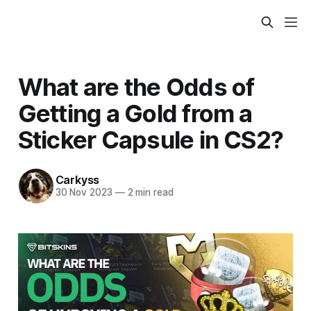
What are the Odds of
Getting a Gold from a
Sticker Capsule in CS2?
Carkyss
30 Nov 2023
—
2 min read