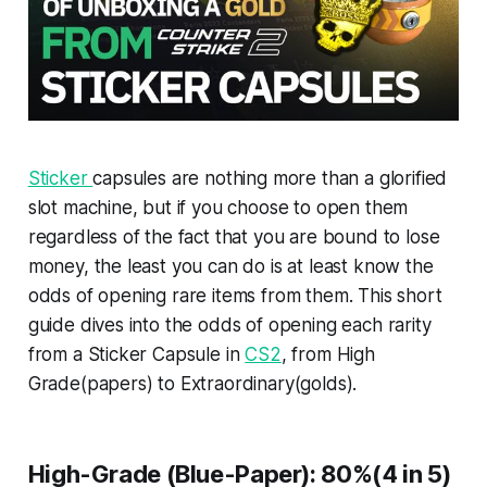
Sticker
capsules are nothing more than a glorified
slot machine, but if you choose to open them
regardless of the fact that you are bound to lose
money, the least you can do is at least know the
odds of opening rare items from them. This short
guide dives into the odds of opening each rarity
from a Sticker Capsule in
CS2
, from High
Grade(papers) to Extraordinary(golds).
High-Grade (Blue-Paper): 80%(4 in 5)