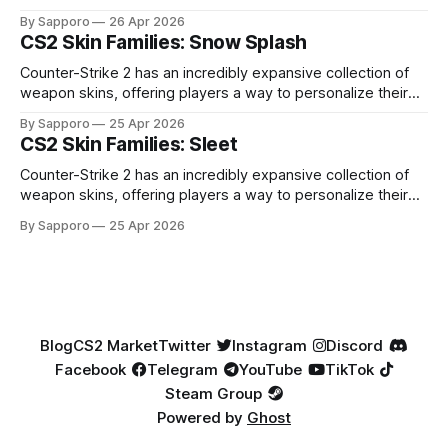
high-percentage blue finishes. They have gained popularity
By Sapporo
26 Apr 2026
especially because of their high blue percentage yet being
CS2 Skin Families: Snow Splash
highly affordable. In 2025, top-tier Blue Gems, especially in
Factory New condition, have reached around
Counter-Strike 2 has an incredibly expansive collection of
weapon skins, offering players a way to personalize their
loadouts while showcasing unique designs. Among the vast
By Sapporo
25 Apr 2026
selection, certain skin families have become iconic,
CS2 Skin Families: Sleet
standing out due to their distinct aesthetics and recurring
presence across multiple weapons. From the sleek, comic-
Counter-Strike 2 has an incredibly expansive collection of
book-inspired Neo-Noir
weapon skins, offering players a way to personalize their
loadouts while showcasing unique designs. Among the vast
By Sapporo
25 Apr 2026
selection, certain skin families have become iconic,
standing out due to their distinct aesthetics and recurring
presence across multiple weapons. From the sleek, comic-
book-inspired Neo-Noir
Blog
CS2 Market
Twitter
Instagram
Discord
Facebook
Telegram
YouTube
TikTok
Steam Group
Powered by
Ghost