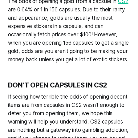
The odds of opening a gold from a capsule in
CS2
are 0.64% or 1 in 156 capsules. Due to their rarity
and appearance, golds are usually the most
expensive stickers in a capsule, and can
occasionally fetch prices over $100! However,
when you are opening 156 capsules to get a single
gold, odds are you aren't going to be making your
money back unless you get a lot of exotic stickers.
DON’T OPEN CAPSULES IN CS2
If seeing how terrible the odds of opening decent
items are from capsules in CS2 wasn’t enough to
deter you from opening them, we hope this
warning will help you understand. CS2 capsules
are nothing but a gateway into gambling addiction,