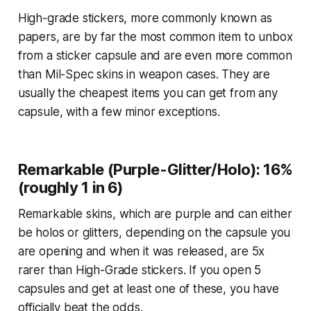
High-grade stickers, more commonly known as
papers, are by far the most common item to unbox
from a sticker capsule and are even more common
than Mil-Spec skins in weapon cases. They are
usually the cheapest items you can get from any
capsule, with a few minor exceptions.
Remarkable (Purple-Glitter/Holo): 16%
(roughly 1 in 6)
Remarkable skins, which are purple and can either
be holos or glitters, depending on the capsule you
are opening and when it was released, are 5x
rarer than High-Grade stickers. If you open 5
capsules and get at least one of these, you have
officially beat the odds.