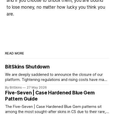
and if you choose to unbox them, you are bound
to lose money, no matter how lucky you think you
are.
READ MORE
BitSkins Shutdown
We are deeply saddened to announce the closure of our
platform. Tightening regulations and rising costs have made
it impossible for us to continue operating.
By BitSkins
27 May 2026
Five-Seven | Case Hardened Blue Gem
Pattern Guide
The Five-Seven | Case Hardened Blue Gem patterns sit
among the most sought-after skins in CS due to their rare,