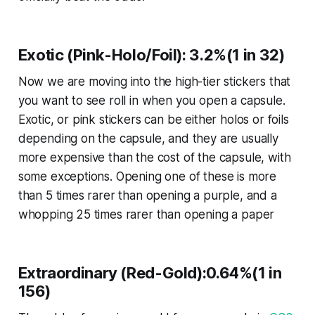
Exotic (Pink-Holo/Foil): 3.2%(1 in 32)
Now we are moving into the high-tier stickers that
you want to see roll in when you open a capsule.
Exotic, or pink stickers can be either holos or foils
depending on the capsule, and they are usually
more expensive than the cost of the capsule, with
some exceptions. Opening one of these is more
than 5 times rarer than opening a purple, and a
whopping 25 times rarer than opening a paper
Extraordinary (Red-Gold):0.64%(1 in
156)