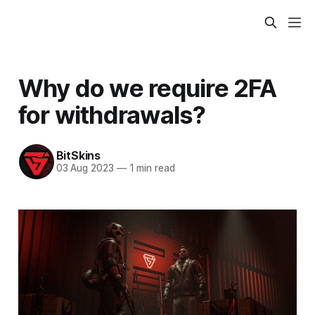
Why do we require 2FA
for withdrawals?
BitSkins
03 Aug 2023
—
1 min read