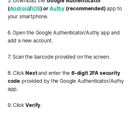
5. Download the
Google Authenticator
(
Android
/
iOS
) or
Authy
(recommended)
app to
your smartphone.
6. Open the Google Authenticator/Authy app and
add a new account.
7. Scan the barcode provided on the screen.
8. Click
Next
and enter the
6-digit 2FA security
code
provided by the Google Authenticator/Authy
app.
9. Click
Verify
.