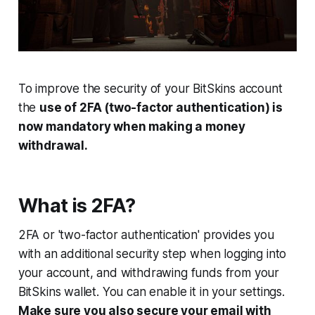
To improve the security of your BitSkins account
the
use of 2FA (two-factor authentication) is
now mandatory when making a money
withdrawal.
What is 2FA?
2FA or 'two-factor authentication' provides you
with an additional security step when logging into
your account, and withdrawing funds from your
BitSkins wallet. You can enable it in your settings.
Make sure you also secure your email with