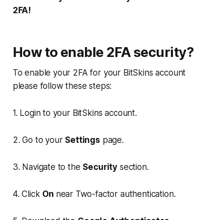
2FA!
How to enable 2FA security?
To enable your 2FA for your BitSkins account
please follow these steps:
1. Login to your BitSkins account.
2. Go to your
Settings
page.
3. Navigate to the
Security
section.
4. Click
On
near Two-factor authentication.