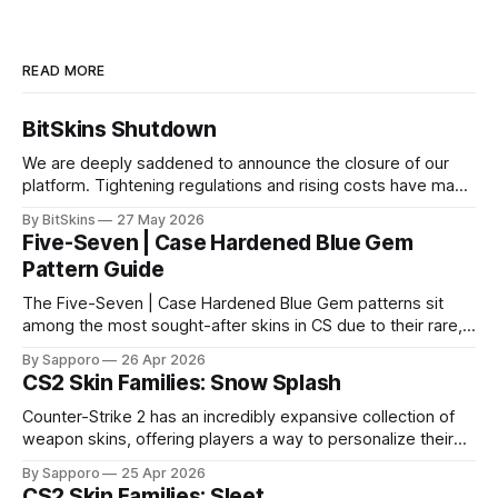
READ MORE
BitSkins Shutdown
We are deeply saddened to announce the closure of our
platform. Tightening regulations and rising costs have made
it impossible for us to continue operating.
By BitSkins
27 May 2026
Five-Seven | Case Hardened Blue Gem
Pattern Guide
The Five-Seven | Case Hardened Blue Gem patterns sit
among the most sought-after skins in CS due to their rare,
high-percentage blue finishes. They have gained popularity
By Sapporo
26 Apr 2026
especially because of their high blue percentage yet being
CS2 Skin Families: Snow Splash
highly affordable. In 2025, top-tier Blue Gems, especially in
Factory New condition, have reached around
Counter-Strike 2 has an incredibly expansive collection of
weapon skins, offering players a way to personalize their
loadouts while showcasing unique designs. Among the vast
By Sapporo
25 Apr 2026
selection, certain skin families have become iconic,
CS2 Skin Families: Sleet