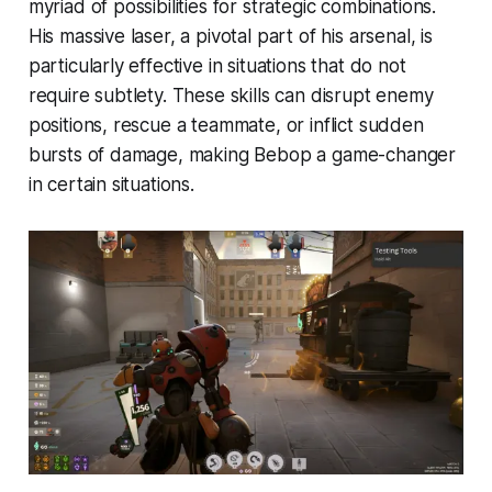
myriad of possibilities for strategic combinations.
His massive laser, a pivotal part of his arsenal, is
particularly effective in situations that do not
require subtlety. These skills can disrupt enemy
positions, rescue a teammate, or inflict sudden
bursts of damage, making Bebop a game-changer
in certain situations.