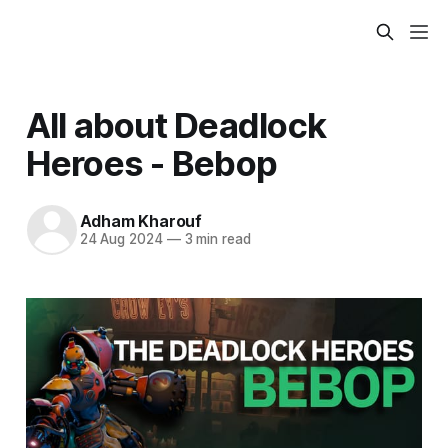
All about Deadlock
Heroes - Bebop
Adham Kharouf
24 Aug 2024
—
3 min read