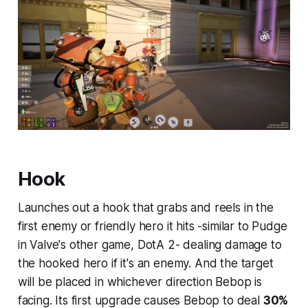
Hook
Launches out a hook that grabs and reels in the
first enemy or friendly hero it hits -similar to Pudge
in Valve's other game, DotA 2- dealing damage to
the hooked hero if it's an enemy. And the target
will be placed in whichever direction Bebop is
facing. Its first upgrade causes Bebop to deal
30%