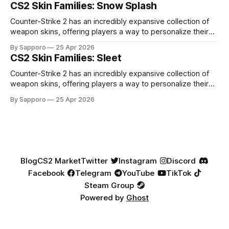
especially because of their high blue percentage yet being
CS2 Skin Families: Snow Splash
highly affordable. In 2025, top-tier Blue Gems, especially in
Factory New condition, have reached around
Counter-Strike 2 has an incredibly expansive collection of
weapon skins, offering players a way to personalize their
loadouts while showcasing unique designs. Among the vast
By Sapporo
25 Apr 2026
selection, certain skin families have become iconic,
CS2 Skin Families: Sleet
standing out due to their distinct aesthetics and recurring
presence across multiple weapons. From the sleek, comic-
Counter-Strike 2 has an incredibly expansive collection of
book-inspired Neo-Noir
weapon skins, offering players a way to personalize their
loadouts while showcasing unique designs. Among the vast
By Sapporo
25 Apr 2026
selection, certain skin families have become iconic,
standing out due to their distinct aesthetics and recurring
presence across multiple weapons. From the sleek, comic-
book-inspired Neo-Noir
Blog
CS2 Market
Twitter
Instagram
Discord
Facebook
Telegram
YouTube
TikTok
Steam Group
Powered by
Ghost