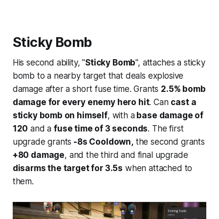
Sticky Bomb
His second ability, "
Sticky Bomb
", attaches a sticky
bomb to a nearby target that deals explosive
damage after a short fuse time. Grants
2.5% bomb
damage for every enemy hero hit
. Can
cast a
sticky bomb on himself
, with a
base damage of
120
and a
fuse time of 3 seconds
. The first
upgrade grants
-8s Cooldown,
the second grants
+80 damage
, and the third and final upgrade
disarms the target for 3.5s
when attached to
them.