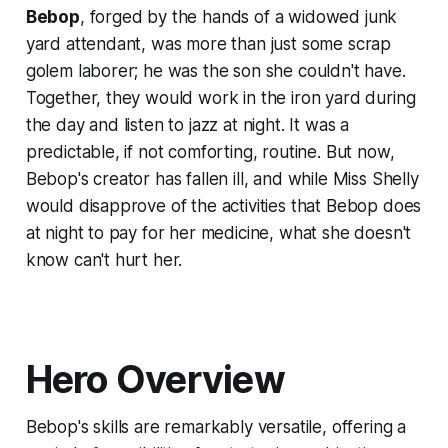
Bebop
, forged by the hands of a widowed junk
yard attendant, was more than just some scrap
golem laborer; he was the son she couldn't have.
Together, they would work in the iron yard during
the day and listen to jazz at night. It was a
predictable, if not comforting, routine. But now,
Bebop's creator has fallen ill, and while Miss Shelly
would disapprove of the activities that Bebop does
at night to pay for her medicine, what she doesn't
know can't hurt her.
Hero Overview
Bebop's skills are remarkably versatile, offering a