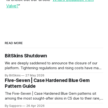
Valve?
"
READ MORE
BitSkins Shutdown
We are deeply saddened to announce the closure of our
platform. Tightening regulations and rising costs have made
it impossible for us to continue operating.
By BitSkins
27 May 2026
Five-Seven | Case Hardened Blue Gem
Pattern Guide
The Five-Seven | Case Hardened Blue Gem patterns sit
among the most sought-after skins in CS due to their rare,
high-percentage blue finishes. They have gained popularity
By Sapporo
26 Apr 2026