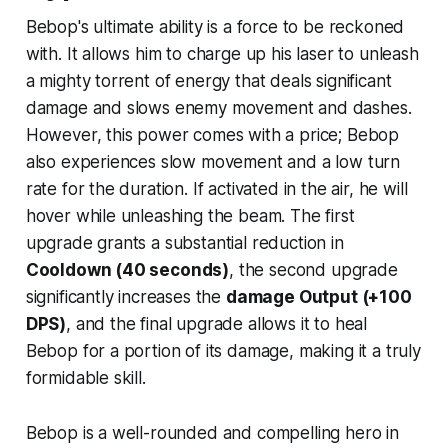
Bebop's ultimate ability is a force to be reckoned
with. It allows him to charge up his laser to unleash
a mighty torrent of energy that deals significant
damage and slows enemy movement and dashes.
However, this power comes with a price; Bebop
also experiences slow movement and a low turn
rate for the duration. If activated in the air, he will
hover while unleashing the beam. The first
upgrade grants a substantial reduction in
Cooldown (40 seconds)
, the second upgrade
significantly increases the
damage Output (+100
DPS)
, and the final upgrade allows it to heal
Bebop for a portion of its damage, making it a truly
formidable skill.
Bebop is a well-rounded and compelling hero in