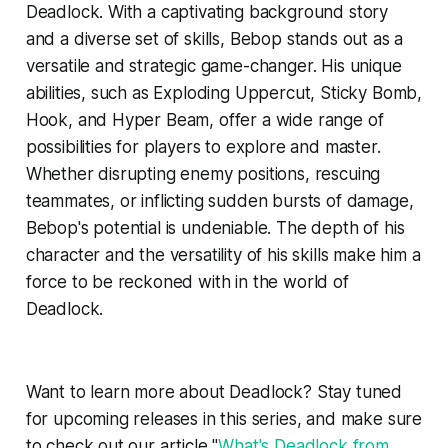
Deadlock. With a captivating background story
and a diverse set of skills, Bebop stands out as a
versatile and strategic game-changer. His unique
abilities, such as Exploding Uppercut, Sticky Bomb,
Hook, and Hyper Beam, offer a wide range of
possibilities for players to explore and master.
Whether disrupting enemy positions, rescuing
teammates, or inflicting sudden bursts of damage,
Bebop's potential is undeniable. The depth of his
character and the versatility of his skills make him a
force to be reckoned with in the world of
Deadlock.
Want to learn more about Deadlock? Stay tuned
for upcoming releases in this series, and make sure
to check out our article "
What's Deadlock from