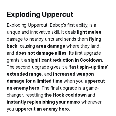
Exploding Uppercut
Exploding Uppercut, Bebop's first ability, is a
unique and innovative skill. It deals
light melee
damage to nearby units and sends them
flying
back
, causing
area damage
where they land,
and
does not damage allies
. Its first upgrade
grants it
a significant reduction in Cooldown
.
The second upgrade gives it a '
fast spin-up time
',
extended range
, and
increased weapon
damage for a limited time
when you
uppercut
an enemy hero
. The final upgrade is a game-
changer, resetting
the Hook cooldown
and
instantly replenishing your ammo
whenever
you
uppercut an enemy hero
.