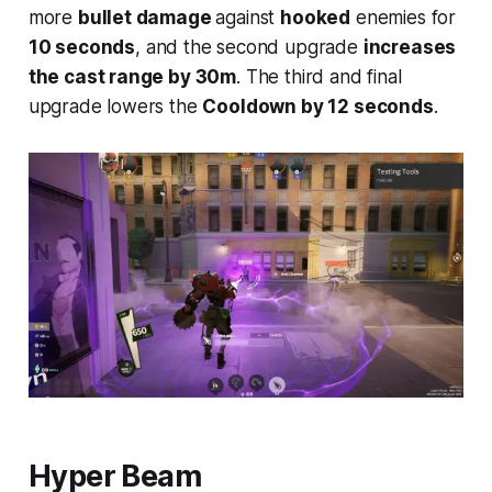
more
bullet damage
against
hooked
enemies for
10 seconds
, and the second upgrade
increases
the cast range by 30m
. The third and final
upgrade lowers the
Cooldown by 12 seconds
.
Hyper Beam