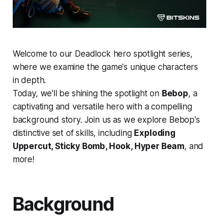
Welcome to our Deadlock hero spotlight series,
where we examine the game's unique characters
in depth.
Today, we'll be shining the spotlight on
Bebop
, a
captivating and versatile hero with a compelling
background story. Join us as we explore Bebop's
distinctive set of skills, including
Exploding
Uppercut, Sticky Bomb, Hook, Hyper Beam
, and
more!
Background