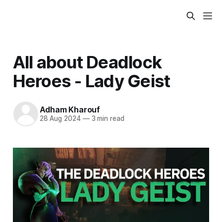
All about Deadlock
Heroes - Lady Geist
Adham Kharouf
28 Aug 2024
—
3 min read