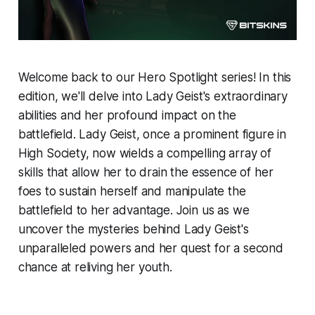
Welcome back to our Hero Spotlight series! In this
edition, we'll delve into Lady Geist's extraordinary
abilities and her profound impact on the
battlefield. Lady Geist, once a prominent figure in
High Society, now wields a compelling array of
skills that allow her to drain the essence of her
foes to sustain herself and manipulate the
battlefield to her advantage. Join us as we
uncover the mysteries behind Lady Geist's
unparalleled powers and her quest for a second
chance at reliving her youth.