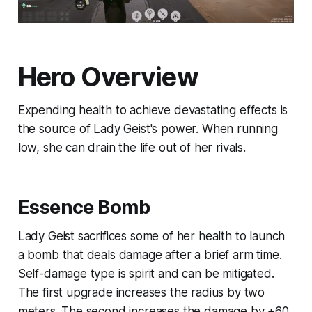
Hero Overview
Expending health to achieve devastating effects is
the source of Lady Geist's power. When running
low, she can drain the life out of her rivals.
Essence Bomb
Lady Geist sacrifices some of her health to launch
a bomb that deals damage after a brief arm time.
Self-damage type is spirit and can be mitigated.
The first upgrade increases the radius by two
meters. The second increases the damage by +60.