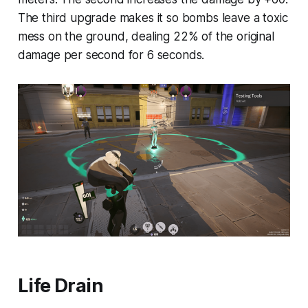
The third upgrade makes it so bombs leave a toxic
mess on the ground, dealing 22% of the original
damage per second for 6 seconds.
Life Drain