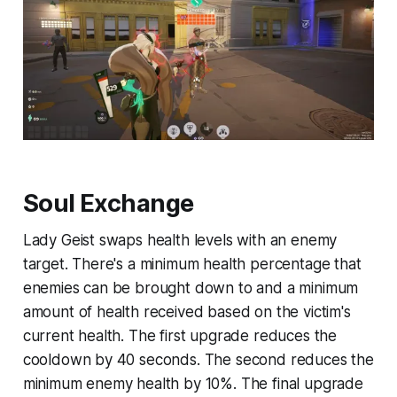
Soul Exchange
Lady Geist swaps health levels with an enemy
target. There's a minimum health percentage that
enemies can be brought down to and a minimum
amount of health received based on the victim's
current health. The first upgrade reduces the
cooldown by 40 seconds. The second reduces the
minimum enemy health by 10%. The final upgrade