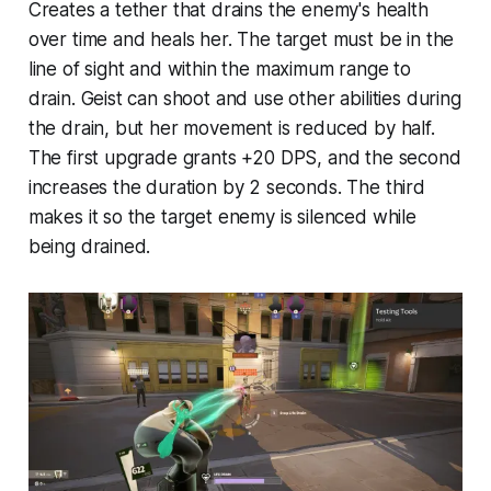
Creates a tether that drains the enemy's health
over time and heals her. The target must be in the
line of sight and within the maximum range to
drain. Geist can shoot and use other abilities during
the drain, but her movement is reduced by half.
The first upgrade grants +20 DPS, and the second
increases the duration by 2 seconds. The third
makes it so the target enemy is silenced while
being drained.