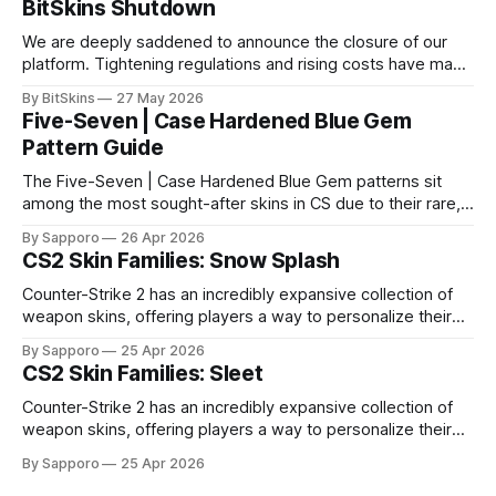
BitSkins Shutdown
We are deeply saddened to announce the closure of our
platform. Tightening regulations and rising costs have made
it impossible for us to continue operating.
By BitSkins
27 May 2026
Five-Seven | Case Hardened Blue Gem
Pattern Guide
The Five-Seven | Case Hardened Blue Gem patterns sit
among the most sought-after skins in CS due to their rare,
high-percentage blue finishes. They have gained popularity
By Sapporo
26 Apr 2026
especially because of their high blue percentage yet being
CS2 Skin Families: Snow Splash
highly affordable. In 2025, top-tier Blue Gems, especially in
Factory New condition, have reached around
Counter-Strike 2 has an incredibly expansive collection of
weapon skins, offering players a way to personalize their
loadouts while showcasing unique designs. Among the vast
By Sapporo
25 Apr 2026
selection, certain skin families have become iconic,
CS2 Skin Families: Sleet
standing out due to their distinct aesthetics and recurring
presence across multiple weapons. From the sleek, comic-
Counter-Strike 2 has an incredibly expansive collection of
book-inspired Neo-Noir
weapon skins, offering players a way to personalize their
loadouts while showcasing unique designs. Among the vast
By Sapporo
25 Apr 2026
selection, certain skin families have become iconic,
standing out due to their distinct aesthetics and recurring