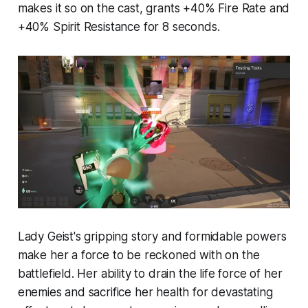
makes it so on the cast, grants +40% Fire Rate and
+40% Spirit Resistance for 8 seconds.
Lady Geist's gripping story and formidable powers
make her a force to be reckoned with on the
battlefield. Her ability to drain the life force of her
enemies and sacrifice her health for devastating