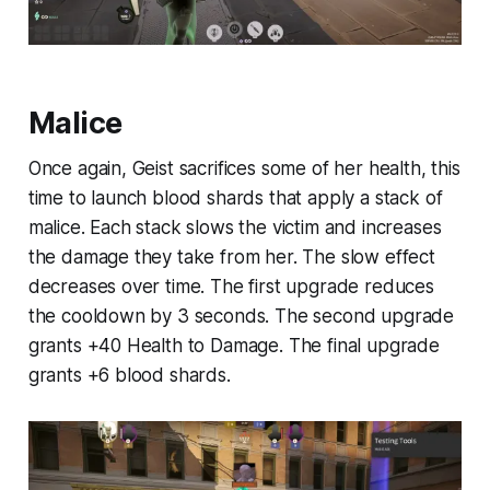
Malice
Once again, Geist sacrifices some of her health, this
time to launch blood shards that apply a stack of
malice. Each stack slows the victim and increases
the damage they take from her. The slow effect
decreases over time. The first upgrade reduces
the cooldown by 3 seconds. The second upgrade
grants +40 Health to Damage. The final upgrade
grants +6 blood shards.