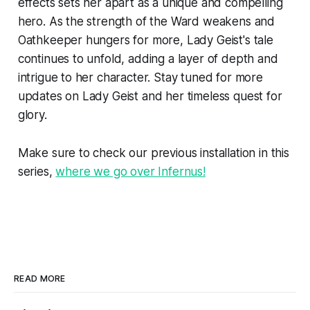
effects sets her apart as a unique and compelling
hero. As the strength of the Ward weakens and
Oathkeeper hungers for more, Lady Geist's tale
continues to unfold, adding a layer of depth and
intrigue to her character. Stay tuned for more
updates on Lady Geist and her timeless quest for
glory.
Make sure to check our previous installation in this
series,
where we go over Infernus!
READ MORE