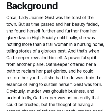
Background
Once, Lady Jeanne Geist was the toast of the
town. But as time passed and her beauty faded,
she found herself further and further from her
glory days in High Society until finally, she was
nothing more than a frail woman in a nursing home,
telling stories of a glorious past. And that's when
Oathkeeper revealed himself. A powerful spirit
from another plane, Oathkeeper offered her a
path to reclaim her past glories, and he could
restore her youth; all she had to do was drain the
essence of living to sustain herself. Geist was torn.
Obviously, murder was ghoulish business, and
undoubtedly, Oathkeeper was not an entity that
could be trusted, but the thought of having a