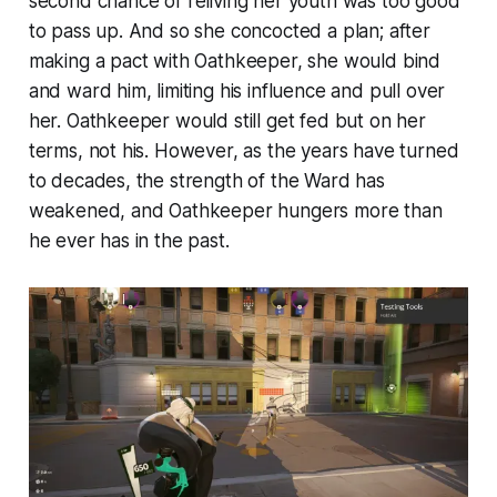
second chance of reliving her youth was too good
to pass up. And so she concocted a plan; after
making a pact with Oathkeeper, she would bind
and ward him, limiting his influence and pull over
her. Oathkeeper would still get fed but on her
terms, not his. However, as the years have turned
to decades, the strength of the Ward has
weakened, and Oathkeeper hungers more than
he ever has in the past.