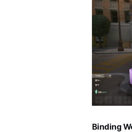
Binding W