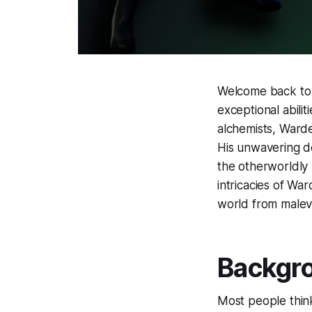
Welcome back to o
exceptional abiliti
alchemists, Warde
His unwavering d
the otherworldly 
intricacies of Wa
world from malev
Backgr
Most people think