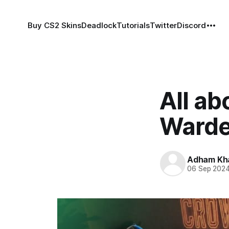
Buy CS2 Skins
Deadlock
Tutorials
Twitter
Discord
All ab
Ward
Adham Kh
06 Sep 202