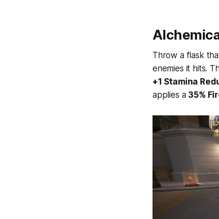
Alchemica
Throw a flask th
enemies it hits. 
+1 Stamina Red
applies a
35% Fir