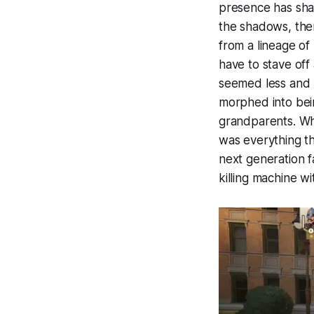
presence has shap
the shadows, ther
from a lineage of
have to stave off
seemed less and 
morphed into bein
grandparents. Wh
was everything th
next generation f
killing machine w