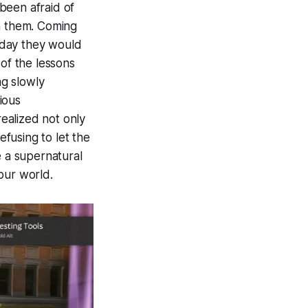
been afraid of
in them. Coming
e day they would
 of the lessons
g slowly
ious
ealized not only
fusing to let the
e a supernatural
our world.