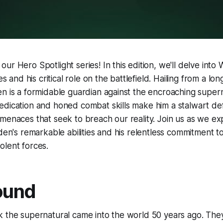
ur Hero Spotlight series! In this edition, we'll delve into
es and his critical role on the battlefield. Hailing from a long
n is a formidable guardian against the encroaching supern
edication and honed combat skills make him a stalwart de
menaces that seek to breach our reality. Join us as we ex
rden's remarkable abilities and his relentless commitment t
olent forces.
ound
 the supernatural came into the world 50 years ago. They