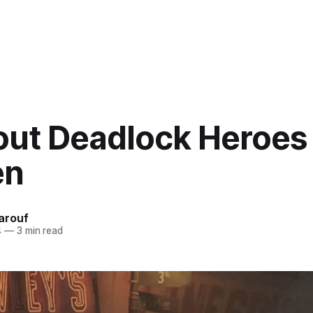
out Deadlock Heroes 
en
arouf
4
—
3 min read