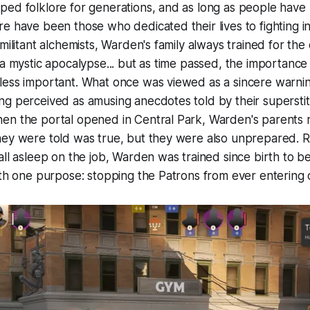
ed folklore for generations, and as long as people have 
e have been those who dedicated their lives to fighting 
 militant alchemists, Warden's family always trained for th
 a mystic apocalypse... but as time passed, the importance
less important. What once was viewed as a sincere warnin
g perceived as amusing anecdotes told by their superstit
en the portal opened in Central Park, Warden's parents r
ey were told was true, but they were also unprepared. Re
all asleep on the job, Warden was trained since birth to b
ith one purpose: stopping the Patrons from ever entering 