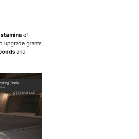
d
stamina
of
d upgrade grants
econds
and