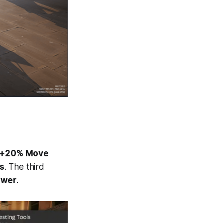
+20% Move
s
. The third
ower
.