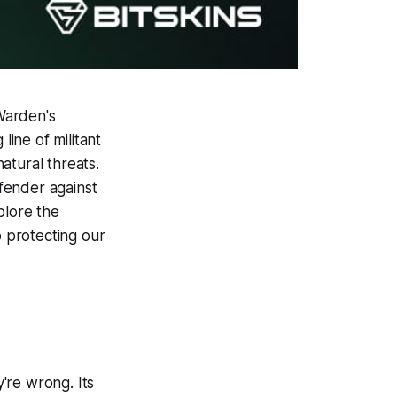
 Warden's
 line of militant
atural threats.
fender against
plore the
o protecting our
're wrong. Its