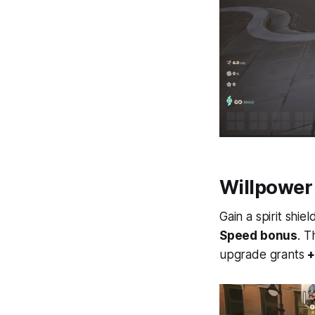
Willpower
Gain a spirit shi
Speed bonus
. 
upgrade grants
+