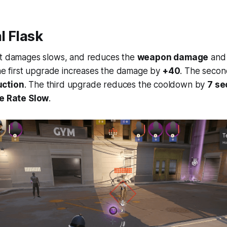
l Flask
at damages slows, and reduces the
weapon damage
an
The first upgrade increases the damage by
+40
. The secon
uction
. The third upgrade reduces the cooldown by
7 s
e Rate Slow
.