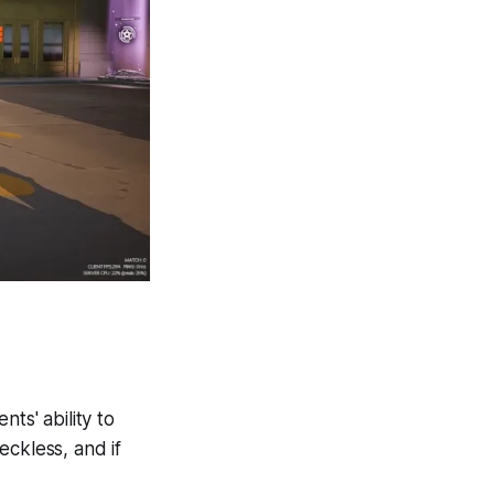
ts' ability to
eckless, and if