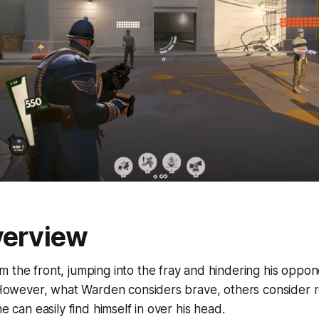
verview
 the front, jumping into the fray and hindering his opponen
. However, what Warden considers brave, others consider r
he can easily find himself in over his head.