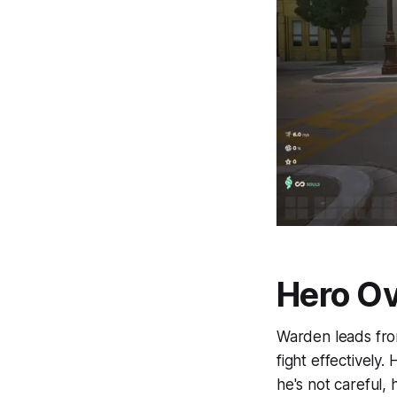
Hero O
Warden leads from
fight effectively
he's not careful, 