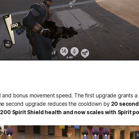
eld and bonus movement speed. The first upgrade grants a
The second upgrade reduces the cooldown by
20 second
200 Spirit Shield health and now scales with Spirit p