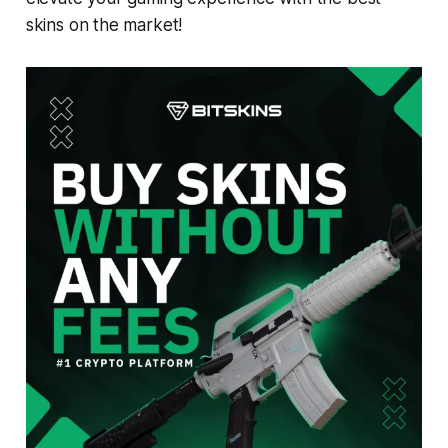
skins on the market!