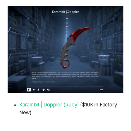
Karambit | Doppler (Ruby)
($10K in Factory
New)