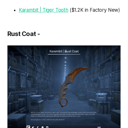
Karambit | Tiger Tooth
($1.2K in Factory New)
Rust Coat -