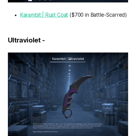
Karambit | Rust Coat
($700 in Battle-Scarred)
Ultraviolet -