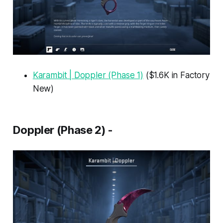
Karambit | Doppler (Phase 1)
($1.6K in Factory
New)
Doppler (Phase 2) -