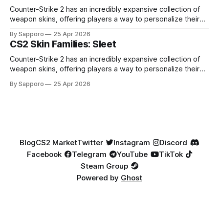
Factory New condition, have reached around
Counter-Strike 2 has an incredibly expansive collection of
weapon skins, offering players a way to personalize their
loadouts while showcasing unique designs. Among the vast
By Sapporo
25 Apr 2026
selection, certain skin families have become iconic,
CS2 Skin Families: Sleet
standing out due to their distinct aesthetics and recurring
presence across multiple weapons. From the sleek, comic-
Counter-Strike 2 has an incredibly expansive collection of
book-inspired Neo-Noir
weapon skins, offering players a way to personalize their
loadouts while showcasing unique designs. Among the vast
By Sapporo
25 Apr 2026
selection, certain skin families have become iconic,
standing out due to their distinct aesthetics and recurring
presence across multiple weapons. From the sleek, comic-
book-inspired Neo-Noir
Blog
CS2 Market
Twitter
Instagram
Discord
Facebook
Telegram
YouTube
TikTok
Steam Group
Powered by
Ghost