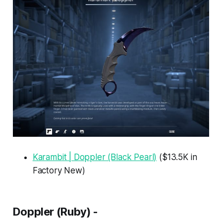
Karambit | Doppler (Black Pearl)
($13.5K in
Factory New)
Doppler (Ruby) -