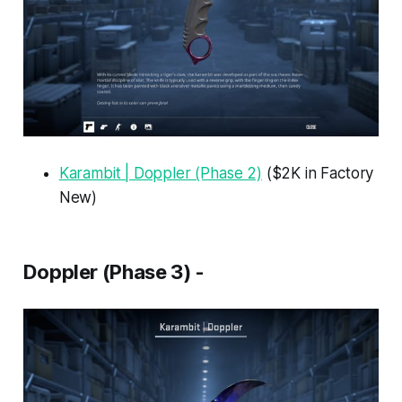
Karambit | Doppler (Phase 2)
($2K in Factory
New)
Doppler (Phase 3) -