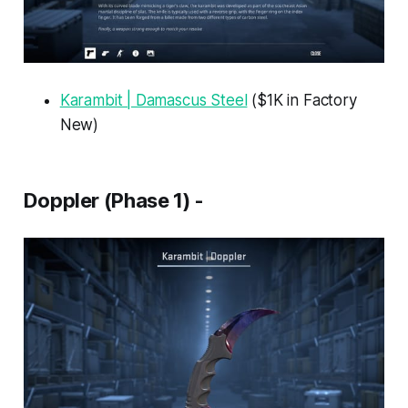
Karambit | Damascus Steel
($1K in Factory
New)
Doppler (Phase 1) -