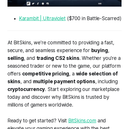
Karambit | Ultraviolet
($700 in Battle-Scarred)
At BitSkins, we're committed to providing a fast,
secure, and seamless experience for
buying
,
selling
, and
trading CS2 skins
. Whether you're a
seasoned trader or new to the game, our platform
offers
competitive pricing
, a
wide selection of
skins
, and
multiple payment options
, including
cryptocurrency
. Start exploring our marketplace
today and discover why BitSkins is trusted by
millions of gamers worldwide.
Ready to get started? Visit
BitSkins.com
and
elevate your gaming experience with the best