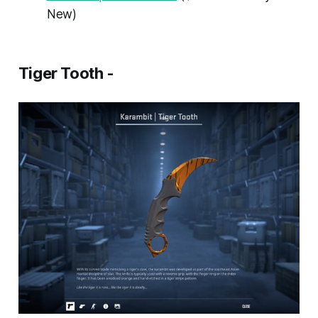
New)
Tiger Tooth -