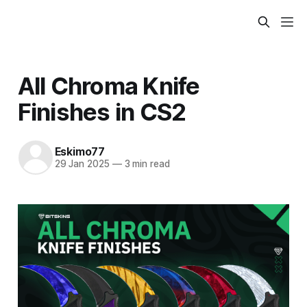
All Chroma Knife
Finishes in CS2
Eskimo77
29 Jan 2025
—
3 min read