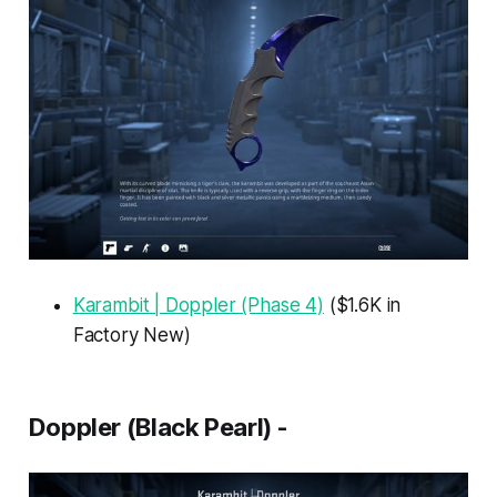
Karambit | Doppler (Phase 4)
($1.6K in
Factory New)
Doppler (Black Pearl) -