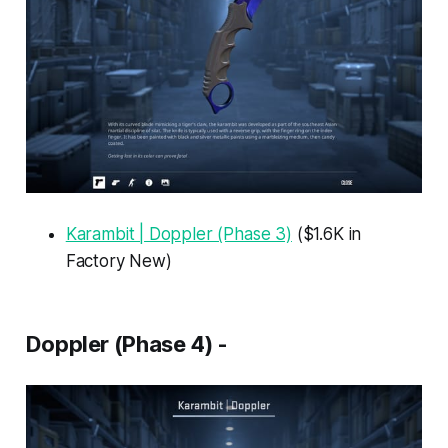
Karambit | Doppler (Phase 3)
($1.6K in
Factory New)
Doppler (Phase 4) -