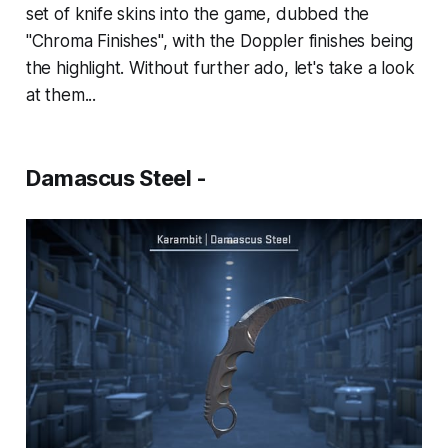
set of knife skins into the game, dubbed the
"Chroma Finishes", with the Doppler finishes being
the highlight. Without further ado, let's take a look
at them...
Damascus Steel -