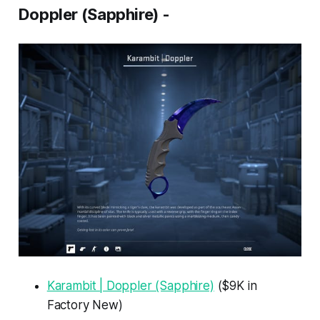
Doppler (Sapphire) -
Karambit | Doppler (Sapphire)
($9K in
Factory New)