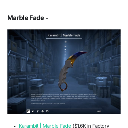
Marble Fade -
Karambit | Marble Fade
($1.6K in Factory