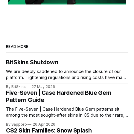
READ MORE
BitSkins Shutdown
We are deeply saddened to announce the closure of our
platform. Tightening regulations and rising costs have made
it impossible for us to continue operating.
By BitSkins
27 May 2026
Five-Seven | Case Hardened Blue Gem
Pattern Guide
The Five-Seven | Case Hardened Blue Gem patterns sit
among the most sought-after skins in CS due to their rare,
high-percentage blue finishes. They have gained popularity
By Sapporo
26 Apr 2026
especially because of their high blue percentage yet being
CS2 Skin Families: Snow Splash
highly affordable. In 2025, top-tier Blue Gems, especially in