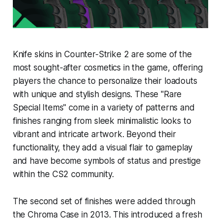
Knife skins in Counter-Strike 2 are some of the
most sought-after cosmetics in the game, offering
players the chance to personalize their loadouts
with unique and stylish designs. These "Rare
Special Items" come in a variety of patterns and
finishes ranging from sleek minimalistic looks to
vibrant and intricate artwork. Beyond their
functionality, they add a visual flair to gameplay
and have become symbols of status and prestige
within the CS2 community.
The second set of finishes were added through
the Chroma Case in 2013. This introduced a fresh