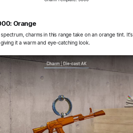
000: Orange
spectrum, charms in this range take on an orange tint. It's
giving it a warm and eye-catching look.