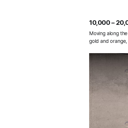
10,000 – 20,
Moving along the 
gold and orange, 