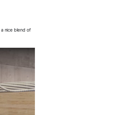
 a nice blend of