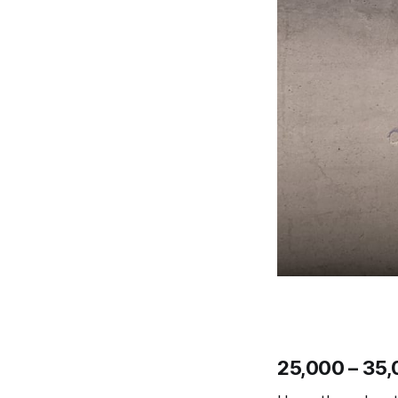
25,000 – 35,