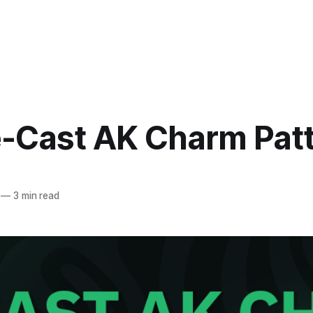
ie-Cast AK Charm Pat
—
3 min read