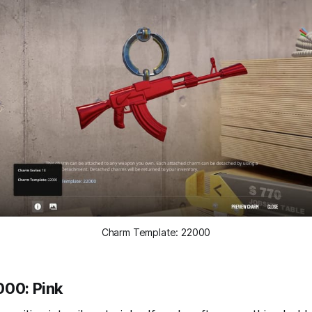
Charm Template: 22000
000: Pink