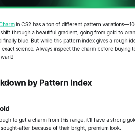
 Charm
in CS2 has a ton of different pattern variations—1
 shift through a beautiful gradient, going from gold to oran
d finally blue. But while this pattern index gives a rough i
an exact science. Always inspect the charm before buying 
 want!
akdown by Pattern Index
Gold
nough to get a charm from this range, it'll have a strong go
sought-after because of their bright, premium look.