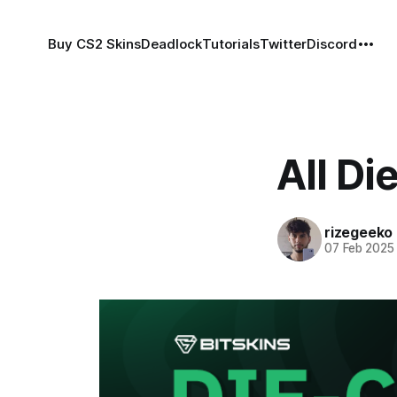
Buy CS2 Skins
Deadlock
Tutorials
Twitter
Discord
All D
rizegeeko
07 Feb 2025