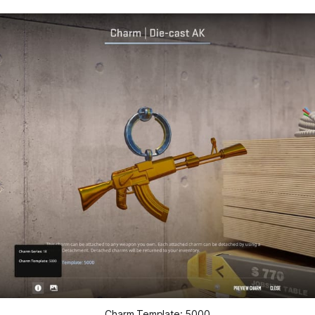
Charm Template: 5000