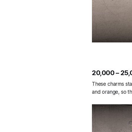
20,000 – 25,
These charms sta
and orange, so th