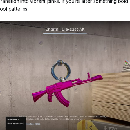
ransition into vibrant pinks. If you're after something bold
ool patterns.