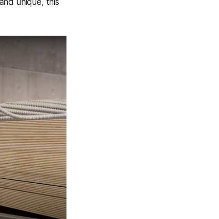
 and unique, this