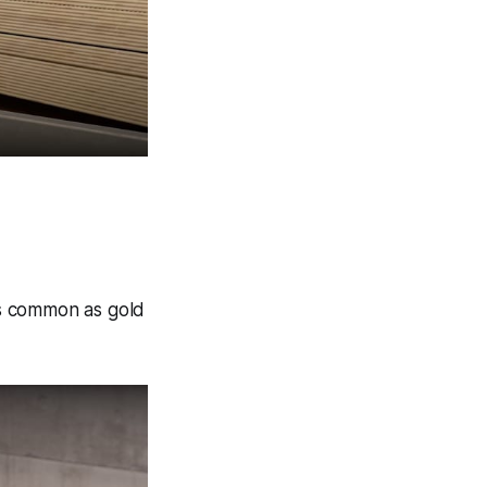
as common as gold