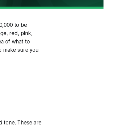
00,000 to be
ge, red, pink,
dea of what to
to make sure you
ld tone. These are