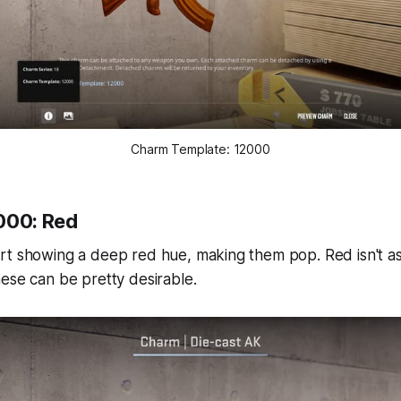
Charm Template: 12000
000: Red
rt showing a deep red hue, making them pop. Red isn't 
ese can be pretty desirable.