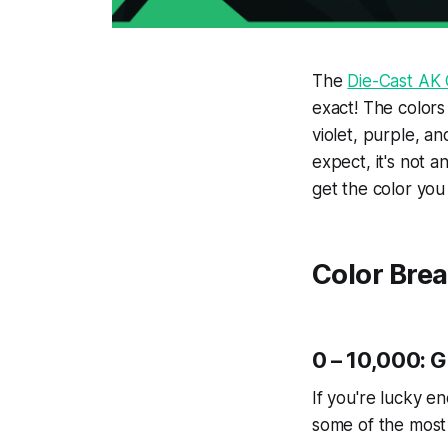
The
Die-Cast AK
exact! The colors
violet, purple, an
expect, it's not 
get the color you
Color Bre
0 – 10,000: 
If you're lucky e
some of the most 