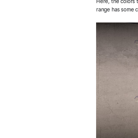
Here, the colors t
range has some c