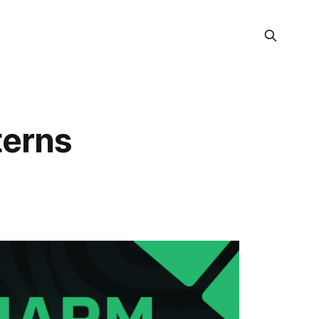
terns