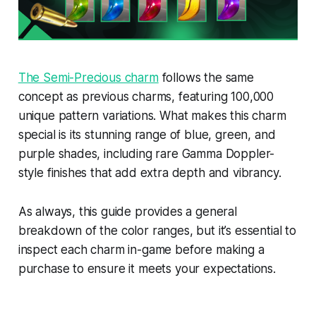
The Semi-Precious charm
follows the same
concept as previous charms, featuring 100,000
unique pattern variations. What makes this charm
special is its stunning range of blue, green, and
purple shades, including rare Gamma Doppler-
style finishes that add extra depth and vibrancy.
As always, this guide provides a general
breakdown of the color ranges, but it’s essential to
inspect each charm in-game before making a
purchase to ensure it meets your expectations.