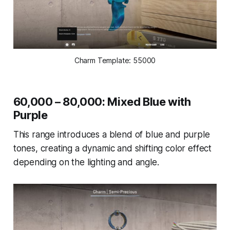
Charm Template: 55000
60,000 – 80,000: Mixed Blue with
Purple
This range introduces a blend of blue and purple
tones, creating a dynamic and shifting color effect
depending on the lighting and angle.