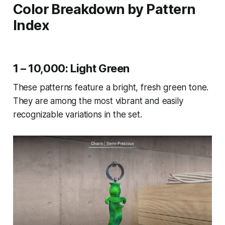
Color Breakdown by Pattern
Index
1 – 10,000: Light Green
These patterns feature a bright, fresh green tone.
They are among the most vibrant and easily
recognizable variations in the set.