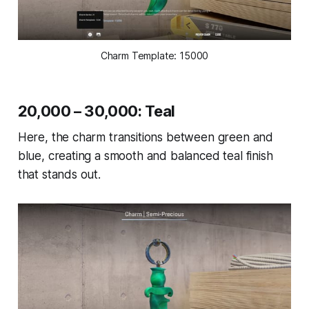
Charm Template: 15000
20,000 – 30,000: Teal
Here, the charm transitions between green and
blue, creating a smooth and balanced teal finish
that stands out.