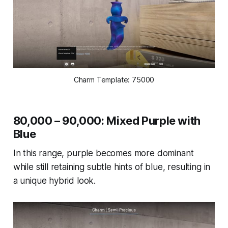
Charm Template: 75000
80,000 – 90,000: Mixed Purple with
Blue
In this range, purple becomes more dominant
while still retaining subtle hints of blue, resulting in
a unique hybrid look.