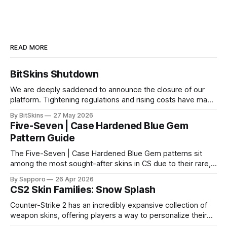
READ MORE
BitSkins Shutdown
We are deeply saddened to announce the closure of our
platform. Tightening regulations and rising costs have made
it impossible for us to continue operating.
By BitSkins
27 May 2026
Five-Seven | Case Hardened Blue Gem
Pattern Guide
The Five-Seven | Case Hardened Blue Gem patterns sit
among the most sought-after skins in CS due to their rare,
high-percentage blue finishes. They have gained popularity
By Sapporo
26 Apr 2026
especially because of their high blue percentage yet being
CS2 Skin Families: Snow Splash
highly affordable. In 2025, top-tier Blue Gems, especially in
Factory New condition, have reached around
Counter-Strike 2 has an incredibly expansive collection of
weapon skins, offering players a way to personalize their
loadouts while showcasing unique designs. Among the vast