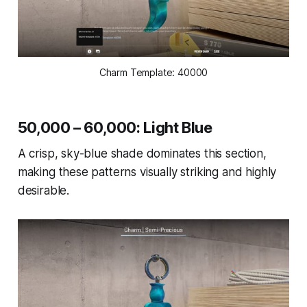
Charm Template: 40000
50,000 – 60,000: Light Blue
A crisp, sky-blue shade dominates this section,
making these patterns visually striking and highly
desirable.