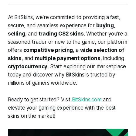
At BitSkins, we're committed to providing a fast,
secure, and seamless experience for
buying
,
selling
, and
trading CS2 skins
. Whether you're a
seasoned trader or new to the game, our platform
offers
competitive pricing
, a
wide selection of
skins
, and
multiple payment options
, including
cryptocurrency
. Start exploring our marketplace
today and discover why BitSkins is trusted by
millions of gamers worldwide.
Ready to get started? Visit
BitSkins.com
and
elevate your gaming experience with the best
skins on the market!