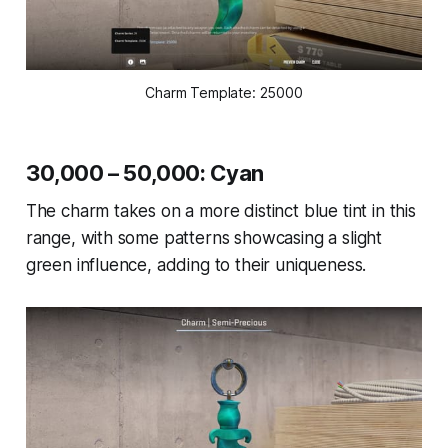
Charm Template: 25000
30,000 – 50,000: Cyan
The charm takes on a more distinct blue tint in this
range, with some patterns showcasing a slight
green influence, adding to their uniqueness.