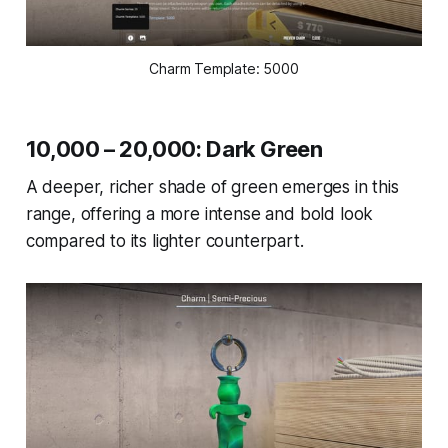
Charm Template: 5000
10,000 – 20,000: Dark Green
A deeper, richer shade of green emerges in this
range, offering a more intense and bold look
compared to its lighter counterpart.