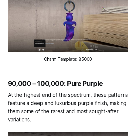
Charm Template: 85000
90,000 – 100,000: Pure Purple
At the highest end of the spectrum, these patterns
feature a deep and luxurious purple finish, making
them some of the rarest and most sought-after
variations.