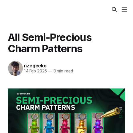
All Semi-Precious
Charm Patterns
rizegeeko
14 Feb 2025
—
3 min read