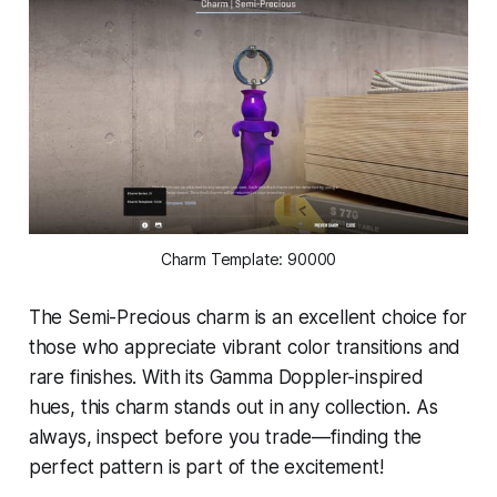
Charm Template: 90000
The Semi-Precious charm is an excellent choice for
those who appreciate vibrant color transitions and
rare finishes. With its Gamma Doppler-inspired
hues, this charm stands out in any collection. As
always, inspect before you trade—finding the
perfect pattern is part of the excitement!