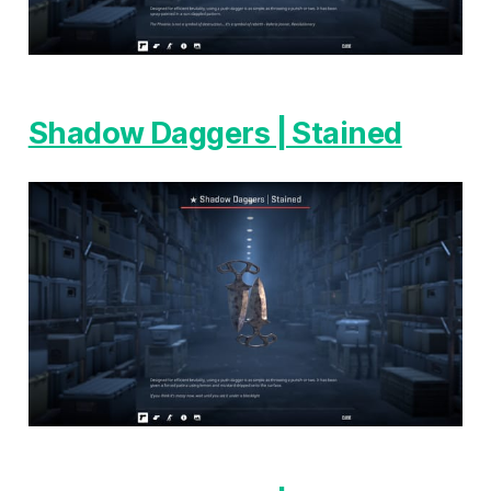
Shadow Daggers | Stained