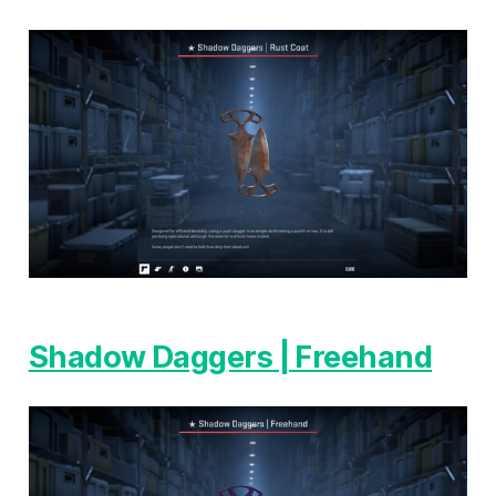
Shadow Daggers | Freehand