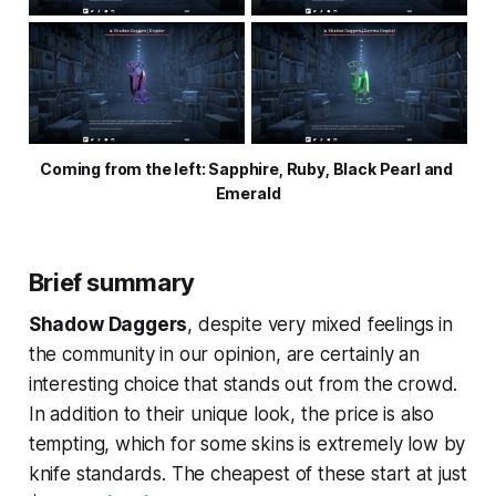
Coming from the left: Sapphire, Ruby, Black Pearl and 
Emerald
Brief summary
Shadow Daggers
, despite very mixed feelings in
the community in our opinion, are certainly an
interesting choice that stands out from the crowd.
In addition to their unique look, the price is also
tempting, which for some skins is extremely low by
knife standards. The cheapest of these start at just