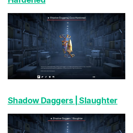
Shadow Daggers | Slaughter