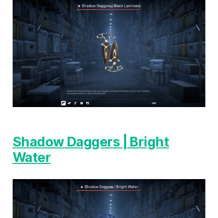
Shadow Daggers | Bright
Water