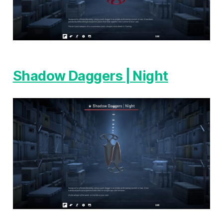
Shadow Daggers | Night