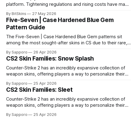
platform. Tightening regulations and rising costs have made
it impossible for us to continue operating.
By BitSkins
27 May 2026
Five-Seven | Case Hardened Blue Gem
Pattern Guide
The Five-Seven | Case Hardened Blue Gem patterns sit
among the most sought-after skins in CS due to their rare,
high-percentage blue finishes. They have gained popularity
By Sapporo
26 Apr 2026
especially because of their high blue percentage yet being
CS2 Skin Families: Snow Splash
highly affordable. In 2025, top-tier Blue Gems, especially in
Factory New condition, have reached around
Counter-Strike 2 has an incredibly expansive collection of
weapon skins, offering players a way to personalize their
loadouts while showcasing unique designs. Among the vast
By Sapporo
25 Apr 2026
selection, certain skin families have become iconic,
CS2 Skin Families: Sleet
standing out due to their distinct aesthetics and recurring
presence across multiple weapons. From the sleek, comic-
Counter-Strike 2 has an incredibly expansive collection of
book-inspired Neo-Noir
weapon skins, offering players a way to personalize their
loadouts while showcasing unique designs. Among the vast
By Sapporo
25 Apr 2026
selection, certain skin families have become iconic,
standing out due to their distinct aesthetics and recurring
presence across multiple weapons. From the sleek, comic-
book-inspired Neo-Noir