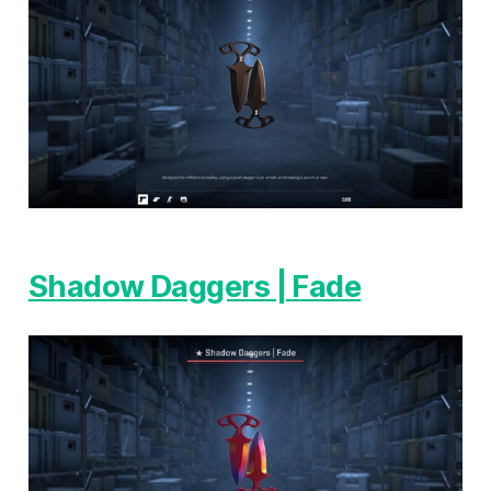
Shadow Daggers | Fade