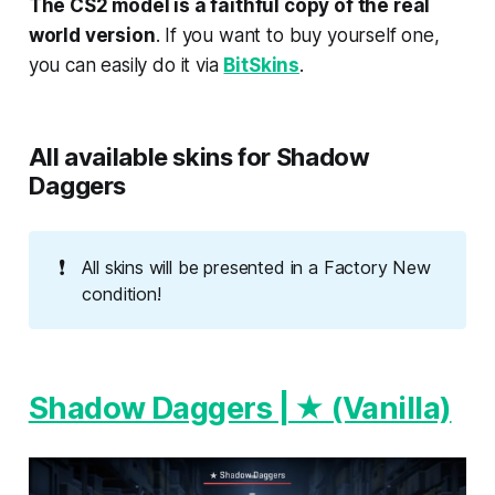
The CS2 model is a faithful copy of the real
world version
. If you want to buy yourself one,
you can easily do it via
BitSkins
.
All available skins for Shadow
Daggers
❗
All skins will be presented in a Factory New
condition!
Shadow Daggers | ★ (Vanilla)