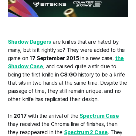
Shadow Daggers
are knifes that are hated by
many, but is it rightly so? They were added to the
game on
17 September 2015
in a new case,
the
Shadow Case
, and caused quite a stir due to
being the first knife in
CS:GO
history to be a knife
that sits in two hands at the same time. Despite the
passage of time, they still remain unique, and no
other knife has replicated their design.
In
2017
with the arrival of the
Spectrum Case
they received the Chroma line of finishes, then
they reappeared in the
Spectrum 2 Case
. They