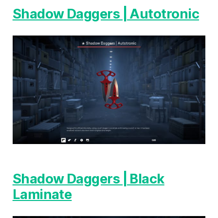
Shadow Daggers | Autotronic
Shadow Daggers | Black
Laminate