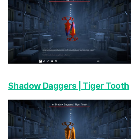
Shadow Daggers | Tiger Tooth