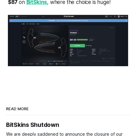
$87
on
BitSkins
, where the choice is huge!
READ MORE
BitSkins Shutdown
We are deeply saddened to announce the closure of our