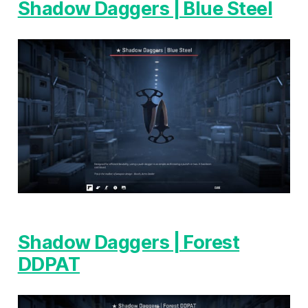
Shadow Daggers | Blue Steel
Shadow Daggers | Forest
DDPAT