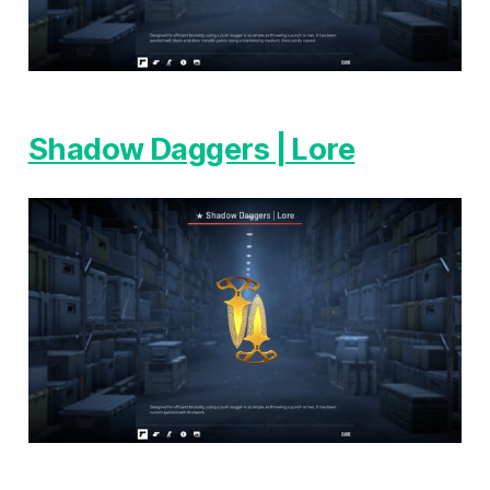
Shadow Daggers | Lore