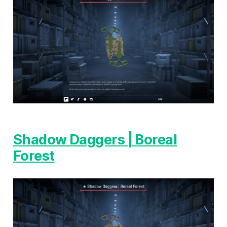
Shadow Daggers | Boreal
Forest