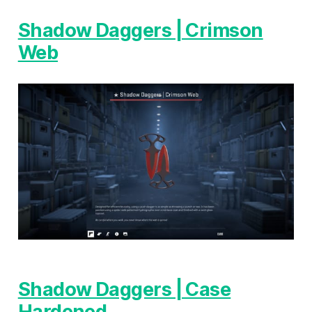
Shadow Daggers | Crimson
Web
Shadow Daggers | Case
Hardened