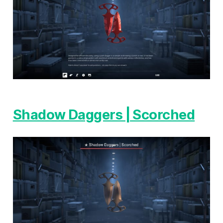
Shadow Daggers | Scorched