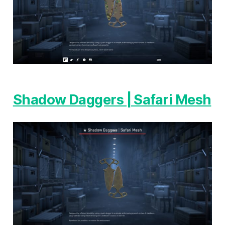
Shadow Daggers | Safari Mesh