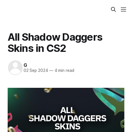
All Shadow Daggers
Skins in CS2
G
02 Sep 2024
—
4 min read