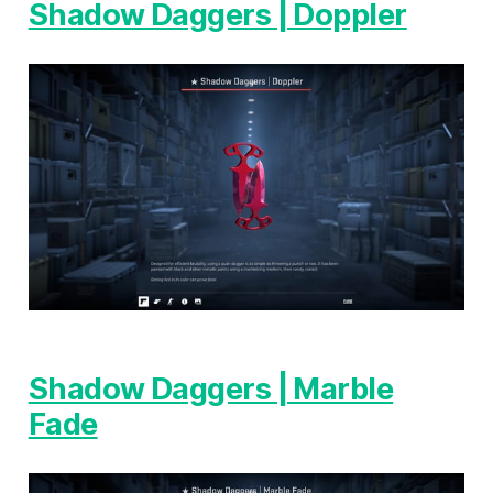
Shadow Daggers | Doppler
Shadow Daggers | Marble
Fade