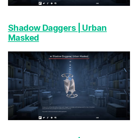
Shadow Daggers | Urban
Masked