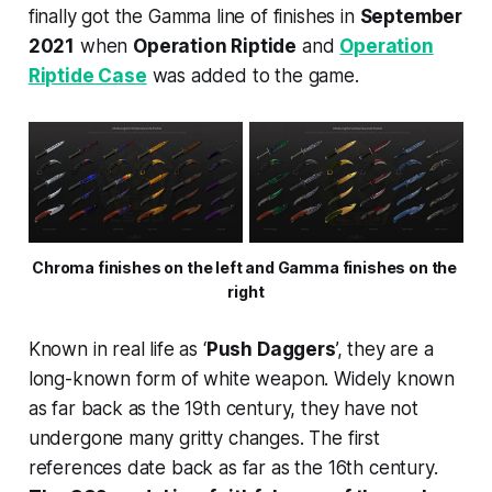
finally got the Gamma line of finishes in
September
2021
when
Operation Riptide
and
Operation
Riptide Case
was added to the game.
Chroma finishes on the left and Gamma finishes on the 
right
Known in real life as ‘
Push Daggers
’, they are a
long-known form of white weapon. Widely known
as far back as the 19th century, they have not
undergone many gritty changes. The first
references date back as far as the 16th century.