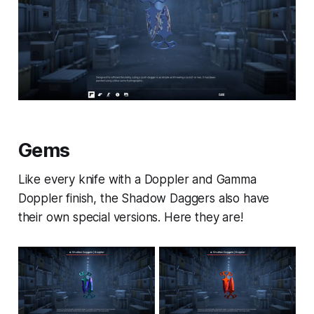
Gems
Like every knife with a Doppler and Gamma
Doppler finish, the Shadow Daggers also have
their own special versions. Here they are!