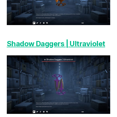
Shadow Daggers | Ultraviolet