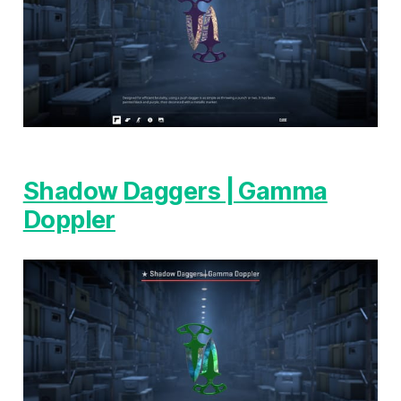
Shadow Daggers | Gamma
Doppler