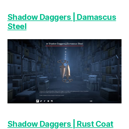
Shadow Daggers | Damascus
Steel
Shadow Daggers | Rust Coat