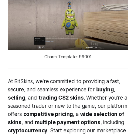
Charm Template: 99001
At BitSkins, we're committed to providing a fast,
secure, and seamless experience for
buying
,
selling
, and
trading CS2 skins
. Whether you're a
seasoned trader or new to the game, our platform
offers
competitive pricing
, a
wide selection of
skins
, and
multiple payment options
, including
cryptocurrency
. Start exploring our marketplace