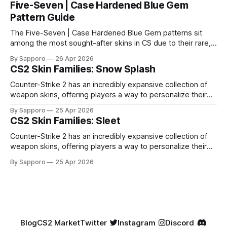
Five-Seven | Case Hardened Blue Gem
Pattern Guide
The Five-Seven | Case Hardened Blue Gem patterns sit
among the most sought-after skins in CS due to their rare,
high-percentage blue finishes. They have gained popularity
By Sapporo
26 Apr 2026
especially because of their high blue percentage yet being
CS2 Skin Families: Snow Splash
highly affordable. In 2025, top-tier Blue Gems, especially in
Factory New condition, have reached around
Counter-Strike 2 has an incredibly expansive collection of
weapon skins, offering players a way to personalize their
loadouts while showcasing unique designs. Among the vast
By Sapporo
25 Apr 2026
selection, certain skin families have become iconic,
CS2 Skin Families: Sleet
standing out due to their distinct aesthetics and recurring
presence across multiple weapons. From the sleek, comic-
Counter-Strike 2 has an incredibly expansive collection of
book-inspired Neo-Noir
weapon skins, offering players a way to personalize their
loadouts while showcasing unique designs. Among the vast
By Sapporo
25 Apr 2026
selection, certain skin families have become iconic,
standing out due to their distinct aesthetics and recurring
presence across multiple weapons. From the sleek, comic-
book-inspired Neo-Noir
Blog
CS2 Market
Twitter
Instagram
Discord