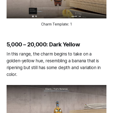
Charm Template: 1
5,000 – 20,000: Dark Yellow
In this range, the charm begins to take on a
golden-yellow hue, resembling a banana that is
ripening but still has some depth and variation in
color.