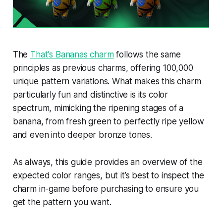
The
That's Bananas charm
follows the same
principles as previous charms, offering 100,000
unique pattern variations. What makes this charm
particularly fun and distinctive is its color
spectrum, mimicking the ripening stages of a
banana, from fresh green to perfectly ripe yellow
and even into deeper bronze tones.
As always, this guide provides an overview of the
expected color ranges, but it’s best to inspect the
charm in-game before purchasing to ensure you
get the pattern you want.