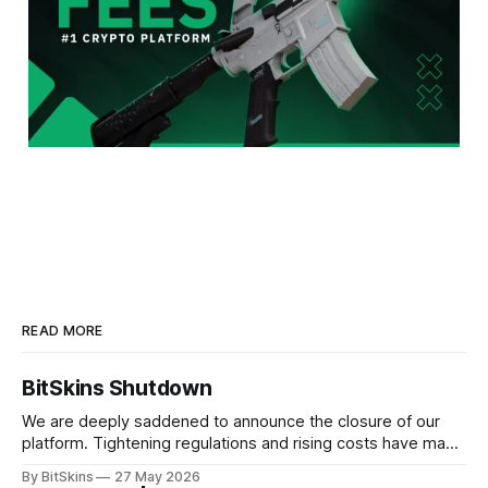
READ MORE
BitSkins Shutdown
We are deeply saddened to announce the closure of our
platform. Tightening regulations and rising costs have made
it impossible for us to continue operating.
By BitSkins
27 May 2026