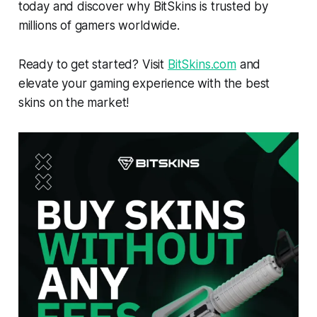
today and discover why BitSkins is trusted by
millions of gamers worldwide.
Ready to get started? Visit
BitSkins.com
and
elevate your gaming experience with the best
skins on the market!