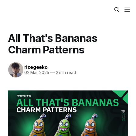
All That's Bananas
Charm Patterns
rizegeeko
02 Mar 2025
—
2 min read