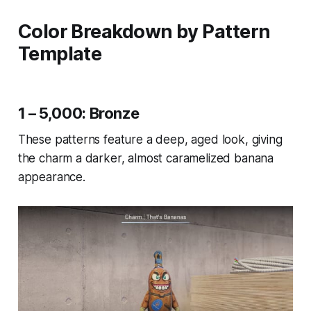
Color Breakdown by Pattern
Template
1 – 5,000: Bronze
These patterns feature a deep, aged look, giving
the charm a darker, almost caramelized banana
appearance.