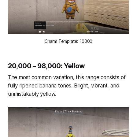
Charm Template: 10000
20,000 – 98,000: Yellow
The most common variation, this range consists of
fully ripened banana tones. Bright, vibrant, and
unmistakably yellow.