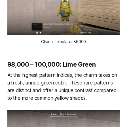
Charm Template: 86000
98,000 – 100,000: Lime Green
At the highest pattern indices, the charm takes on
a fresh, unripe green color. These rare patterns
are distinct and offer a unique contrast compared
to the more common yellow shades.