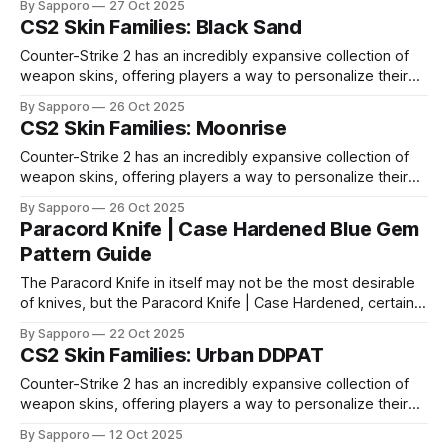
By Sapporo
27 Oct 2025
selection, certain skin families have become iconic,
CS2 Skin Families: Black Sand
standing out due to their distinct aesthetics and recurring
presence across multiple weapons. From the sleek, comic-
Counter-Strike 2 has an incredibly expansive collection of
book-inspired Neo-Noir
weapon skins, offering players a way to personalize their
loadouts while showcasing unique designs. Among the vast
By Sapporo
26 Oct 2025
selection, certain skin families have become iconic,
CS2 Skin Families: Moonrise
standing out due to their distinct aesthetics and recurring
presence across multiple weapons. From the sleek, comic-
Counter-Strike 2 has an incredibly expansive collection of
book-inspired Neo-Noir
weapon skins, offering players a way to personalize their
loadouts while showcasing unique designs. Among the vast
By Sapporo
26 Oct 2025
selection, certain skin families have become iconic,
Paracord Knife | Case Hardened Blue Gem
standing out due to their distinct aesthetics and recurring
Pattern Guide
presence across multiple weapons. From the sleek, comic-
book-inspired Neo-Noir
The Paracord Knife in itself may not be the most desirable
of knives, but the Paracord Knife | Case Hardened, certainly
catches sight. Why you may ask? Well, while there aren't a
By Sapporo
22 Oct 2025
lot of knives that have as much as 90% blue on the play-
CS2 Skin Families: Urban DDPAT
side. But in case you
Counter-Strike 2 has an incredibly expansive collection of
weapon skins, offering players a way to personalize their
loadouts while showcasing unique designs. Among the vast
By Sapporo
12 Oct 2025
selection, certain skin families have become iconic,