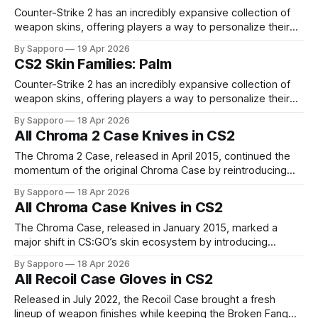
finish
Counter-Strike 2 has an incredibly expansive collection of
weapon skins, offering players a way to personalize their
loadouts while showcasing unique designs. Among the vast
By Sapporo
19 Apr 2026
selection, certain skin families have become iconic,
CS2 Skin Families: Palm
standing out due to their distinct aesthetics and recurring
presence across multiple weapons. From the sleek, comic-
Counter-Strike 2 has an incredibly expansive collection of
book-inspired Neo-Noir
weapon skins, offering players a way to personalize their
loadouts while showcasing unique designs. Among the vast
By Sapporo
18 Apr 2026
selection, certain skin families have become iconic,
All Chroma 2 Case Knives in CS2
standing out due to their distinct aesthetics and recurring
presence across multiple weapons. From the sleek, comic-
The Chroma 2 Case, released in April 2015, continued the
book-inspired Neo-Noir
momentum of the original Chroma Case by reintroducing
the same vibrant Chroma knife finishes, further solidifying
By Sapporo
18 Apr 2026
their place as some of the most visually striking designs in
All Chroma Case Knives in CS2
CS:GO. While the knife pool remained unchanged, the case
gained popularity through
The Chroma Case, released in January 2015, marked a
major shift in CS:GO’s skin ecosystem by introducing
Chroma finishes, bringing vibrant and colorful knife designs
By Sapporo
18 Apr 2026
into the game for the first time. It quickly became one of the
All Recoil Case Gloves in CS2
most popular cases due to its unique visual appeal. The
Released in July 2022, the Recoil Case brought a fresh
lineup of weapon finishes while keeping the Broken Fang