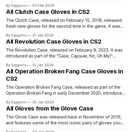
Operation Hydra Case contains Driver Gloves, Sport
By Sapporo
03 Feb 2026
Gloves, Specialist Gloves, Moto Gloves, Hand Wraps, and
All Clutch Case Gloves in CS2
Bloodhound Gloves. The most popular Gloves from the
Operation Hydra Case includes the
The Clutch Case, released on February 15, 2018, released
fresh new gloves for the second time in the game. It was
introduced as part of the "Welcome to the Clutch" update.
By Sapporo
31 Jan 2026
The gloves from Clutch Case includes the likes of Driver
All Revolution Case Gloves in CS2
Gloves, Hand Wraps, Hydra Gloves, Specialist Gloves,
The Revolution Case, released on February 9, 2023. It was
introduced as part of the "Case, Capsule, Kit, Oh My!"
update, reintroduced the Clutch Case gloves. The gloves
By Sapporo
31 Jan 2026
from Revolution Case includes the likes of Driver Gloves,
All Operation Broken Fang Case Gloves in
Hand Wraps, Hydra Gloves, Specialist Gloves, Sports
CS2
Gloves, and the Moto
The Operation Broken Fang Case, released as part of the
Operation Broken Fang in early December 2020, introduced
new gloves to the game for the first time in more than two
By Sapporo
30 Jan 2026
and a half years. The gloves from Operation Broken Fang
All Gloves from the Glove Case
Case included several new Driver Gloves, Hand Wraps,
Moto
The Glove Case was released back in November of 2016,
and features some of the most iconic pairs of gloves you
can get in-game. Starting from Driver Gloves to to Sport
By Sapporo
23 Jan 2026