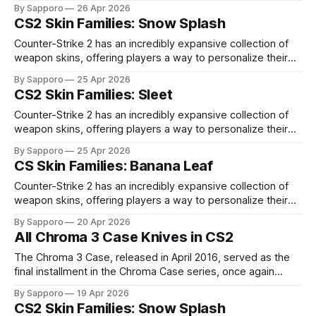
high-percentage blue finishes. They have gained popularity
By Sapporo
26 Apr 2026
especially because of their high blue percentage yet being
CS2 Skin Families: Snow Splash
highly affordable. In 2025, top-tier Blue Gems, especially in
Factory New condition, have reached around
Counter-Strike 2 has an incredibly expansive collection of
weapon skins, offering players a way to personalize their
loadouts while showcasing unique designs. Among the vast
By Sapporo
25 Apr 2026
selection, certain skin families have become iconic,
CS2 Skin Families: Sleet
standing out due to their distinct aesthetics and recurring
presence across multiple weapons. From the sleek, comic-
Counter-Strike 2 has an incredibly expansive collection of
book-inspired Neo-Noir
weapon skins, offering players a way to personalize their
loadouts while showcasing unique designs. Among the vast
By Sapporo
25 Apr 2026
selection, certain skin families have become iconic,
CS Skin Families: Banana Leaf
standing out due to their distinct aesthetics and recurring
presence across multiple weapons. From the sleek, comic-
Counter-Strike 2 has an incredibly expansive collection of
book-inspired Neo-Noir
weapon skins, offering players a way to personalize their
loadouts while showcasing unique designs. Among the vast
By Sapporo
20 Apr 2026
selection, certain skin families have become iconic,
All Chroma 3 Case Knives in CS2
standing out due to their distinct aesthetics and recurring
presence across multiple weapons. From the sleek, comic-
The Chroma 3 Case, released in April 2016, served as the
book-inspired Neo-Noir
final installment in the Chroma Case series, once again
bringing back the signature Chroma knife finishes that had
By Sapporo
19 Apr 2026
already become some of the most desirable cosmetic
CS2 Skin Families: Snow Splash
designs in CS:GO. By this point, the appeal of the Chroma