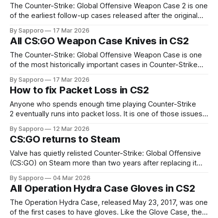
January, when a Chinese
The Counter-Strike: Global Offensive Weapon Case 2 is one
of the earliest follow-up cases released after the original
Arms Deal update. It launched in November 2013 while
By Sapporo
17 Mar 2026
continuin to build the foundation of the in-game skin
All CS:GO Weapon Case Knives in CS2
economy that began earlier that year. These skins and
knives later carried forward into
The Counter-Strike: Global Offensive Weapon Case is one
of the most historically important cases in Counter-Strike
history, as it was the first case to feature knives in CS:GO. It
By Sapporo
17 Mar 2026
was released in August 2013 as part of the Arms Deal
How to fix Packet Loss in CS2
update, which introduced weapon skins and the entire case
Anyone who spends enough time playing Counter-Strike
2 eventually runs into packet loss. It is one of those issues
that feels incredibly frustrating because it appears right
By Sapporo
12 Mar 2026
when you need precision the most. You line up a shot, click
CS:GO returns to Steam
at the perfect moment, and somehow the enemy survives.
Or your
Valve has quietly relisted Counter-Strike: Global Offensive
(CS:GO) on Steam more than two years after replacing it
with CS2. The steam launch page appears doesn't seem to
By Sapporo
04 Mar 2026
be changed much, compared to its original launch but still
All Operation Hydra Case Gloves in CS2
remains unlisted in the Steam store, meaning it won’t
The Operation Hydra Case, released May 23, 2017, was one
of the first cases to have gloves. Like the Glove Case, the