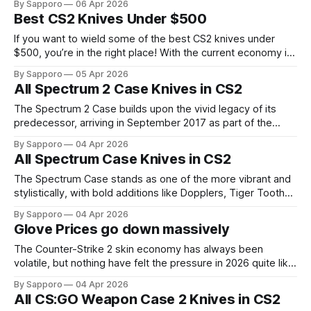
By Sapporo
06 Apr 2026
ecosystem following the success of the original cases.
Best CS2 Knives Under $500
CS:GO Weapon Case 3 features a total of 65 knife
variations across five core knife models:
If you want to wield some of the best CS2 knives under
$500, you’re in the right place! With the current economy in
CS2 skins, fortunately, you don’t need a four-figure budget
By Sapporo
05 Apr 2026
to own something impressive. In the sub-$500 range, you
All Spectrum 2 Case Knives in CS2
can still pick up knives that
The Spectrum 2 Case builds upon the vivid legacy of its
predecessor, arriving in September 2017 as part of the
"China, are you ready?" update, with a natural continuation
By Sapporo
04 Apr 2026
of the Spectrum lineup. As with other classic cases, all of its
All Spectrum Case Knives in CS2
skins and knives have carried forward into
The Spectrum Case stands as one of the more vibrant and
stylistically, with bold additions like Dopplers, Tiger Tooths,
Marble Fades to Counter-Strike: Global Offensive, released
By Sapporo
04 Apr 2026
in March 2017. It arrived at a time when the skin economy
Glove Prices go down massively
was already flourishing, yet still managed to carve its own
identity with
The Counter-Strike 2 skin economy has always been
volatile, but nothing have felt the pressure in 2026 quite like
gloves. The in-game gloves have absorbed repeated
By Sapporo
04 Apr 2026
shocks this year, dragging the broader luxury end of the
All CS:GO Weapon Case 2 Knives in CS2
market down with them. The first major blow came in