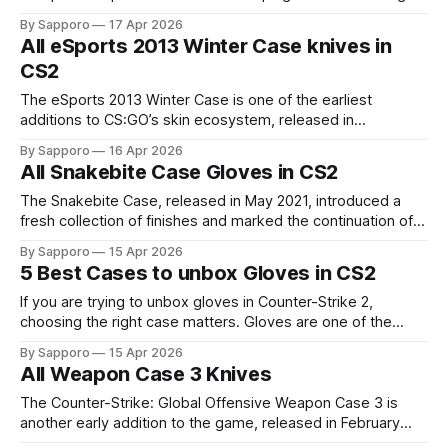
Gloves in circulation, maintaining continuity in the active
By Sapporo
17 Apr 2026
drop pool. The gloves from the Recoil Case included the
All eSports 2013 Winter Case knives in
popular Driver Gloves, Hand Wraps, Moto Gloves, Specialist
CS2
Gloves, Sports Gloves, and the
The eSports 2013 Winter Case is one of the earliest
additions to CS:GO’s skin ecosystem, released in
December 2013 as Valve continued building on the success
By Sapporo
16 Apr 2026
of the original eSports cases. A portion of the proceeds
All Snakebite Case Gloves in CS2
from this case contributed directly to the CS:GO eSports
prize pool,
The Snakebite Case, released in May 2021, introduced a
fresh collection of finishes and marked the continuation of
Valve’s case updates following Operation Broken Fang,
By Sapporo
15 Apr 2026
while also bringing back the popular Broken Fang Gloves
5 Best Cases to unbox Gloves in CS2
into the active drop pool. The gloves from Snakebite Case
included several Driver Gloves, Hand
If you are trying to unbox gloves in Counter-Strike 2,
choosing the right case matters. Gloves are one of the
rarest cosmetic items in the game, so they only appear as
By Sapporo
15 Apr 2026
special items in a few select cases. While the odds are still
All Weapon Case 3 Knives
extremely slim, some cases are widely known
The Counter-Strike: Global Offensive Weapon Case 3 is
another early addition to the game, released in February
2014 as Valve continued expanding the in-game skin