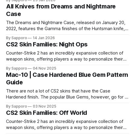
Gloves, Specialist Gloves, Moto Gloves, Hand Wraps,
All Knives from Dreams and Nightmare
and Bloodhound Gloves, this case delivers some of the
Case
most legendary and
The Dreams and Nightmare Case, released on January 20,
2022, features the Gamma finishes of the Huntsman knife,
Butterfly knife, Bowie knife, Shadow Daggers, and Falchion
By Sapporo
14 Jan 2026
knife. Here are all the finishes the Dreams and Nightmare
CS2 Skin Families: Night Ops
Case contains as the rare special item. Huntsman Knife *
Huntsman Knife | Gamma Doppler * Huntsman
Counter-Strike 2 has an incredibly expansive collection of
weapon skins, offering players a way to personalize their
loadouts while showcasing unique designs. Among the vast
By Sapporo
04 Nov 2025
selection, certain skin families have become iconic,
Mac-10 | Case Hardened Blue Gem Pattern
standing out due to their distinct aesthetics and recurring
Guide
presence across multiple weapons. From the sleek, comic-
book-inspired Neo-Noir
There are not a lot of CS2 skins that have the Case
Hardened finish. The popular Blue Gems, however, go for a
lot of money. But while Blue Gems are almost always the
By Sapporo
03 Nov 2025
most expensive, there is one skin that is not cherished the
CS2 Skin Families: Off World
same as the others, the MAC-10
Counter-Strike 2 has an incredibly expansive collection of
weapon skins, offering players a way to personalize their
loadouts while showcasing unique designs. Among the vast