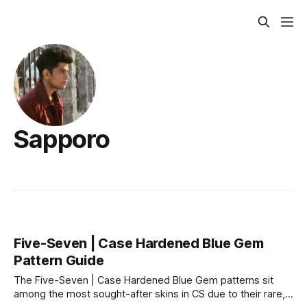
Sapporo
Five-Seven | Case Hardened Blue Gem
Pattern Guide
The Five-Seven | Case Hardened Blue Gem patterns sit
among the most sought-after skins in CS due to their rare,