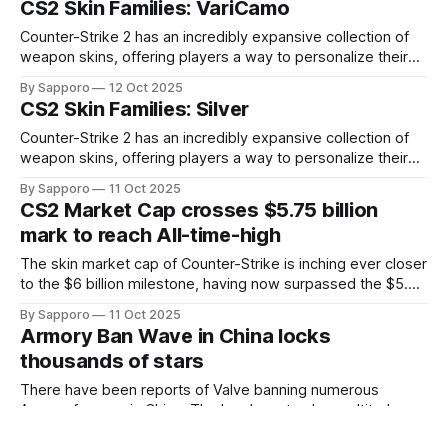
CS2 Skin Families: VariCamo
standing out due to their distinct aesthetics and recurring
presence across multiple weapons. From the sleek, comic-
Counter-Strike 2 has an incredibly expansive collection of
book-inspired Neo-Noir
weapon skins, offering players a way to personalize their
loadouts while showcasing unique designs. Among the vast
By Sapporo
12 Oct 2025
selection, certain skin families have become iconic,
CS2 Skin Families: Silver
standing out due to their distinct aesthetics and recurring
presence across multiple weapons. From the sleek, comic-
Counter-Strike 2 has an incredibly expansive collection of
book-inspired Neo-Noir
weapon skins, offering players a way to personalize their
loadouts while showcasing unique designs. Among the vast
By Sapporo
11 Oct 2025
selection, certain skin families have become iconic,
CS2 Market Cap crosses $5.75 billion
standing out due to their distinct aesthetics and recurring
mark to reach All-time-high
presence across multiple weapons. From the sleek, comic-
book-inspired Neo-Noir
The skin market cap of Counter-Strike is inching ever closer
to the $6 billion milestone, having now surpassed the $5.75
billion mark. A plethora of skins, both high tier and mid tier,
By Sapporo
11 Oct 2025
have seen explosive growth across the market.At present,
Armory Ban Wave in China locks
the market cap stands at roughly $5.85
thousands of stars
There have been reports of Valve banning numerous
Armory farmers in China. The ban has struck a multitude of
accounts that were attempting to exploit bots to farm
By Sapporo
11 Oct 2025