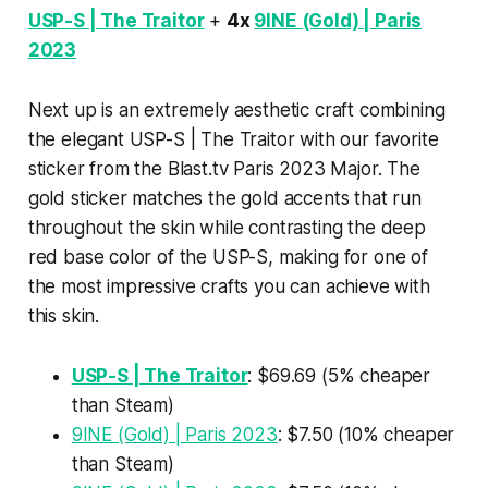
USP-S | The Traitor
+
4x
9INE (Gold) | Paris
2023
Next up is an extremely aesthetic craft combining
the elegant USP-S | The Traitor with our favorite
sticker from the Blast.tv Paris 2023 Major. The
gold sticker matches the gold accents that run
throughout the skin while contrasting the deep
red base color of the USP-S, making for one of
the most impressive crafts you can achieve with
this skin.
USP-S | The Traitor
: $69.69 (5% cheaper
than Steam)
9INE (Gold) | Paris 2023
: $7.50 (10% cheaper
than Steam)