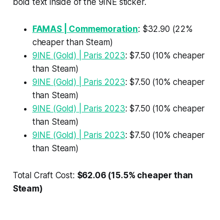
bold text inside of the 9INE sticker.
FAMAS | Commemoration
: $32.90 (22%
cheaper than Steam)
9INE (Gold) | Paris 2023
: $7.50 (10% cheaper
than Steam)
9INE (Gold) | Paris 2023
: $7.50 (10% cheaper
than Steam)
9INE (Gold) | Paris 2023
: $7.50 (10% cheaper
than Steam)
9INE (Gold) | Paris 2023
: $7.50 (10% cheaper
than Steam)
Total Craft Cost:
$62.06 (15.5% cheaper than
Steam)