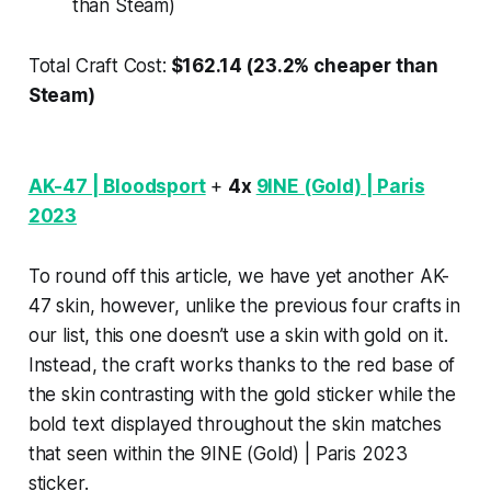
than Steam)
Total Craft Cost:
$162.14 (23.2% cheaper than
Steam)
AK-47 | Bloodsport
+
4x
9INE (Gold) | Paris
2023
To round off this article, we have yet another AK-
47 skin, however, unlike the previous four crafts in
our list, this one doesn’t use a skin with gold on it.
Instead, the craft works thanks to the red base of
the skin contrasting with the gold sticker while the
bold text displayed throughout the skin matches
that seen within the 9INE (Gold) | Paris 2023
sticker.