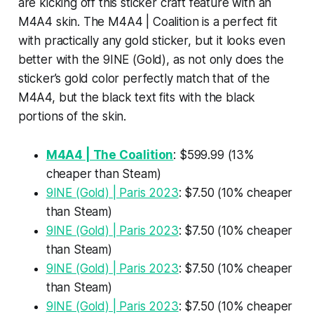
are kicking off this sticker craft feature with an
M4A4 skin. The M4A4 | Coalition is a perfect fit
with practically any gold sticker, but it looks even
better with the 9INE (Gold), as not only does the
sticker’s gold color perfectly match that of the
M4A4, but the black text fits with the black
portions of the skin.
M4A4 | The Coalition
: $599.99 (13%
cheaper than Steam)
9INE (Gold) | Paris 2023
: $7.50 (10% cheaper
than Steam)
9INE (Gold) | Paris 2023
: $7.50 (10% cheaper
than Steam)
9INE (Gold) | Paris 2023
: $7.50 (10% cheaper
than Steam)
9INE (Gold) | Paris 2023
: $7.50 (10% cheaper