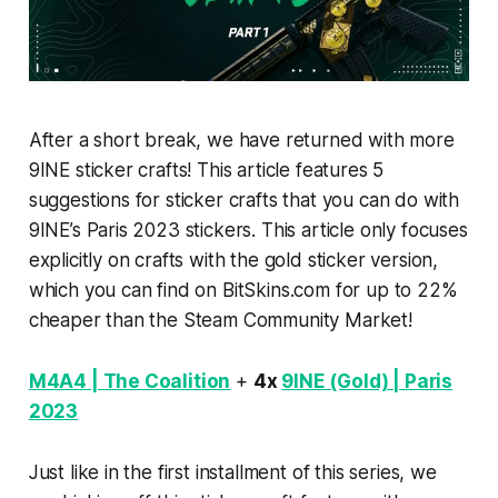
After a short break, we have returned with more
9INE sticker crafts! This article features 5
suggestions for sticker crafts that you can do with
9INE’s Paris 2023 stickers. This article only focuses
explicitly on crafts with the gold sticker version,
which you can find on BitSkins.com for up to 22%
cheaper than the Steam Community Market!
M4A4 | The Coalition
+
4x
9INE (Gold) | Paris
2023
Just like in the first installment of this series, we