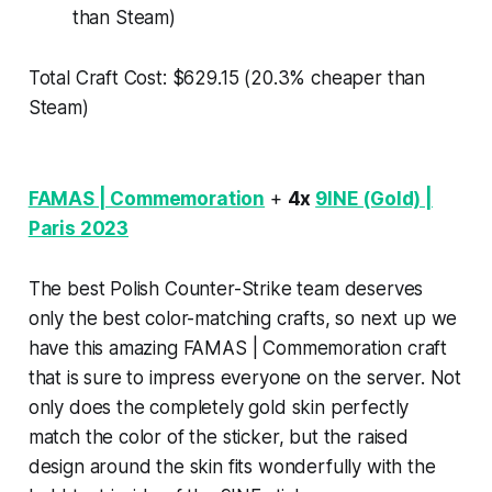
than Steam)
Total Craft Cost: $629.15 (20.3% cheaper than
Steam)
FAMAS | Commemoration
+
4x
9INE (Gold) |
Paris 2023
The best Polish Counter-Strike team deserves
only the best color-matching crafts, so next up we
have this amazing FAMAS | Commemoration craft
that is sure to impress everyone on the server. Not
only does the completely gold skin perfectly
match the color of the sticker, but the raised
design around the skin fits wonderfully with the