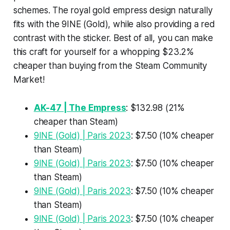
schemes. The royal gold empress design naturally
fits with the 9INE (Gold), while also providing a red
contrast with the sticker. Best of all, you can make
this craft for yourself for a whopping $23.2%
cheaper than buying from the Steam Community
Market!
AK-47 | The Empress
: $132.98 (21%
cheaper than Steam)
9INE (Gold) | Paris 2023
: $7.50 (10% cheaper
than Steam)
9INE (Gold) | Paris 2023
: $7.50 (10% cheaper
than Steam)
9INE (Gold) | Paris 2023
: $7.50 (10% cheaper
than Steam)
9INE (Gold) | Paris 2023
: $7.50 (10% cheaper