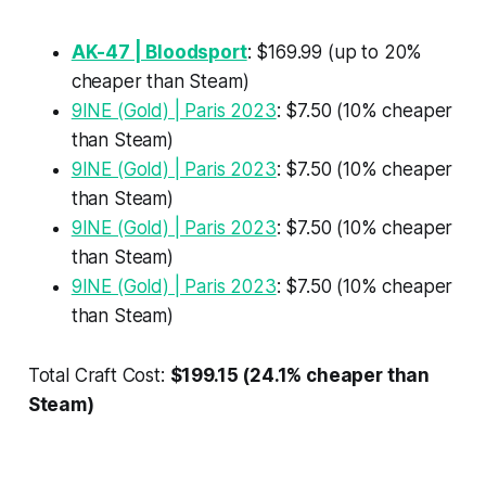
AK-47 | Bloodsport
: $169.99 (up to 20%
cheaper than Steam)
9INE (Gold) | Paris 2023
: $7.50 (10% cheaper
than Steam)
9INE (Gold) | Paris 2023
: $7.50 (10% cheaper
than Steam)
9INE (Gold) | Paris 2023
: $7.50 (10% cheaper
than Steam)
9INE (Gold) | Paris 2023
: $7.50 (10% cheaper
than Steam)
Total Craft Cost:
$199.15 (24.1% cheaper than
Steam)