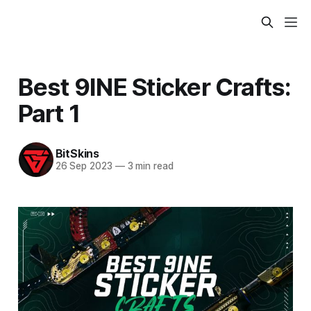
Best 9INE Sticker Crafts:
Part 1
BitSkins
26 Sep 2023
—
3 min read