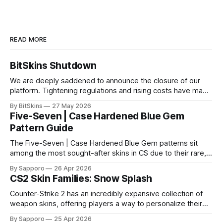
READ MORE
BitSkins Shutdown
We are deeply saddened to announce the closure of our
platform. Tightening regulations and rising costs have made
it impossible for us to continue operating.
By BitSkins
27 May 2026
Five-Seven | Case Hardened Blue Gem
Pattern Guide
The Five-Seven | Case Hardened Blue Gem patterns sit
among the most sought-after skins in CS due to their rare,
high-percentage blue finishes. They have gained popularity
By Sapporo
26 Apr 2026
especially because of their high blue percentage yet being
CS2 Skin Families: Snow Splash
highly affordable. In 2025, top-tier Blue Gems, especially in
Factory New condition, have reached around
Counter-Strike 2 has an incredibly expansive collection of
weapon skins, offering players a way to personalize their
loadouts while showcasing unique designs. Among the vast
By Sapporo
25 Apr 2026