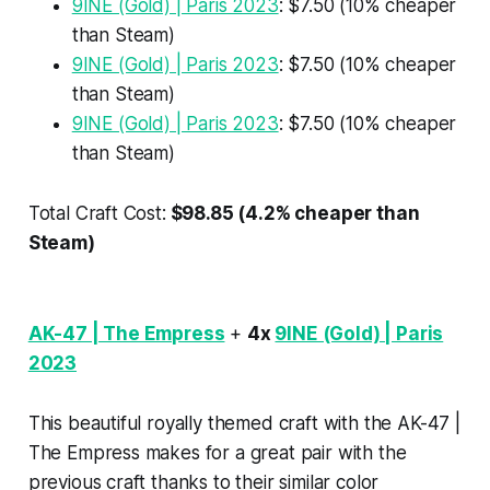
9INE (Gold) | Paris 2023
: $7.50 (10% cheaper
than Steam)
9INE (Gold) | Paris 2023
: $7.50 (10% cheaper
than Steam)
9INE (Gold) | Paris 2023
: $7.50 (10% cheaper
than Steam)
Total Craft Cost:
$98.85 (4.2% cheaper than
Steam)
AK-47 | The Empress
+
4x
9INE (Gold) | Paris
2023
This beautiful royally themed craft with the AK-47 |
The Empress makes for a great pair with the
previous craft thanks to their similar color