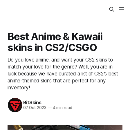
Best Anime & Kawaii
skins in CS2/CSGO
Do you love anime, and want your CS2 skins to
match your love for the genre? Well, you are in
luck because we have curated a list of CS2’s best
anime-themed skins that are perfect for any
inventory!
BitSkins
07 Oct 2023
—
4 min read