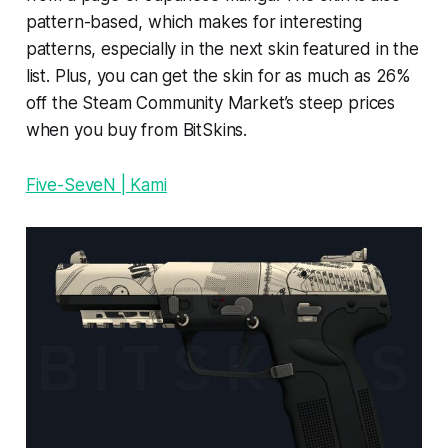
pattern-based, which makes for interesting
patterns, especially in the next skin featured in the
list. Plus, you can get the skin for as much as 26%
off the Steam Community Market’s steep prices
when you buy from BitSkins.
Five-SeveN | Kami