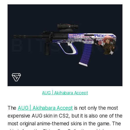
AUG | Akihabara Accept
The
AUG | Akihabara Accept
is not only the most
expensive AUG skin in CS2, but it is also one of the
most original anime-themed skins in the game. The