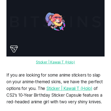
Sticker | Kawaii T (Holo)
If you are looking for some anime stickers to slap
on your anime-themed skins, we have the perfect
options for you. The
Sticker | Kawaii T (Holo)
of
CS2’s 10-Year Birthday Sticker Capsule features a
red-headed anime girl with two very shiny knives.