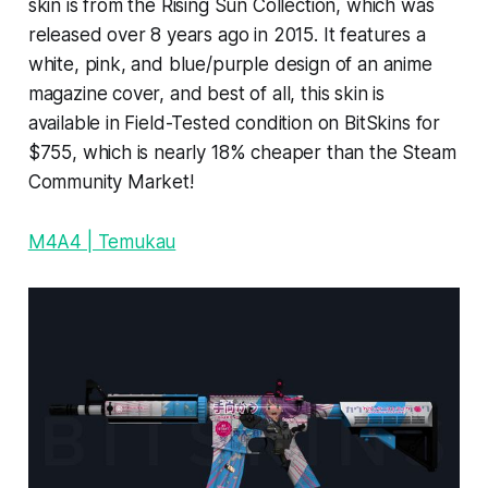
skin is from the Rising Sun Collection, which was
released over 8 years ago in 2015. It features a
white, pink, and blue/purple design of an anime
magazine cover, and best of all, this skin is
available in Field-Tested condition on BitSkins for
$755, which is nearly 18% cheaper than the Steam
Community Market!
M4A4 | Temukau