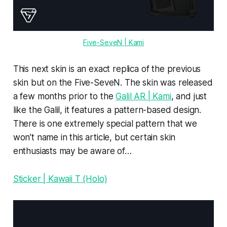
Five-SeveN | Kami
This next skin is an exact replica of the previous
skin but on the Five-SeveN. The skin was released
a few months prior to the
Galil AR | Kami
, and just
like the Galil, it features a pattern-based design.
There is one extremely special pattern that we
won’t name in this article, but certain skin
enthusiasts may be aware of…
Sticker | Kawaii T (Holo)