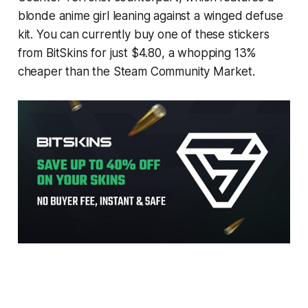
blonde anime girl leaning against a winged defuse
kit. You can currently buy one of these stickers
from BitSkins for just $4.80, a whopping 13%
cheaper than the Steam Community Market.