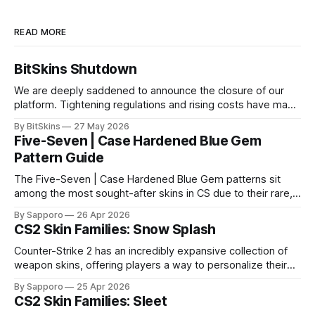
READ MORE
BitSkins Shutdown
We are deeply saddened to announce the closure of our
platform. Tightening regulations and rising costs have made
it impossible for us to continue operating.
By BitSkins
27 May 2026
Five-Seven | Case Hardened Blue Gem
Pattern Guide
The Five-Seven | Case Hardened Blue Gem patterns sit
among the most sought-after skins in CS due to their rare,
high-percentage blue finishes. They have gained popularity
By Sapporo
26 Apr 2026
especially because of their high blue percentage yet being
CS2 Skin Families: Snow Splash
highly affordable. In 2025, top-tier Blue Gems, especially in
Factory New condition, have reached around
Counter-Strike 2 has an incredibly expansive collection of
weapon skins, offering players a way to personalize their
loadouts while showcasing unique designs. Among the vast
By Sapporo
25 Apr 2026
selection, certain skin families have become iconic,
CS2 Skin Families: Sleet
standing out due to their distinct aesthetics and recurring