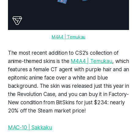
M4A4 | Temukau
The most recent addition to CS2’s collection of
anime-themed skins is the
M4A4 | Temukau
, which
features a female CT agent with purple hair and an
epitomic anime face over a white and blue
background. The skin was released just this year in
the Revolution Case, and you can buy it in Factory-
New condition from BitSkins for just $234: nearly
20% off the Steam market price!
MAC-10 | Sakkaku