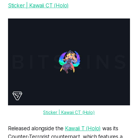
Sticker | Kawaii CT (Holo)
Sticker | Kawaii CT (Holo)
Released alongside the
Kawaii T (Holo)
was its
Counter-Terrorist counterpart, which features a