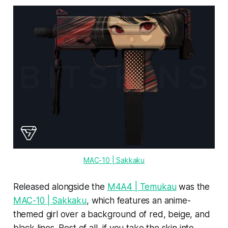
MAC-10 | Sakkaku
Released alongside the
M4A4 | Temukau
was the
MAC-10 | Sakkaku
, which features an anime-
themed girl over a background of red, beige, and