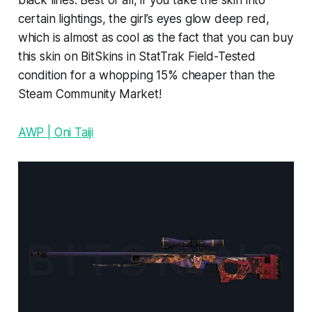
black lines. Best of all, if you take the skin into
certain lightings, the girl’s eyes glow deep red,
which is almost as cool as the fact that you can buy
this skin on BitSkins in StatTrak Field-Tested
condition for a whopping 15% cheaper than the
Steam Community Market!
AWP | Oni Taiji