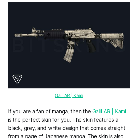
Galil AR | Kami
If you are a fan of manga, then the
Galil AR | Kami
is the perfect skin for you. The skin features a
black, grey, and white design that comes straight
from a page of Japanese manga. The skin is also