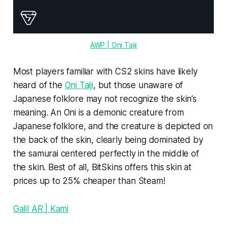
AWP | Oni Taiji
Most players familiar with CS2 skins have likely
heard of the
Oni Taiji
, but those unaware of
Japanese folklore may not recognize the skin’s
meaning. An Oni is a demonic creature from
Japanese folklore, and the creature is depicted on
the back of the skin, clearly being dominated by
the samurai centered perfectly in the middle of
the skin. Best of all, BitSkins offers this skin at
prices up to 25% cheaper than Steam!
Galil AR | Kami