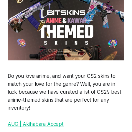
Do you love anime, and want your CS2 skins to
match your love for the genre? Well, you are in
luck because we have curated a list of CS2’s best
anime-themed skins that are perfect for any
inventory!
AUG | Akihabara Accept