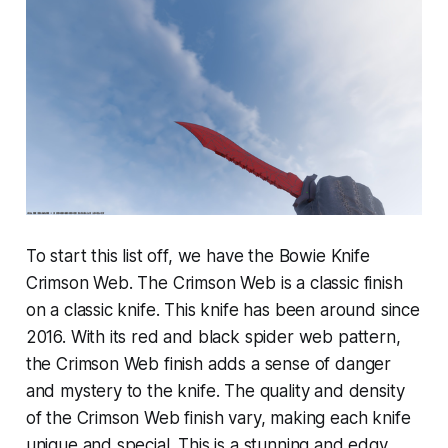
To start this list off, we have the Bowie Knife
Crimson Web. The Crimson Web is a classic finish
on a classic knife. This knife has been around since
2016. With its red and black spider web pattern,
the Crimson Web finish adds a sense of danger
and mystery to the knife. The quality and density
of the Crimson Web finish vary, making each knife
unique and special. This is a stunning and edgy