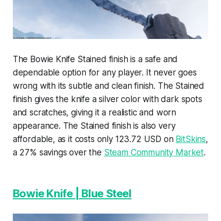
The Bowie Knife Stained finish is a safe and
dependable option for any player. It never goes
wrong with its subtle and clean finish. The Stained
finish gives the knife a silver color with dark spots
and scratches, giving it a realistic and worn
appearance. The Stained finish is also very
affordable, as it costs only 123.72 USD on
BitSkins
,
a 27% savings over the
Steam Community Market
.
Bowie Knife | Blue Steel