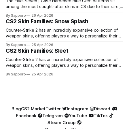
The Five-Seven | Case Hardened Blue Gem patterns sit
among the most sought-after skins in CS due to their rare,
high-percentage blue finishes. They have gained popularity
By Sapporo
26 Apr 2026
especially because of their high blue percentage yet being
CS2 Skin Families: Snow Splash
highly affordable. In 2025, top-tier Blue Gems, especially in
Factory New condition, have reached around
Counter-Strike 2 has an incredibly expansive collection of
weapon skins, offering players a way to personalize their
loadouts while showcasing unique designs. Among the vast
By Sapporo
25 Apr 2026
selection, certain skin families have become iconic,
CS2 Skin Families: Sleet
standing out due to their distinct aesthetics and recurring
presence across multiple weapons. From the sleek, comic-
Counter-Strike 2 has an incredibly expansive collection of
book-inspired Neo-Noir
weapon skins, offering players a way to personalize their
loadouts while showcasing unique designs. Among the vast
By Sapporo
25 Apr 2026
selection, certain skin families have become iconic,
standing out due to their distinct aesthetics and recurring
presence across multiple weapons. From the sleek, comic-
book-inspired Neo-Noir
Blog
CS2 Market
Twitter
Instagram
Discord
Facebook
Telegram
YouTube
TikTok
Steam Group