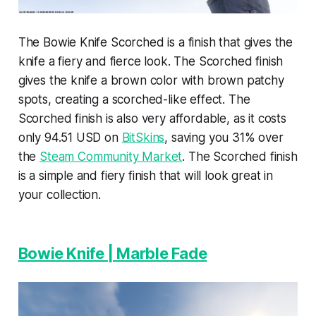
The Bowie Knife Scorched is a finish that gives the
knife a fiery and fierce look. The Scorched finish
gives the knife a brown color with brown patchy
spots, creating a scorched-like effect. The
Scorched finish is also very affordable, as it costs
only 94.51 USD on
BitSkins
, saving you 31% over
the
Steam Community Market
. The Scorched finish
is a simple and fiery finish that will look great in
your collection.
Bowie Knife | Marble Fade