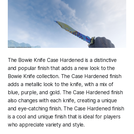
The Bowie Knife Case Hardened is a distinctive
and popular finish that adds a new look to the
Bowie Knife collection. The Case Hardened finish
adds a metallic look to the knife, with a mix of
blue, purple, and gold. The Case Hardened finish
also changes with each knife, creating a unique
and eye-catching finish. The Case Hardened finish
is a cool and unique finish that is ideal for players
who appreciate variety and style.