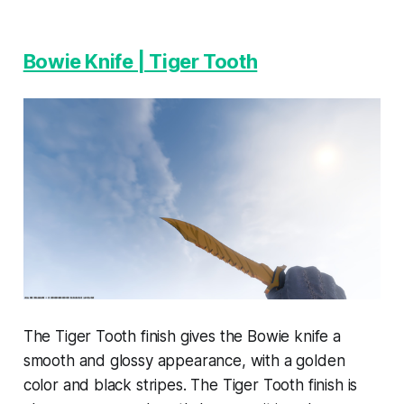
Bowie Knife | Tiger Tooth
The Tiger Tooth finish gives the Bowie knife a
smooth and glossy appearance, with a golden
color and black stripes. The Tiger Tooth finish is