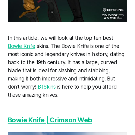
In this article, we will look at the top ten best
Bowie Knife
skins. The Bowie Knife is one of the
most iconic and legendary knives in history, dating
back to the 19th century. It has a large, curved
blade that is ideal for slashing and stabbing,
making it both impressive and intimidating. But
don’t worry!
BitSkins
is here to help you afford
these amazing knives.
Bowie Knife | Crimson Web