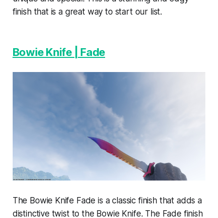
finish that is a great way to start our list.
Bowie Knife | Fade
The Bowie Knife Fade is a classic finish that adds a
distinctive twist to the Bowie Knife. The Fade finish