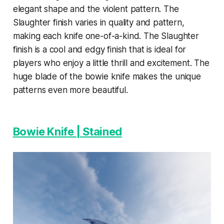
elegant shape and the violent pattern. The
Slaughter finish varies in quality and pattern,
making each knife one-of-a-kind. The Slaughter
finish is a cool and edgy finish that is ideal for
players who enjoy a little thrill and excitement. The
huge blade of the bowie knife makes the unique
patterns even more beautiful.
Bowie Knife | Stained