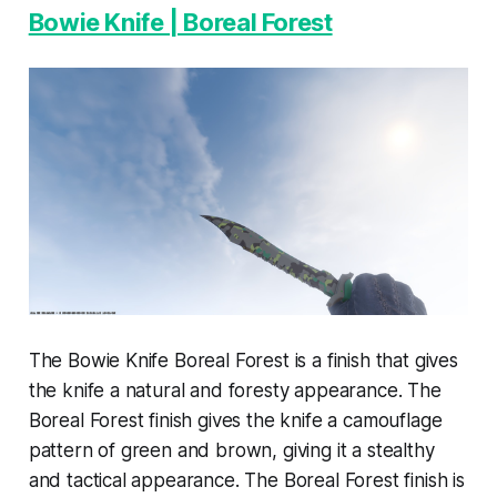
Bowie Knife | Boreal Forest
The Bowie Knife Boreal Forest is a finish that gives
the knife a natural and foresty appearance. The
Boreal Forest finish gives the knife a camouflage
pattern of green and brown, giving it a stealthy
and tactical appearance. The Boreal Forest finish is