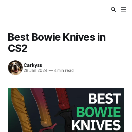
Best Bowie Knives in
CS2
Carkyss
28 Jan 2024
—
4 min read