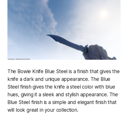
The Bowie Knife Blue Steel is a finish that gives the
knife a dark and unique appearance. The Blue
Steel finish gives the knife a steel color with blue
hues, giving it a sleek and stylish appearance. The
Blue Steel finish is a simple and elegant finish that
will look great in your collection.