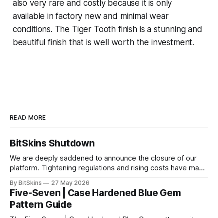
also very rare and costly because it is only
available in factory new and minimal wear
conditions. The Tiger Tooth finish is a stunning and
beautiful finish that is well worth the investment.
READ MORE
BitSkins Shutdown
We are deeply saddened to announce the closure of our
platform. Tightening regulations and rising costs have made
it impossible for us to continue operating.
By BitSkins
27 May 2026
Five-Seven | Case Hardened Blue Gem
Pattern Guide