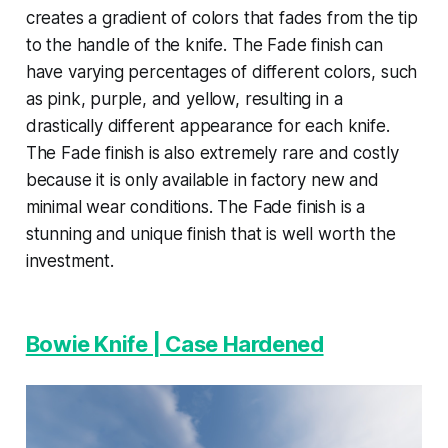
creates a gradient of colors that fades from the tip
to the handle of the knife. The Fade finish can
have varying percentages of different colors, such
as pink, purple, and yellow, resulting in a
drastically different appearance for each knife.
The Fade finish is also extremely rare and costly
because it is only available in factory new and
minimal wear conditions. The Fade finish is a
stunning and unique finish that is well worth the
investment.
Bowie Knife | Case Hardened