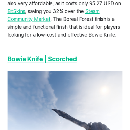
also very affordable, as it costs only 95.27 USD on
BitSkins
, saving you 32% over the
Steam
Community Market
. The Boreal Forest finish is a
simple and functional finish that is ideal for players
looking for a low-cost and effective Bowie Knife.
Bowie Knife | Scorched