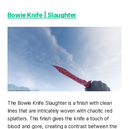
Bowie Knife | Slaughter
The Bowie Knife Slaughter is a finish with clean
lines that are intricately woven with chaotic red
splatters. This finish gives the knife a touch of
blood and gore, creating a contrast between the