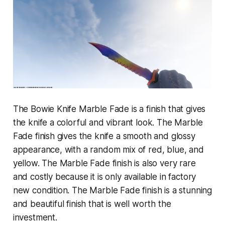
The Bowie Knife Marble Fade is a finish that gives
the knife a colorful and vibrant look. The Marble
Fade finish gives the knife a smooth and glossy
appearance, with a random mix of red, blue, and
yellow. The Marble Fade finish is also very rare
and costly because it is only available in factory
new condition. The Marble Fade finish is a stunning
and beautiful finish that is well worth the
investment.