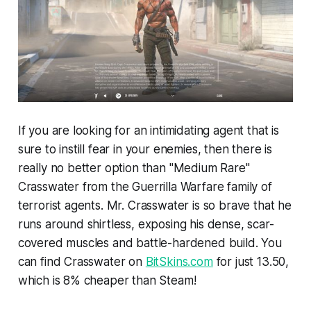
If you are looking for an intimidating agent that is
sure to instill fear in your enemies, then there is
really no better option than "Medium Rare"
Crasswater from the Guerrilla Warfare family of
terrorist agents. Mr. Crasswater is so brave that he
runs around shirtless, exposing his dense, scar-
covered muscles and battle-hardened build. You
can find Crasswater on
BitSkins.com
for just 13.50,
which is 8% cheaper than Steam!