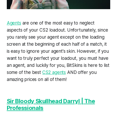
Agents
are one of the most easy to neglect
aspects of your CS2 loadout. Unfortunately, since
you rarely see your agent except on the loading
screen at the beginning of each half of a match, it
is easy to ignore your agent's skin. However, if you
want to truly perfect your loadout, you must have
an agent, and luckily for you, BitSkins is here to list
some of the best
CS2 agents
AND offer you
amazing prices on all of them!
Sir Bloody Skullhead Darryl | The
Professionals