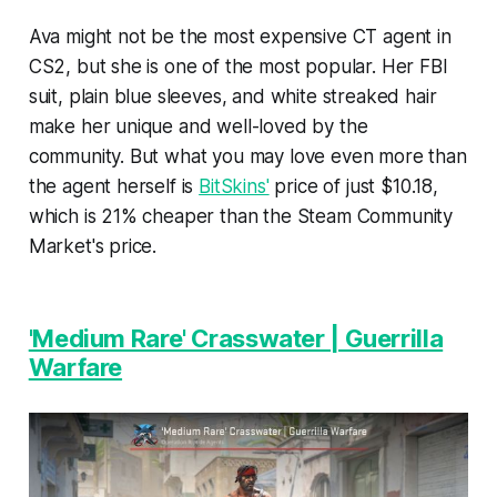
Ava might not be the most expensive CT agent in
CS2, but she is one of the most popular. Her FBI
suit, plain blue sleeves, and white streaked hair
make her unique and well-loved by the
community. But what you may love even more than
the agent herself is
BitSkins'
price of just $10.18,
which is 21% cheaper than the Steam Community
Market's price.
'Medium Rare' Crasswater | Guerrilla
Warfare