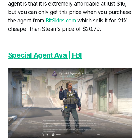
agent is that it is extremely affordable at just $16,
but you can only get this price when you purchase
the agent from
BitSkins.com
which sells it for 21%
cheaper than Steam's price of $20.79.
Special Agent Ava | FBI