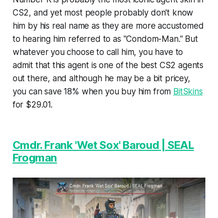
CS2, and yet most people probably don't know
him by his real name as they are more accustomed
to hearing him referred to as "Condom-Man." But
whatever you choose to call him, you have to
admit that this agent is one of the best CS2 agents
out there, and although he may be a bit pricey,
you can save 18% when you buy him from
BitSkins
for $29.01.
Cmdr. Frank 'Wet Sox' Baroud | SEAL
Frogman