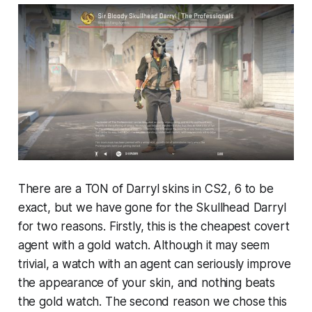
There are a TON of Darryl skins in CS2, 6 to be
exact, but we have gone for the Skullhead Darryl
for two reasons. Firstly, this is the cheapest covert
agent with a gold watch. Although it may seem
trivial, a watch with an agent can seriously improve
the appearance of your skin, and nothing beats
the gold watch. The second reason we chose this