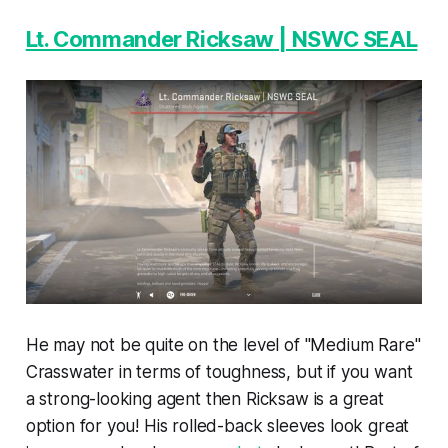
Lt. Commander Ricksaw | NSWC SEAL
He may not be quite on the level of "Medium Rare"
Crasswater in terms of toughness, but if you want
a strong-looking agent then Ricksaw is a great
option for you! His rolled-back sleeves look great