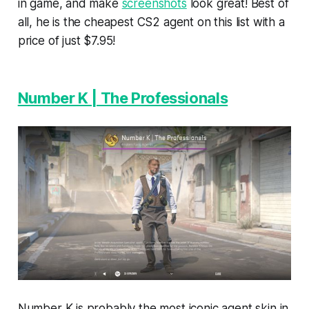
in game, and make
screenshots
look great! Best of
all, he is the cheapest CS2 agent on this list with a
price of just $7.95!
Number K | The Professionals
Number K is probably the most iconic agent skin in