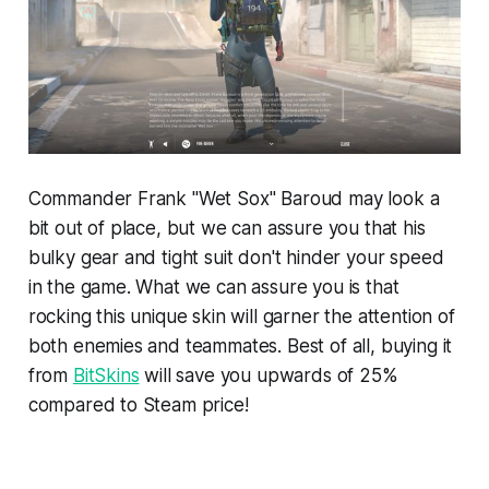
Commander Frank "Wet Sox" Baroud may look a
bit out of place, but we can assure you that his
bulky gear and tight suit don't hinder your speed
in the game. What we can assure you is that
rocking this unique skin will garner the attention of
both enemies and teammates. Best of all, buying it
from
BitSkins
will save you upwards of 25%
compared to Steam price!