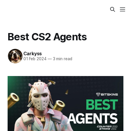
Best CS2 Agents
Carkyss
01 Feb 2024
—
3 min read