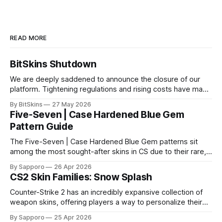
READ MORE
BitSkins Shutdown
We are deeply saddened to announce the closure of our
platform. Tightening regulations and rising costs have made
it impossible for us to continue operating.
By BitSkins
27 May 2026
Five-Seven | Case Hardened Blue Gem
Pattern Guide
The Five-Seven | Case Hardened Blue Gem patterns sit
among the most sought-after skins in CS due to their rare,
high-percentage blue finishes. They have gained popularity
By Sapporo
26 Apr 2026
especially because of their high blue percentage yet being
CS2 Skin Families: Snow Splash
highly affordable. In 2025, top-tier Blue Gems, especially in
Factory New condition, have reached around
Counter-Strike 2 has an incredibly expansive collection of
weapon skins, offering players a way to personalize their
loadouts while showcasing unique designs. Among the vast
By Sapporo
25 Apr 2026