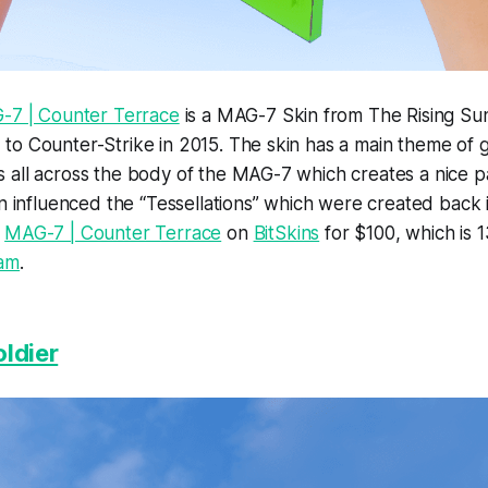
-7 | Counter Terrace
is a MAG-7 Skin from The Rising Sun
to Counter-Strike in 2015. The skin has a main theme of 
 all across the body of the MAG-7 which creates a nice p
in influenced the “Tessellations” which were created back
e
MAG-7 | Counter Terrace
on
BitSkins
for $100, which is
am
.
oldier