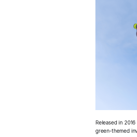
Released in 2016
green-themed inve