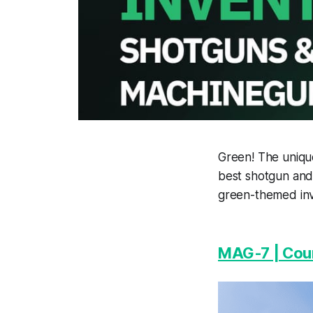
Green! The unique
best shotgun and 
green-themed inv
MAG-7 | Coun