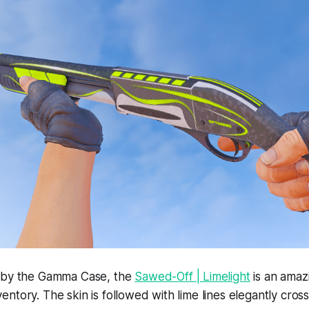
 by the Gamma Case, the
Sawed-Off | Limelight
is an amazi
ntory. The skin is followed with lime lines elegantly cross