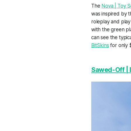
The
Nova | Toy S
was inspired by t
roleplay and play
with the green pl
can see the typic
BitSkins
for only 
Sawed-Off | 