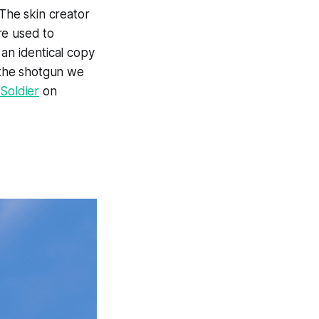
 The skin creator
re used to
 an identical copy
f the shotgun we
Soldier
on