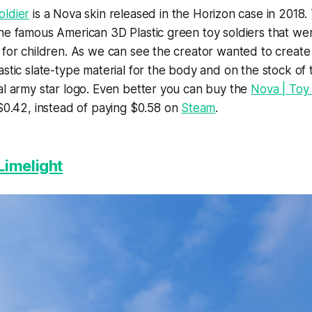
oldier
is a Nova skin released in the Horizon case in 2018.
he famous American 3D Plastic green toy soldiers that we
 for children. As we can see the creator wanted to create
astic slate-type material for the body and on the stock o
al army star logo. Even better you can buy the
Nova | Toy 
$0.42, instead of paying $0.58 on
Steam
.
Limelight