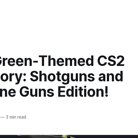
Green-Themed CS2
tory: Shotguns and
ne Guns Edition!
—
3 min read