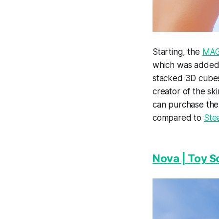
Starting, the
MAG
which was added 
stacked 3D cubes
creator of the sk
can purchase th
compared to
Ste
Nova | Toy S