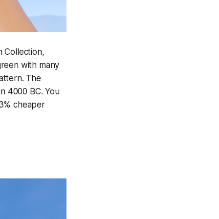
 Collection,
green with many
attern. The
 in 4000 BC. You
 13% cheaper