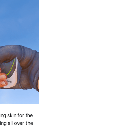
ng skin for the
ing all over the