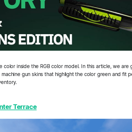
 color inside the RGB color model. In this article, we are
machine gun skins that highlight the color green and fit pe
entory.
ter Terrace