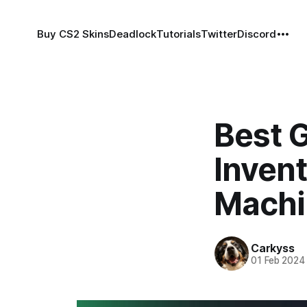
Buy CS2 Skins
Deadlock
Tutorials
Twitter
Discord
Best 
Inven
Machi
Carkyss
01 Feb 2024