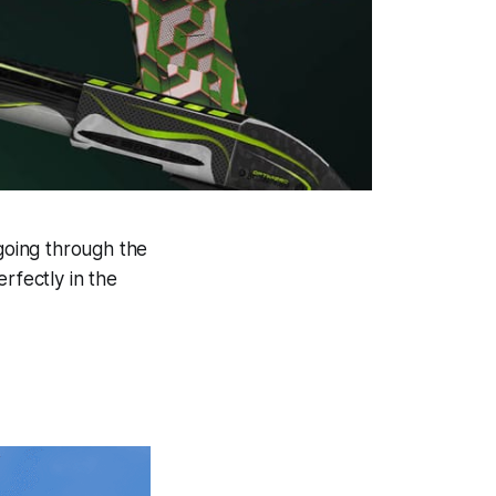
 going through the
rfectly in the