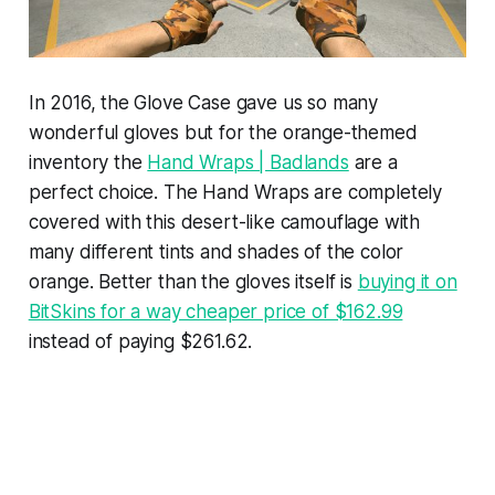
In 2016, the Glove Case gave us so many
wonderful gloves but for the orange-themed
inventory the
Hand Wraps | Badlands
are a
perfect choice. The Hand Wraps are completely
covered with this desert-like camouflage with
many different tints and shades of the color
orange. Better than the gloves itself is
buying it on
BitSkins for a way cheaper price of $162.99
instead of paying $261.62.