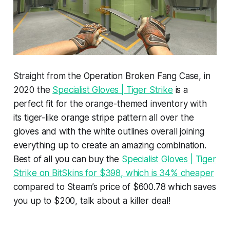
Straight from the Operation Broken Fang Case, in
2020 the
Specialist Gloves | Tiger Strike
is a
perfect fit for the orange-themed inventory with
its tiger-like orange stripe pattern all over the
gloves and with the white outlines overall joining
everything up to create an amazing combination.
Best of all you can buy the
Specialist Gloves | Tiger
Strike on BitSkins for $398, which is 34% cheaper
compared to Steam’s price of $600.78 which saves
you up to $200, talk about a killer deal!