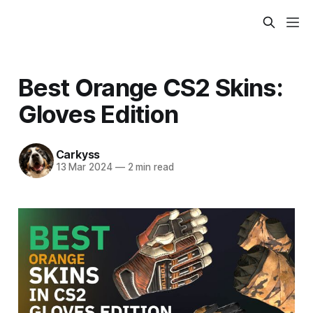
Best Orange CS2 Skins:
Gloves Edition
Carkyss
13 Mar 2024
—
2 min read