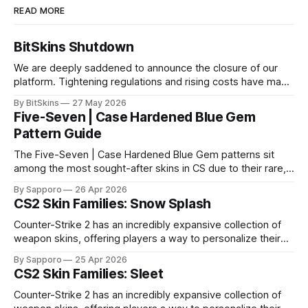
READ MORE
BitSkins Shutdown
We are deeply saddened to announce the closure of our
platform. Tightening regulations and rising costs have made
it impossible for us to continue operating.
By BitSkins
27 May 2026
Five-Seven | Case Hardened Blue Gem
Pattern Guide
The Five-Seven | Case Hardened Blue Gem patterns sit
among the most sought-after skins in CS due to their rare,
high-percentage blue finishes. They have gained popularity
By Sapporo
26 Apr 2026
especially because of their high blue percentage yet being
CS2 Skin Families: Snow Splash
highly affordable. In 2025, top-tier Blue Gems, especially in
Factory New condition, have reached around
Counter-Strike 2 has an incredibly expansive collection of
weapon skins, offering players a way to personalize their
loadouts while showcasing unique designs. Among the vast
By Sapporo
25 Apr 2026
selection, certain skin families have become iconic,
CS2 Skin Families: Sleet
standing out due to their distinct aesthetics and recurring
presence across multiple weapons. From the sleek, comic-
Counter-Strike 2 has an incredibly expansive collection of
book-inspired Neo-Noir