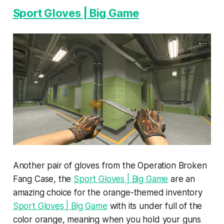
Sport Gloves | Big Game
Another pair of gloves from the Operation Broken
Fang Case, the
Sport Gloves | Big Game
are an
amazing choice for the orange-themed inventory
Sport Gloves | Big Game
with its under full of the
color orange, meaning when you hold your guns