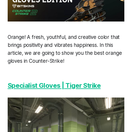
Orange! A fresh, youthful, and creative color that
brings positivity and vibrates happiness. In this
article, we are going to show you the best orange
gloves in Counter-Strike!
Specialist Gloves | Tiger Strike