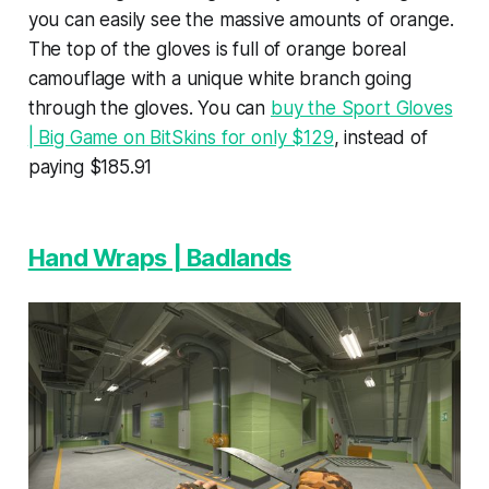
you can easily see the massive amounts of orange.
The top of the gloves is full of orange boreal
camouflage with a unique white branch going
through the gloves. You can
buy the Sport Gloves
| Big Game on BitSkins for only $129
, instead of
paying $185.91
Hand Wraps | Badlands