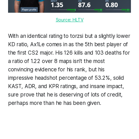
Source: HLTV
With an identical rating to torzsi but a slightly lower
KD ratio, Ax1Le comes in as the 5th best player of
the first CS2 major. His 126 kills and 103 deaths for
a ratio of 1.22 over 8 maps isn't the most
convincing evidence for his rank, but his
impressive headshot percentage of 53.2%, solid
KAST, ADR, and KPR ratings, and insane impact,
sure prove that he is deserving of lots of credit,
perhaps more than he has been given.