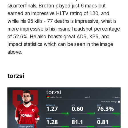
Quarterfinals. Brollan played just 6 maps but
earned an impressive HLTV rating of 1.30, and
while his 95 kills - 77 deaths is impressive, what is
more impressive is his insane headshot percentage
of 52.6%. He also boasts great ADR, KPR, and
Impact statistics which can be seen in the image
above.
torzsi