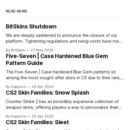
READ MORE
BitSkins Shutdown
We are deeply saddened to announce the closure of our
platform. Tightening regulations and rising costs have made
it impossible for us to continue operating.
By BitSkins
27 May 2026
Five-Seven | Case Hardened Blue Gem
Pattern Guide
The Five-Seven | Case Hardened Blue Gem patterns sit
among the most sought-after skins in CS due to their rare,
high-percentage blue finishes. They have gained popularity
By Sapporo
26 Apr 2026
especially because of their high blue percentage yet being
CS2 Skin Families: Snow Splash
highly affordable. In 2025, top-tier Blue Gems, especially in
Factory New condition, have reached around
Counter-Strike 2 has an incredibly expansive collection of
weapon skins, offering players a way to personalize their
loadouts while showcasing unique designs. Among the vast
By Sapporo
25 Apr 2026
selection, certain skin families have become iconic,
CS2 Skin Families: Sleet
standing out due to their distinct aesthetics and recurring