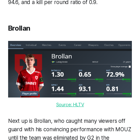
94.6, and a kill per round ratio of 0.9.
Brollan
Source: HLTV
Next up is Brollan, who caught many viewers off
guard with his convincing performance with MOUZ
until the team was eliminated by G2 in the