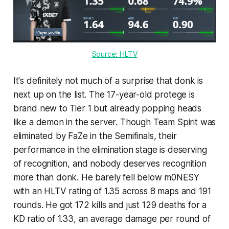
Source: HLTV
It's definitely not much of a surprise that donk is
next up on the list. The 17-year-old protege is
brand new to Tier 1 but already popping heads
like a demon in the server. Though Team Spirit was
eliminated by FaZe in the Semifinals, their
performance in the elimination stage is deserving
of recognition, and nobody deserves recognition
more than donk. He barely fell below m0NESY
with an HLTV rating of 1.35 across 8 maps and 191
rounds. He got 172 kills and just 129 deaths for a
KD ratio of 1.33, an average damage per round of