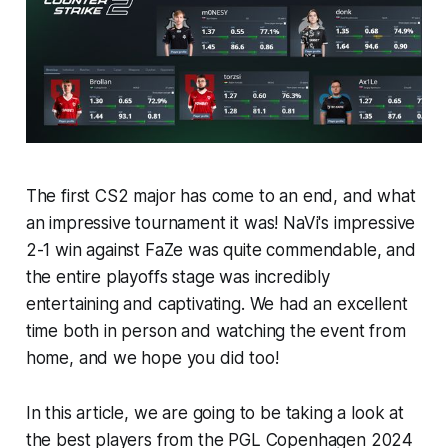
The first CS2 major has come to an end, and what
an impressive tournament it was! NaVi's impressive
2-1 win against FaZe was quite commendable, and
the entire playoffs stage was incredibly
entertaining and captivating. We had an excellent
time both in person and watching the event from
home, and we hope you did too!
In this article, we are going to be taking a look at
the best players from the PGL Copenhagen 2024