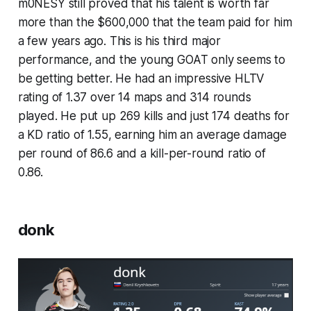
m0NESY still proved that his talent is worth far
more than the $600,000 that the team paid for him
a few years ago. This is his third major
performance, and the young GOAT only seems to
be getting better. He had an impressive HLTV
rating of 1.37 over 14 maps and 314 rounds
played. He put up 269 kills and just 174 deaths for
a KD ratio of 1.55, earning him an average damage
per round of 86.6 and a kill-per-round ratio of
0.86.
donk