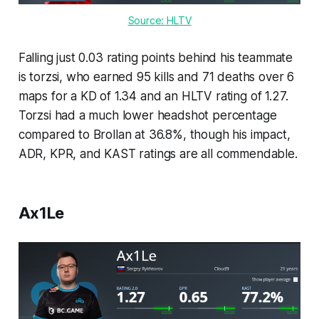
Source: HLTV
Falling just 0.03 rating points behind his teammate
is torzsi, who earned 95 kills and 71 deaths over 6
maps for a KD of 1.34 and an HLTV rating of 1.27.
Torzsi had a much lower headshot percentage
compared to Brollan at 36.8%, though his impact,
ADR, KPR, and KAST ratings are all commendable.
Ax1Le