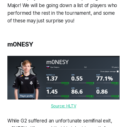
Major! We will be going down a list of players who
performed the rest in the tournament, and some
of these may just surprise you!
m0NESY
Source: HLTV
While G2 suffered an unfortunate semifinal exit,