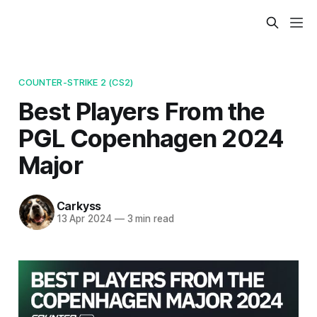
COUNTER-STRIKE 2 (CS2)
Best Players From the
PGL Copenhagen 2024
Major
Carkyss
13 Apr 2024
—
3 min read