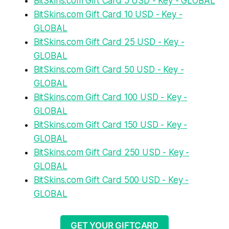
BitSkins.com Gift Card 5 USD - Key - GLOBAL
BitSkins.com Gift Card 10 USD - Key -
GLOBAL
BitSkins.com Gift Card 25 USD - Key -
GLOBAL
BitSkins.com Gift Card 50 USD - Key -
GLOBAL
BitSkins.com Gift Card 100 USD - Key -
GLOBAL
BitSkins.com Gift Card 150 USD - Key -
GLOBAL
BitSkins.com Gift Card 250 USD - Key -
GLOBAL
BitSkins.com Gift Card 500 USD - Key -
GLOBAL
GET YOUR GIFTCARD