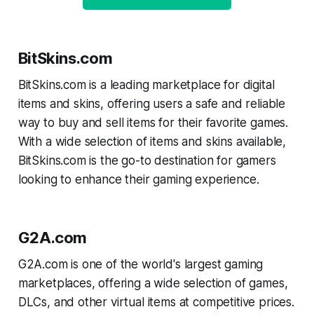
BitSkins.com
BitSkins.com is a leading marketplace for digital
items and skins, offering users a safe and reliable
way to buy and sell items for their favorite games.
With a wide selection of items and skins available,
BitSkins.com is the go-to destination for gamers
looking to enhance their gaming experience.
G2A.com
G2A.com is one of the world's largest gaming
marketplaces, offering a wide selection of games,
DLCs, and other virtual items at competitive prices.