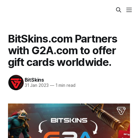
BitSkins.com Partners
with G2A.com to offer
gift cards worldwide.
BitSkins
31 Jan 2023
—
1 min read