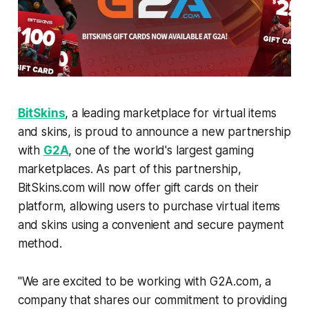
BitSkins
, a leading marketplace for virtual items
and skins, is proud to announce a new partnership
with
G2A
, one of the world's largest gaming
marketplaces. As part of this partnership,
BitSkins.com will now offer gift cards on their
platform, allowing users to purchase virtual items
and skins using a convenient and secure payment
method.
"
We are excited to be working with G2A.com, a
company that shares our commitment to providing