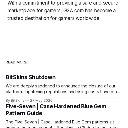
With a commitment to providing a safe and secure
marketplace for gamers, G2A.com has become a
trusted destination for gamers worldwide.
READ MORE
BitSkins Shutdown
We are deeply saddened to announce the closure of our
platform. Tightening regulations and rising costs have made
it impossible for us to continue operating.
By BitSkins
27 May 2026
Five-Seven | Case Hardened Blue Gem
Pattern Guide
The Five-Seven | Case Hardened Blue Gem patterns sit
among the most sought-after skins in CS due to their rare,