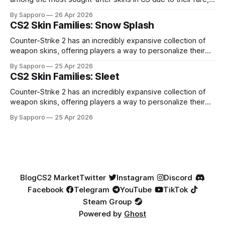
high-percentage blue finishes. They have gained popularity
By Sapporo
26 Apr 2026
especially because of their high blue percentage yet being
CS2 Skin Families: Snow Splash
highly affordable. In 2025, top-tier Blue Gems, especially in
Factory New condition, have reached around
Counter-Strike 2 has an incredibly expansive collection of
weapon skins, offering players a way to personalize their
loadouts while showcasing unique designs. Among the vast
By Sapporo
25 Apr 2026
selection, certain skin families have become iconic,
CS2 Skin Families: Sleet
standing out due to their distinct aesthetics and recurring
presence across multiple weapons. From the sleek, comic-
Counter-Strike 2 has an incredibly expansive collection of
book-inspired Neo-Noir
weapon skins, offering players a way to personalize their
loadouts while showcasing unique designs. Among the vast
By Sapporo
25 Apr 2026
selection, certain skin families have become iconic,
standing out due to their distinct aesthetics and recurring
presence across multiple weapons. From the sleek, comic-
book-inspired Neo-Noir
Blog
CS2 Market
Twitter
Instagram
Discord
Facebook
Telegram
YouTube
TikTok
Steam Group
Powered by
Ghost