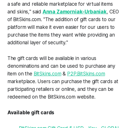
a safe and reliable marketplace for virtual items
and skins,
" said
Anna Zamorniak-Urbaniak
, CEO
of BitSkins.com. "
The addition of gift cards to our
platform will make it even easier for our users to
purchase the items they want while providing an
additional layer of security.
"
The gift cards will be available in various
denominations and can be used to purchase any
item on the
BitSkins.com
&
P2P.BitSkins.com
marketplace. Users can purchase the gift cards at
participating retailers or online, and they can be
redeemed on the BitSkins.com website.
Available gift cards