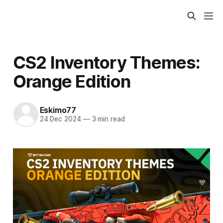
CS2 Inventory Themes:
Orange Edition
Eskimo77
24 Dec 2024
—
3 min read