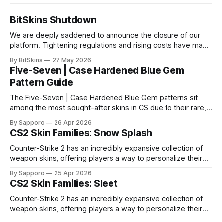
BitSkins Shutdown
We are deeply saddened to announce the closure of our
platform. Tightening regulations and rising costs have made
it impossible for us to continue operating.
By BitSkins
27 May 2026
Five-Seven | Case Hardened Blue Gem
Pattern Guide
The Five-Seven | Case Hardened Blue Gem patterns sit
among the most sought-after skins in CS due to their rare,
high-percentage blue finishes. They have gained popularity
By Sapporo
26 Apr 2026
especially because of their high blue percentage yet being
CS2 Skin Families: Snow Splash
highly affordable. In 2025, top-tier Blue Gems, especially in
Factory New condition, have reached around
Counter-Strike 2 has an incredibly expansive collection of
weapon skins, offering players a way to personalize their
loadouts while showcasing unique designs. Among the vast
By Sapporo
25 Apr 2026
selection, certain skin families have become iconic,
CS2 Skin Families: Sleet
standing out due to their distinct aesthetics and recurring
presence across multiple weapons. From the sleek, comic-
Counter-Strike 2 has an incredibly expansive collection of
book-inspired Neo-Noir
weapon skins, offering players a way to personalize their
loadouts while showcasing unique designs. Among the vast