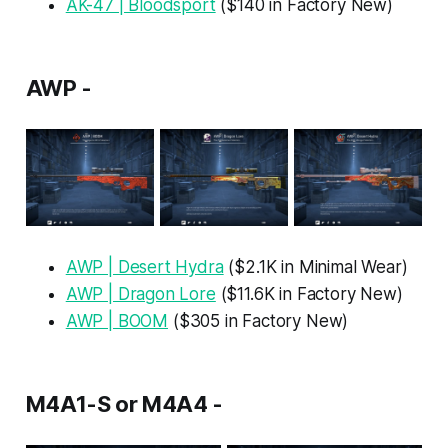
AK-47 | Bloodsport
($140 in Factory New)
AWP -
AWP | Desert Hydra
($2.1K in Minimal Wear)
AWP | Dragon Lore
($11.6K in Factory New)
AWP | BOOM
($305 in Factory New)
M4A1-S or M4A4 -