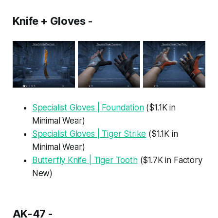
Knife + Gloves -
Specialist Gloves | Foundation
($1.1K in
Minimal Wear)
Specialist Gloves | Tiger Strike
($1.1K in
Minimal Wear)
Butterfly Knife | Tiger Tooth
($1.7K in Factory
New)
AK-47 -