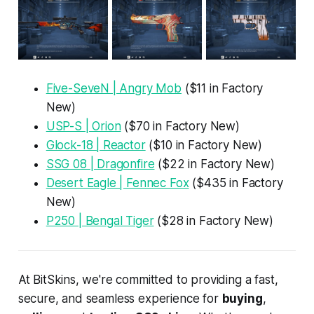
Five-SeveN | Angry Mob
($11 in Factory
New)
USP-S | Orion
($70 in Factory New)
Glock-18 | Reactor
($10 in Factory New)
SSG 08 | Dragonfire
($22 in Factory New)
Desert Eagle | Fennec Fox
($435 in Factory
New)
P250 | Bengal Tiger
($28 in Factory New)
At BitSkins, we're committed to providing a fast,
secure, and seamless experience for
buying
,