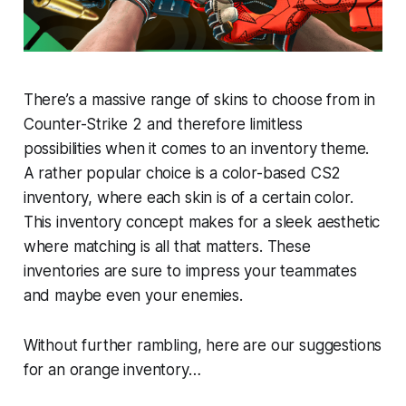
There’s a massive range of skins to choose from in
Counter-Strike 2 and therefore limitless
possibilities when it comes to an inventory theme.
A rather popular choice is a color-based CS2
inventory, where each skin is of a certain color.
This inventory concept makes for a sleek aesthetic
where matching is all that matters. These
inventories are sure to impress your teammates
and maybe even your enemies.
Without further rambling, here are our suggestions
for an orange inventory…