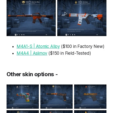
M4A1-S | Atomic Alloy
($100 in Factory New)
M4A4 | Asiimov
($150 in Field-Tested)
Other skin options -