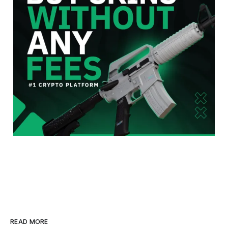
READ MORE