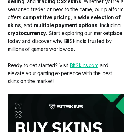
selling
, and
trading CS2 skins
. Whether you're a
seasoned trader or new to the game, our platform
offers
competitive pricing
, a
wide selection of
skins
, and
multiple payment options
, including
cryptocurrency
. Start exploring our marketplace
today and discover why BitSkins is trusted by
millions of gamers worldwide.
Ready to get started? Visit
BitSkins.com
and
elevate your gaming experience with the best
skins on the market!