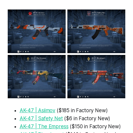
AK-47 | Asiimov
($185 in Factory New)
AK-47 | Safety Net
($6 in Factory New)
AK-47 | The Empress
($150 in Factory New)