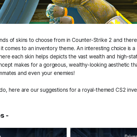
ds of skins to choose from in Counter-Strike 2 and theref
n it comes to an inventory theme. An interesting choice is 
ere each skin helps depicts the vast wealth and high-statu
ncept makes for a gorgeous, wealthy-looking aesthetic that
mmates and even your enemies!
ado, here are our suggestions for a royal-themed CS2 inv
s -