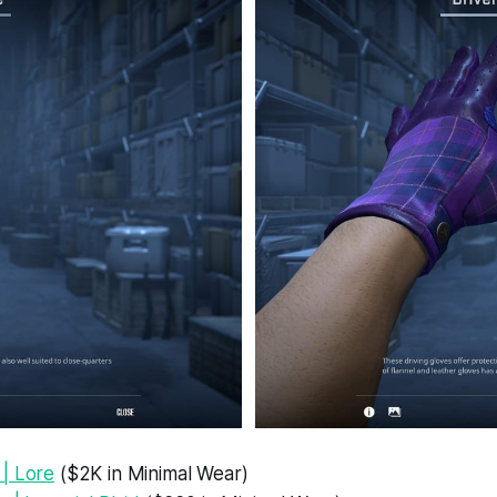
| Lore
($2K in Minimal Wear)