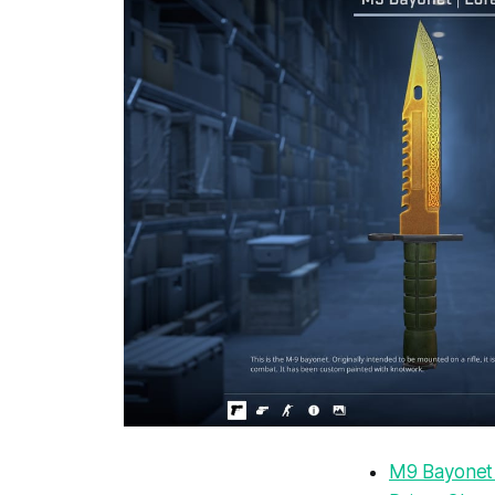
M9 Bayonet 