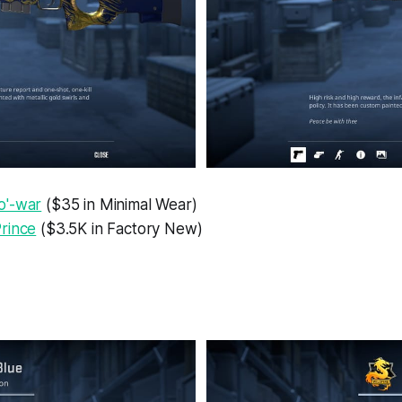
o'-war
($35 in Minimal Wear)
rince
($3.5K in Factory New)