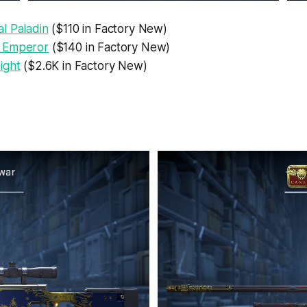
l Paladin
($110 in Factory New)
 Emperor
($140 in Factory New)
ight
($2.6K in Factory New)