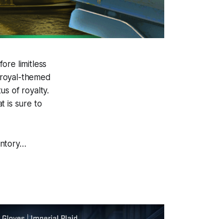
ore limitless
a royal-themed
s of royalty.
 is sure to
entory…