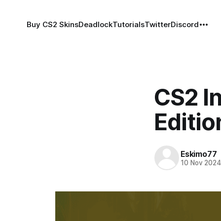
Buy CS2 Skins
Deadlock
Tutorials
Twitter
Discord
CS2 I
Editio
Eskimo77
10 Nov 202