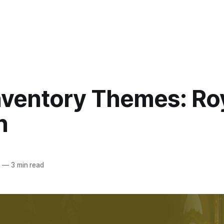
nventory Themes: Ro
n
4
—
3 min read