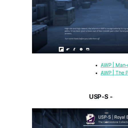
AWP | Man-
AWP | The P
USP-S -