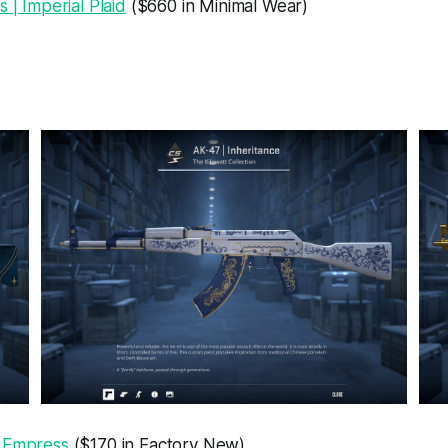
s | Imperial Plaid
($660 in Minimal Wear)
 Empress
($170 in Factory New)