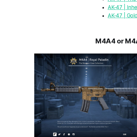
AK-47 | Inhe
AK-47 | Gol
M4A4 or M4A