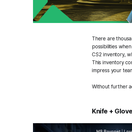
There are thousan
possibilities whe
CS2 inventory, wh
This inventory co
impress your tea
Without further 
Knife + Glove