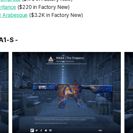
ritance
($220 in Factory New)
d Arabesque
($3.2K in Factory New)
1-S -