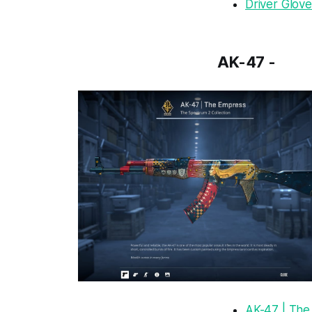
Driver Glove
AK-47 -
AK-47 | The