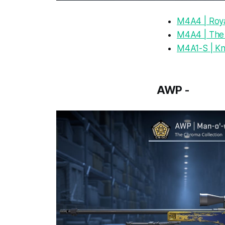
M4A4 | Roya
M4A4 | The
M4A1-S | Kn
AWP -