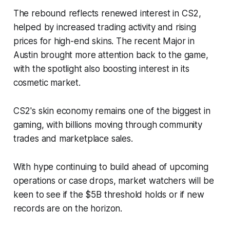
The rebound reflects renewed interest in CS2,
helped by increased trading activity and rising
prices for high-end skins. The recent Major in
Austin brought more attention back to the game,
with the spotlight also boosting interest in its
cosmetic market.
CS2's skin economy remains one of the biggest in
gaming, with billions moving through community
trades and marketplace sales.
With hype continuing to build ahead of upcoming
operations or case drops, market watchers will be
keen to see if the $5B threshold holds or if new
records are on the horizon.