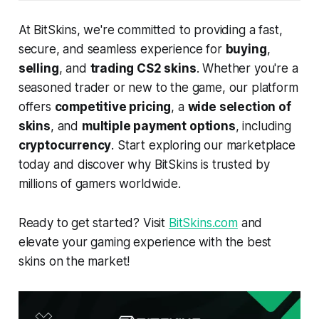
At BitSkins, we're committed to providing a fast,
secure, and seamless experience for
buying
,
selling
, and
trading CS2 skins
. Whether you're a
seasoned trader or new to the game, our platform
offers
competitive pricing
, a
wide selection of
skins
, and
multiple payment options
, including
cryptocurrency
. Start exploring our marketplace
today and discover why BitSkins is trusted by
millions of gamers worldwide.
Ready to get started? Visit
BitSkins.com
and
elevate your gaming experience with the best
skins on the market!