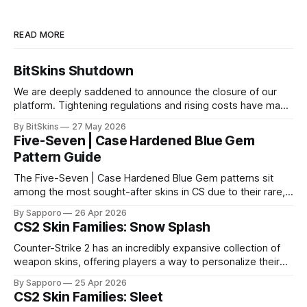
READ MORE
BitSkins Shutdown
We are deeply saddened to announce the closure of our
platform. Tightening regulations and rising costs have made
it impossible for us to continue operating.
By BitSkins
27 May 2026
Five-Seven | Case Hardened Blue Gem
Pattern Guide
The Five-Seven | Case Hardened Blue Gem patterns sit
among the most sought-after skins in CS due to their rare,
high-percentage blue finishes. They have gained popularity
By Sapporo
26 Apr 2026
especially because of their high blue percentage yet being
CS2 Skin Families: Snow Splash
highly affordable. In 2025, top-tier Blue Gems, especially in
Factory New condition, have reached around
Counter-Strike 2 has an incredibly expansive collection of
weapon skins, offering players a way to personalize their
loadouts while showcasing unique designs. Among the vast
By Sapporo
25 Apr 2026
selection, certain skin families have become iconic,
CS2 Skin Families: Sleet
standing out due to their distinct aesthetics and recurring