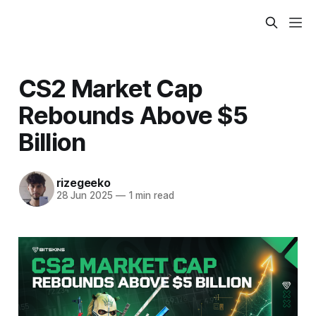
CS2 Market Cap
Rebounds Above $5
Billion
rizegeeko
28 Jun 2025
—
1 min read