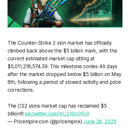
The Counter-Strike 2 skin market has officially
climbed back above the $5 billion mark, with the
current estimated market cap sitting at
$5,011,218,574.39. This milestone comes 49 days
after the market dropped below $5 billion on May
8th, following a period of slowed activity and price
corrections.
The CS2 skins market cap has reclaimed $5
billion!!!
pic.twitter.com/AU2YprOYcV
— Pricempire.com (@pricempire)
June 26, 2025