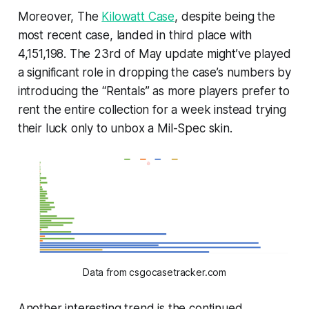
Moreover, The
Kilowatt Case
, despite being the
most recent case, landed in third place with
4,151,198. The 23rd of May update might’ve played
a significant role in dropping the case’s numbers by
introducing the “Rentals” as more players prefer to
rent the entire collection for a week instead trying
their luck only to unbox a Mil-Spec skin.
Data from csgocasetracker.com
Another interesting trend is the continued