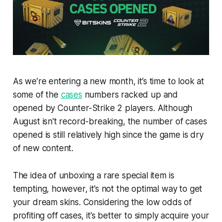
As we’re entering a new month, it’s time to look at
some of the
cases
numbers racked up and
opened by Counter-Strike 2 players. Although
August isn't record-breaking, the number of cases
opened is still relatively high since the game is dry
of new content.
The idea of unboxing a rare special item is
tempting, however, it’s not the optimal way to get
your dream skins. Considering the low odds of
profiting off cases, it’s better to simply acquire your