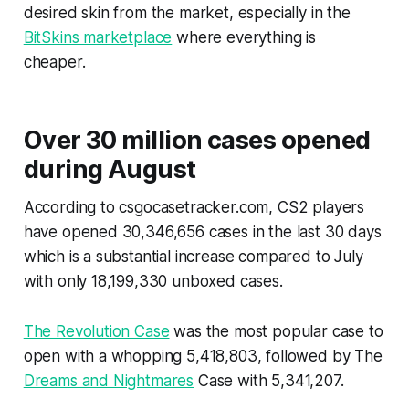
desired skin from the market, especially in the
BitSkins marketplace
where everything is
cheaper.
Over 30 million cases opened
during August
According to csgocasetracker.com, CS2 players
have opened 30,346,656 cases in the last 30 days
which is a substantial increase compared to July
with only 18,199,330 unboxed cases.
The Revolution Case
was the most popular case to
open with a whopping 5,418,803, followed by The
Dreams and Nightmares
Case with 5,341,207.