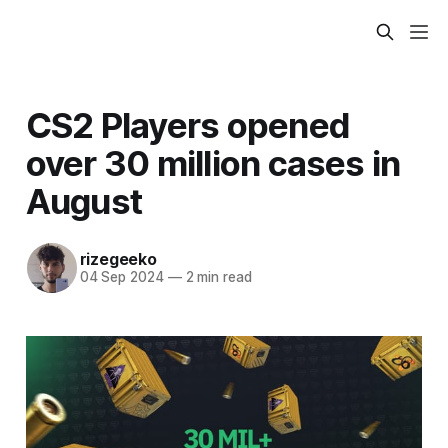
CS2 Players opened
over 30 million cases in
August
rizegeeko
04 Sep 2024
—
2 min read