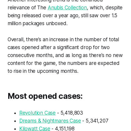
relevance of The
Anubis Collection
, which, despite
being released over a year ago, still saw over 1.5
million packages unboxed.
Overall, there’s an increase in the number of total
cases opened after a significant drop for two
consecutive months, and as long as there’s no new
content for the game, the numbers are expected
to rise in the upcoming months.
Most opened cases:
Revolution Case
- 5,418,803
Dreams & Nightmares Case
- 5,341,207
Kilowatt Case
- 4,151,198