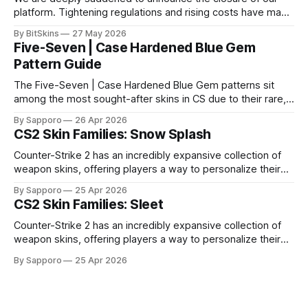
platform. Tightening regulations and rising costs have made
it impossible for us to continue operating.
By BitSkins
27 May 2026
Five-Seven | Case Hardened Blue Gem
Pattern Guide
The Five-Seven | Case Hardened Blue Gem patterns sit
among the most sought-after skins in CS due to their rare,
high-percentage blue finishes. They have gained popularity
By Sapporo
26 Apr 2026
especially because of their high blue percentage yet being
CS2 Skin Families: Snow Splash
highly affordable. In 2025, top-tier Blue Gems, especially in
Factory New condition, have reached around
Counter-Strike 2 has an incredibly expansive collection of
weapon skins, offering players a way to personalize their
loadouts while showcasing unique designs. Among the vast
By Sapporo
25 Apr 2026
selection, certain skin families have become iconic,
CS2 Skin Families: Sleet
standing out due to their distinct aesthetics and recurring
presence across multiple weapons. From the sleek, comic-
Counter-Strike 2 has an incredibly expansive collection of
book-inspired Neo-Noir
weapon skins, offering players a way to personalize their
loadouts while showcasing unique designs. Among the vast
By Sapporo
25 Apr 2026
selection, certain skin families have become iconic,
standing out due to their distinct aesthetics and recurring
presence across multiple weapons. From the sleek, comic-