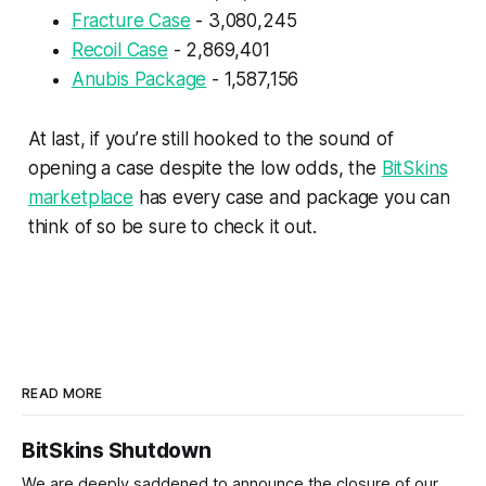
Fracture Case
- 3,080,245
Recoil Case
- 2,869,401
Anubis Package
- 1,587,156
At last, if you’re still hooked to the sound of
opening a case despite the low odds, the
BitSkins
marketplace
has every case and package you can
think of so be sure to check it out.
READ MORE
BitSkins Shutdown
We are deeply saddened to announce the closure of our