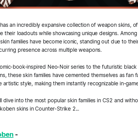
has an incredibly expansive collection of weapon skins, of
e their loadouts while showcasing unique designs. Among 
 skin families have become iconic, standing out due to their
ecurring presence across multiple weapons.
omic-book-inspired Neo-Noir series to the futuristic black
ns, these skin families have cemented themselves as fan fa
e artistic style, making them instantly recognizable in-game
e’ll dive into the most popular skin families in CS2 and with
Akoben skins in Counter-Strike 2...
koben
-