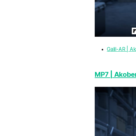
Galil-AR | 
MP7 | Akobe