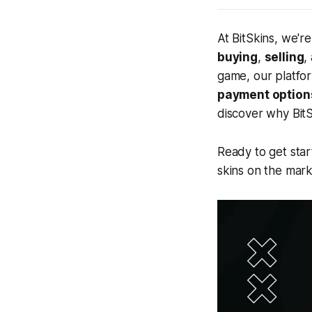
At BitSkins, we'r
buying
,
selling
,
game, our platfo
payment option
discover why BitS
Ready to get star
skins on the mark