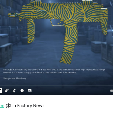
en
($1 in Factory New)