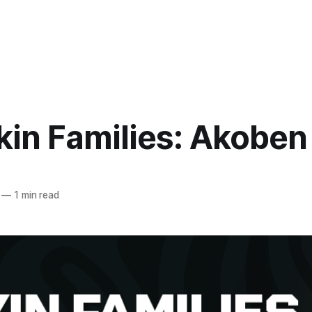
kin Families: Akoben
—
1 min read