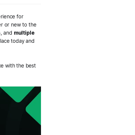
rience for
r or new to the
s
, and
multiple
place today and
e with the best