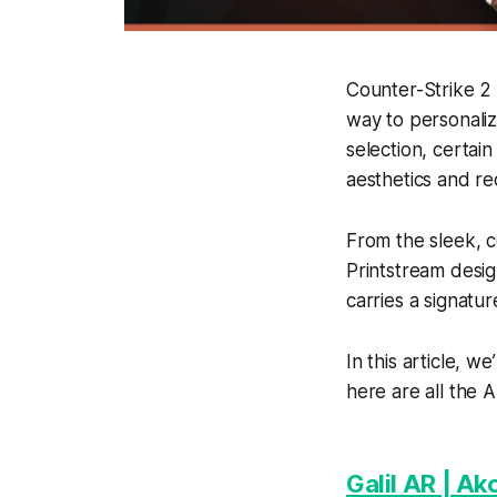
Counter-Strike 2 
way to personaliz
selection, certain
aesthetics and r
From the sleek, c
Printstream desig
carries a signatur
In this article, w
here are all the 
Galil AR | A