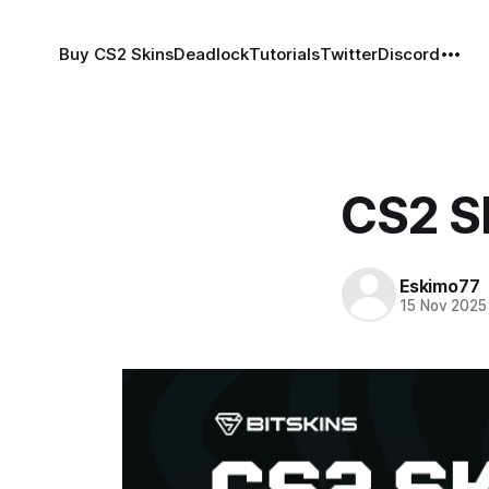
Buy CS2 Skins
Deadlock
Tutorials
Twitter
Discord
CS2 S
Eskimo77
15 Nov 2025