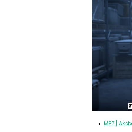
MP7 | Akob