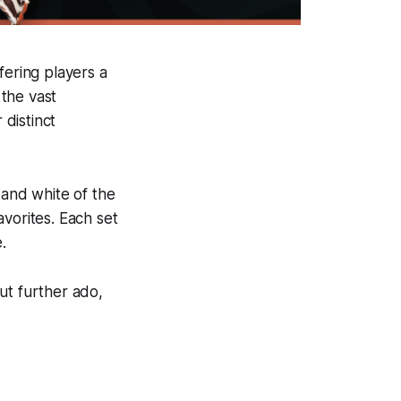
fering players a
the vast
 distinct
 and white of the
vorites. Each set
.
out further ado,