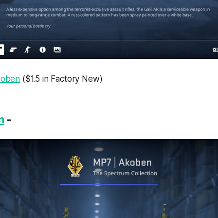
Akoben
($1.5 in Factory New)
n
-