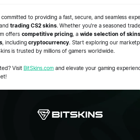
e committed to providing a fast, secure, and seamless expe
 and
trading CS2 skins
. Whether you're a seasoned trade
rm offers
competitive pricing
, a
wide selection of skin
s
, including
cryptocurrency
. Start exploring our market
kins is trusted by millions of gamers worldwide.
ted? Visit
BitSkins.com
and elevate your gaming experienc
et!