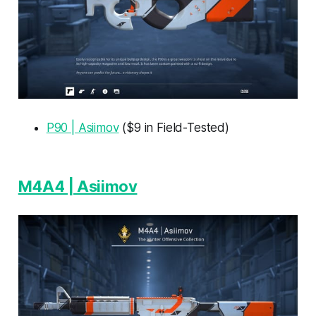
P90 | Asiimov
($9 in Field-Tested)
M4A4 | Asiimov