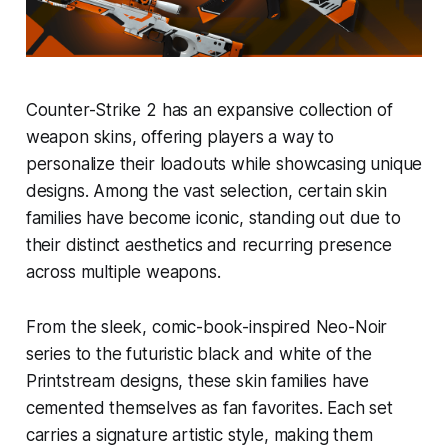
Counter-Strike 2 has an expansive collection of
weapon skins, offering players a way to
personalize their loadouts while showcasing unique
designs. Among the vast selection, certain skin
families have become iconic, standing out due to
their distinct aesthetics and recurring presence
across multiple weapons.
From the sleek, comic-book-inspired Neo-Noir
series to the futuristic black and white of the
Printstream designs, these skin families have
cemented themselves as fan favorites. Each set
carries a signature artistic style, making them