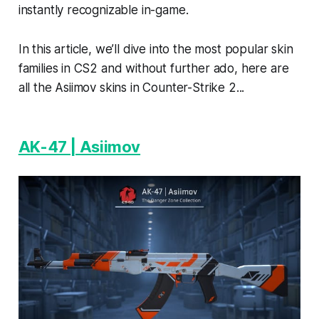
instantly recognizable in-game.
In this article, we’ll dive into the most popular skin
families in CS2 and without further ado, here are
all the Asiimov skins in Counter-Strike 2...
AK-47 | Asiimov