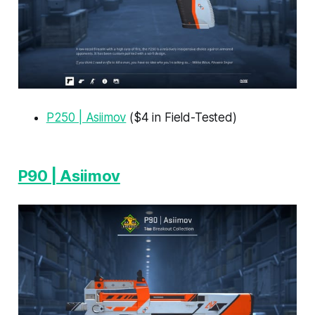
P250 | Asiimov
($4 in Field-Tested)
P90 | Asiimov