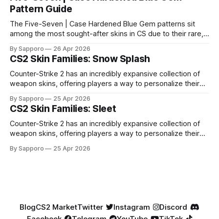
Pattern Guide
The Five-Seven | Case Hardened Blue Gem patterns sit
among the most sought-after skins in CS due to their rare,
high-percentage blue finishes. They have gained popularity
By Sapporo
26 Apr 2026
especially because of their high blue percentage yet being
CS2 Skin Families: Snow Splash
highly affordable. In 2025, top-tier Blue Gems, especially in
Factory New condition, have reached around
Counter-Strike 2 has an incredibly expansive collection of
weapon skins, offering players a way to personalize their
loadouts while showcasing unique designs. Among the vast
By Sapporo
25 Apr 2026
selection, certain skin families have become iconic,
CS2 Skin Families: Sleet
standing out due to their distinct aesthetics and recurring
presence across multiple weapons. From the sleek, comic-
Counter-Strike 2 has an incredibly expansive collection of
book-inspired Neo-Noir
weapon skins, offering players a way to personalize their
loadouts while showcasing unique designs. Among the vast
By Sapporo
25 Apr 2026
selection, certain skin families have become iconic,
standing out due to their distinct aesthetics and recurring
presence across multiple weapons. From the sleek, comic-
book-inspired Neo-Noir
Blog
CS2 Market
Twitter
Instagram
Discord
Facebook
Telegram
YouTube
TikTok