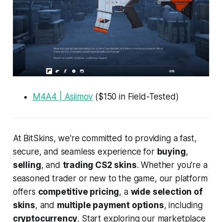
M4A4 | Asiimov
($150 in Field-Tested)
At BitSkins, we're committed to providing a fast,
secure, and seamless experience for
buying
,
selling
, and
trading CS2 skins
. Whether you're a
seasoned trader or new to the game, our platform
offers
competitive pricing
, a
wide selection of
skins
, and
multiple payment options
, including
cryptocurrency
. Start exploring our marketplace