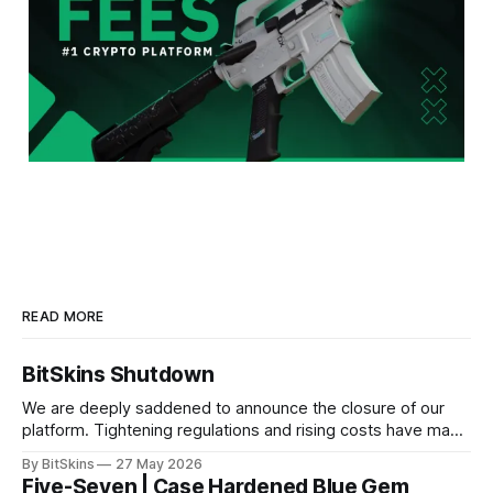
READ MORE
BitSkins Shutdown
We are deeply saddened to announce the closure of our
platform. Tightening regulations and rising costs have made
it impossible for us to continue operating.
By BitSkins
27 May 2026
Five-Seven | Case Hardened Blue Gem