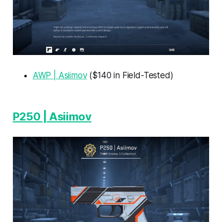
AWP | Asiimov
($140 in Field-Tested)
P250 | Asiimov