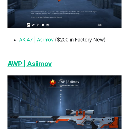
AK-47 | Asiimov
($200 in Factory New)
AWP | Asiimov