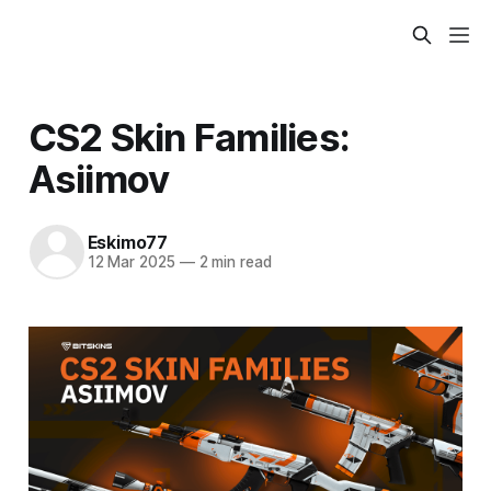
CS2 Skin Families:
Asiimov
Eskimo77
12 Mar 2025
—
2 min read