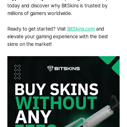
today and discover why BitSkins is trusted by
millions of gamers worldwide.
Ready to get started? Visit
BitSkins.com
and
elevate your gaming experience with the best
skins on the market!