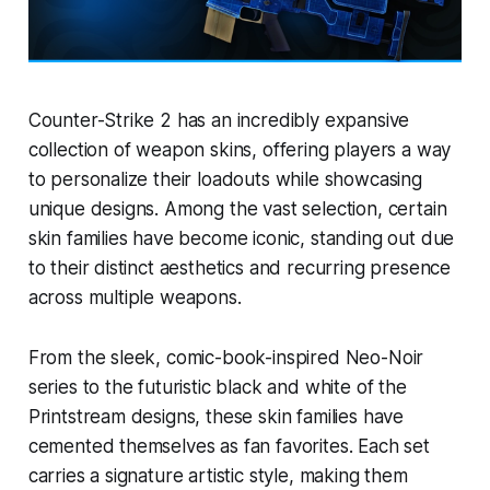
Counter-Strike 2 has an incredibly expansive
collection of weapon skins, offering players a way
to personalize their loadouts while showcasing
unique designs. Among the vast selection, certain
skin families have become iconic, standing out due
to their distinct aesthetics and recurring presence
across multiple weapons.
From the sleek, comic-book-inspired Neo-Noir
series to the futuristic black and white of the
Printstream designs, these skin families have
cemented themselves as fan favorites. Each set
carries a signature artistic style, making them