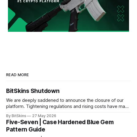
READ MORE
BitSkins Shutdown
We are deeply saddened to announce the closure of our
platform. Tightening regulations and rising costs have made
it impossible for us to continue operating.
By BitSkins
27 May 2026
Five-Seven | Case Hardened Blue Gem
Pattern Guide