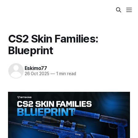
CS2 Skin Families:
Blueprint
Eskimo77
26 Oct 2025
—
1 min read