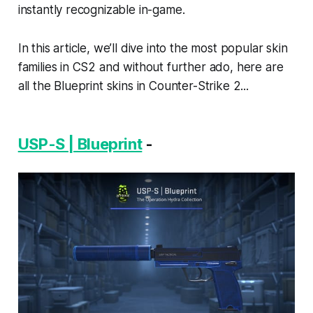
instantly recognizable in-game.
In this article, we’ll dive into the most popular skin
families in CS2 and without further ado, here are
all the Blueprint skins in Counter-Strike 2...
USP-S | Blueprint
-