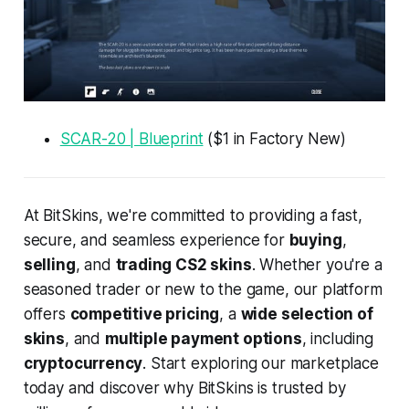
SCAR-20 | Blueprint
($1 in Factory New)
At BitSkins, we're committed to providing a fast,
secure, and seamless experience for
buying
,
selling
, and
trading CS2 skins
. Whether you're a
seasoned trader or new to the game, our platform
offers
competitive pricing
, a
wide selection of
skins
, and
multiple payment options
, including
cryptocurrency
. Start exploring our marketplace
today and discover why BitSkins is trusted by