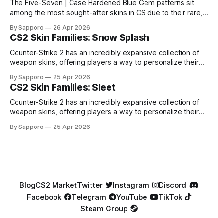
The Five-Seven | Case Hardened Blue Gem patterns sit
among the most sought-after skins in CS due to their rare,
high-percentage blue finishes. They have gained popularity
By Sapporo
26 Apr 2026
especially because of their high blue percentage yet being
CS2 Skin Families: Snow Splash
highly affordable. In 2025, top-tier Blue Gems, especially in
Factory New condition, have reached around
Counter-Strike 2 has an incredibly expansive collection of
weapon skins, offering players a way to personalize their
loadouts while showcasing unique designs. Among the vast
By Sapporo
25 Apr 2026
selection, certain skin families have become iconic,
CS2 Skin Families: Sleet
standing out due to their distinct aesthetics and recurring
presence across multiple weapons. From the sleek, comic-
Counter-Strike 2 has an incredibly expansive collection of
book-inspired Neo-Noir
weapon skins, offering players a way to personalize their
loadouts while showcasing unique designs. Among the vast
By Sapporo
25 Apr 2026
selection, certain skin families have become iconic,
standing out due to their distinct aesthetics and recurring
presence across multiple weapons. From the sleek, comic-
book-inspired Neo-Noir
Blog
CS2 Market
Twitter
Instagram
Discord
Facebook
Telegram
YouTube
TikTok
Steam Group