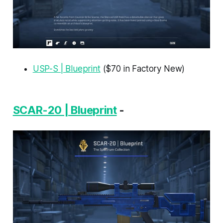
USP-S | Blueprint
($70 in Factory New)
SCAR-20 | Blueprint
-