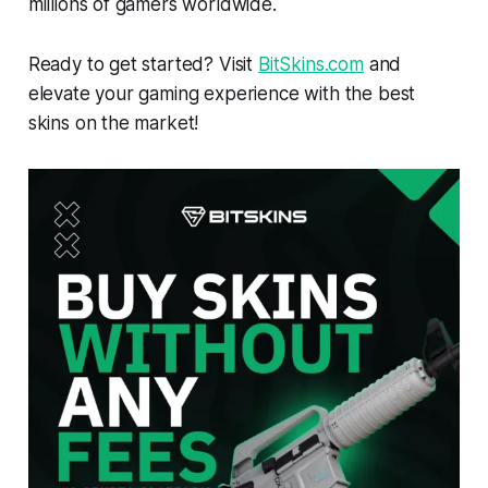
millions of gamers worldwide.
Ready to get started? Visit
BitSkins.com
and
elevate your gaming experience with the best
skins on the market!