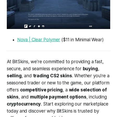
Nova | Clear Polymer
($11 in Minimal Wear)
At BitSkins, we're committed to providing a fast,
secure, and seamless experience for
buying
,
selling
, and
trading CS2 skins
. Whether you're a
seasoned trader or new to the game, our platform
offers
competitive pricing
, a
wide selection of
skins
, and
multiple payment options
, including
cryptocurrency
. Start exploring our marketplace
today and discover why BitSkins is trusted by