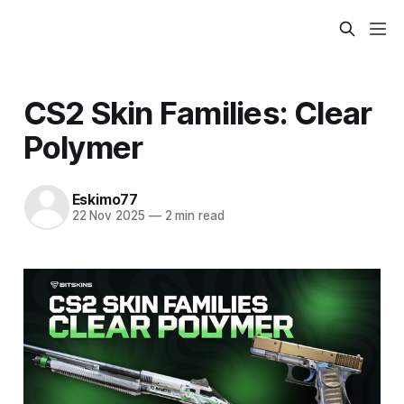
CS2 Skin Families: Clear
Polymer
Eskimo77
22 Nov 2025
—
2 min read