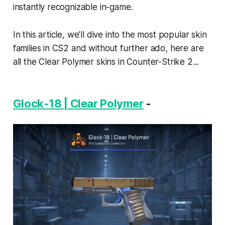
instantly recognizable in-game.
In this article, we’ll dive into the most popular skin
families in CS2 and without further ado, here are
all the Clear Polymer skins in Counter-Strike 2...
Glock-18 | Clear Polymer
-