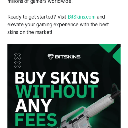
millions of gamers worldwide.
Ready to get started? Visit
BitSkins.com
and
elevate your gaming experience with the best
skins on the market!