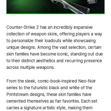
Counter-Strike 2 has an incredibly expansive
collection of weapon skins, offering players a way
to personalize their loadouts while showcasing
unique designs. Among the vast selection, certain
skin families have become iconic, standing out due
to their distinct aesthetics and recurring presence
across multiple weapons.
From the sleek, comic-book-inspired Neo-Noir
series to the futuristic black and white of the
Printstream designs, these skin families have
cemented themselves as fan favorites. Each set
carries a signature artistic style, making them