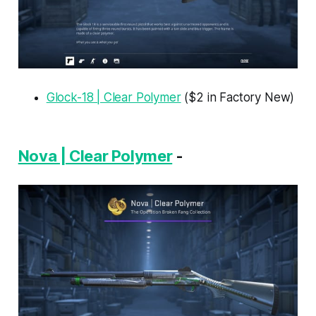
Glock-18 | Clear Polymer
($2 in Factory New)
Nova | Clear Polymer
-