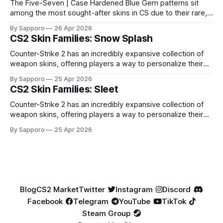
The Five-Seven | Case Hardened Blue Gem patterns sit
among the most sought-after skins in CS due to their rare,
high-percentage blue finishes. They have gained popularity
By Sapporo
26 Apr 2026
especially because of their high blue percentage yet being
CS2 Skin Families: Snow Splash
highly affordable. In 2025, top-tier Blue Gems, especially in
Factory New condition, have reached around
Counter-Strike 2 has an incredibly expansive collection of
weapon skins, offering players a way to personalize their
loadouts while showcasing unique designs. Among the vast
By Sapporo
25 Apr 2026
selection, certain skin families have become iconic,
CS2 Skin Families: Sleet
standing out due to their distinct aesthetics and recurring
presence across multiple weapons. From the sleek, comic-
Counter-Strike 2 has an incredibly expansive collection of
book-inspired Neo-Noir
weapon skins, offering players a way to personalize their
loadouts while showcasing unique designs. Among the vast
By Sapporo
25 Apr 2026
selection, certain skin families have become iconic,
standing out due to their distinct aesthetics and recurring
presence across multiple weapons. From the sleek, comic-
book-inspired Neo-Noir
Blog
CS2 Market
Twitter
Instagram
Discord
Facebook
Telegram
YouTube
TikTok
Steam Group