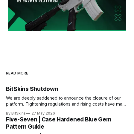
READ MORE
BitSkins Shutdown
We are deeply saddened to announce the closure of our
platform. Tightening regulations and rising costs have made
it impossible for us to continue operating.
By BitSkins
27 May 2026
Five-Seven | Case Hardened Blue Gem
Pattern Guide