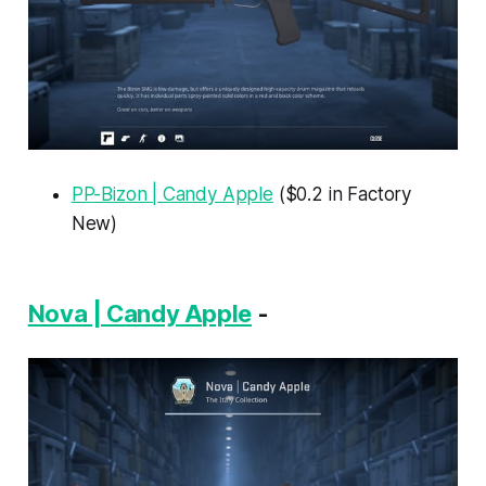
PP-Bizon | Candy Apple
($0.2 in Factory
New)
Nova | Candy Apple
-