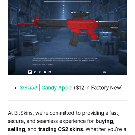
SG 553 | Candy Apple
($12 in Factory New)
At BitSkins, we're committed to providing a fast,
secure, and seamless experience for
buying
,
selling
, and
trading CS2 skins
. Whether you're a