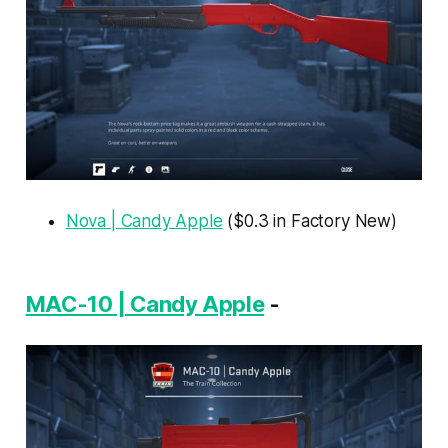
Nova | Candy Apple
($0.3 in Factory New)
MAC-10 | Candy Apple
-