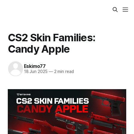
CS2 Skin Families:
Candy Apple
Eskimo77
18 Jun 2025
—
2 min read