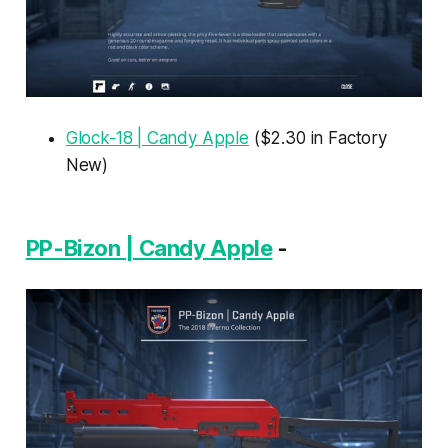
Glock-18 | Candy Apple
($2.30 in Factory
New)
PP-Bizon | Candy Apple
-