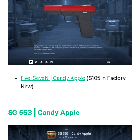
Five-SeveN | Candy Apple
($105 in Factory
New)
SG 553 | Candy Apple
-