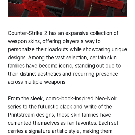
Counter-Strike 2 has an expansive collection of
weapon skins, offering players a way to
personalize their loadouts while showcasing unique
designs. Among the vast selection, certain skin
families have become iconic, standing out due to
their distinct aesthetics and recurring presence
across multiple weapons.
From the sleek, comic-book-inspired Neo-Noir
series to the futuristic black and white of the
Printstream designs, these skin families have
cemented themselves as fan favorites. Each set
carries a signature artistic style, making them