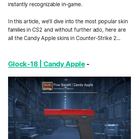
instantly recognizable in-game.
In this article, we’ll dive into the most popular skin
families in CS2 and without further ado, here are
all the Candy Apple skins in Counter-Strike 2...
Glock-18 | Candy Apple
-