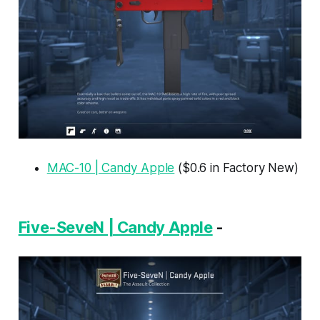
MAC-10 | Candy Apple
($0.6 in Factory New)
Five-SeveN | Candy Apple
-