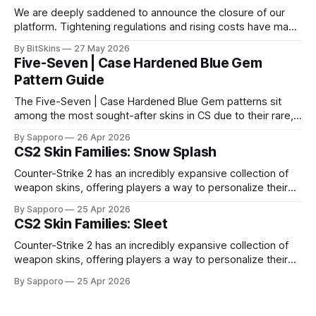
We are deeply saddened to announce the closure of our
platform. Tightening regulations and rising costs have made
it impossible for us to continue operating.
By BitSkins
27 May 2026
Five-Seven | Case Hardened Blue Gem
Pattern Guide
The Five-Seven | Case Hardened Blue Gem patterns sit
among the most sought-after skins in CS due to their rare,
high-percentage blue finishes. They have gained popularity
By Sapporo
26 Apr 2026
especially because of their high blue percentage yet being
CS2 Skin Families: Snow Splash
highly affordable. In 2025, top-tier Blue Gems, especially in
Factory New condition, have reached around
Counter-Strike 2 has an incredibly expansive collection of
weapon skins, offering players a way to personalize their
loadouts while showcasing unique designs. Among the vast
By Sapporo
25 Apr 2026
selection, certain skin families have become iconic,
CS2 Skin Families: Sleet
standing out due to their distinct aesthetics and recurring
presence across multiple weapons. From the sleek, comic-
Counter-Strike 2 has an incredibly expansive collection of
book-inspired Neo-Noir
weapon skins, offering players a way to personalize their
loadouts while showcasing unique designs. Among the vast
By Sapporo
25 Apr 2026
selection, certain skin families have become iconic,
standing out due to their distinct aesthetics and recurring