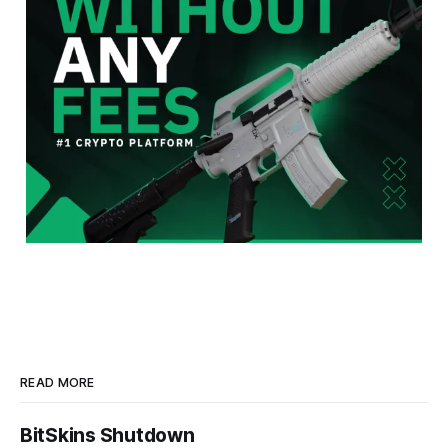
READ MORE
BitSkins Shutdown