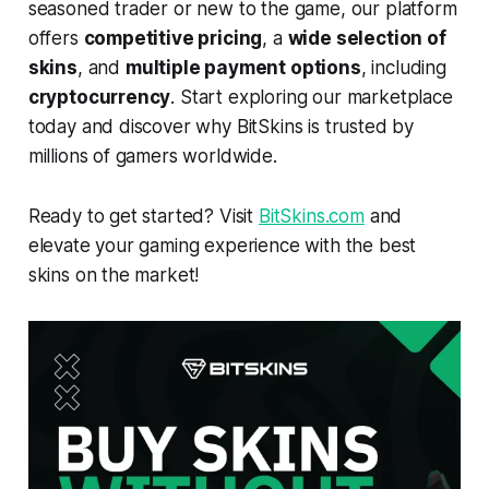
seasoned trader or new to the game, our platform
offers
competitive pricing
, a
wide selection of
skins
, and
multiple payment options
, including
cryptocurrency
. Start exploring our marketplace
today and discover why BitSkins is trusted by
millions of gamers worldwide.
Ready to get started? Visit
BitSkins.com
and
elevate your gaming experience with the best
skins on the market!