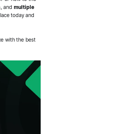
s
, and
multiple
place today and
e with the best