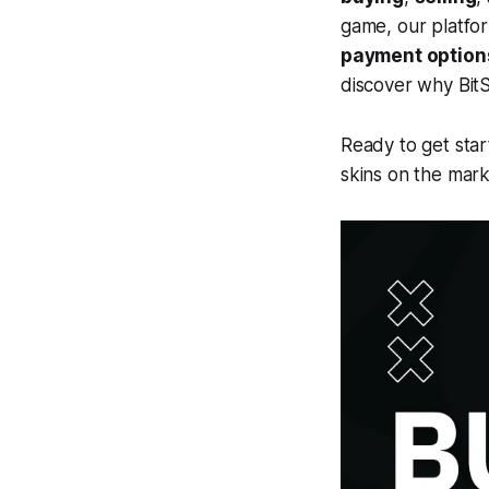
game, our platfo
payment option
discover why BitS
Ready to get star
skins on the mark