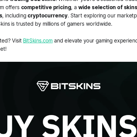
rm offers
competitive pricing
, a
wide selection of skin
s
, including
cryptocurrency
. Start exploring our market
kins is trusted by millions of gamers worldwide.
ted? Visit
BitSkins.com
and elevate your gaming experienc
et!