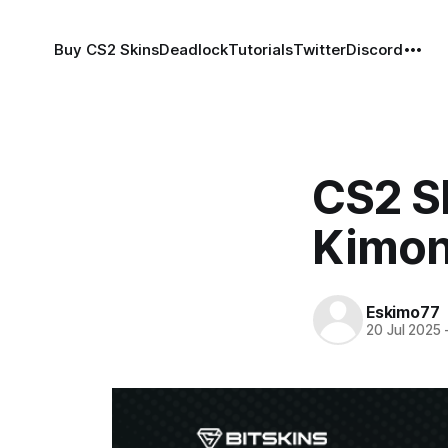
Buy CS2 Skins
Deadlock
Tutorials
Twitter
Discord
CS2 S
Kimo
Eskimo77
20 Jul 2025