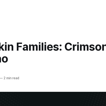
kin Families: Crimso
no
—
2 min read