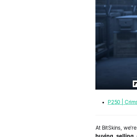
P250 | Crim
At BitSkins, we'r
buying
,
selling
,