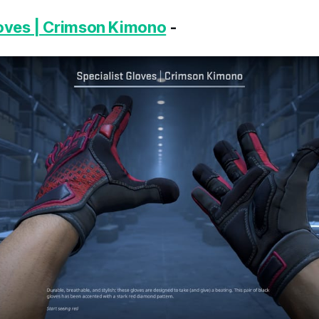
loves | Crimson Kimono
-