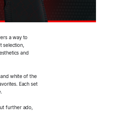
yers a way to
 selection,
aesthetics and
 and white of the
vorites. Each set
.
out further ado,