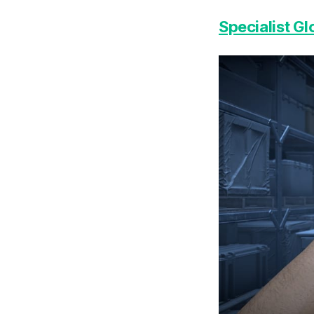
Specialist G