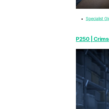
Specialist G
P250 | Crim