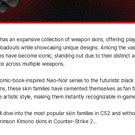
has an expansive collection of weapon skins, offering pla
 loadouts while showcasing unique designs. Among the vast
ies have become iconic, standing out due to their distinct 
ce across multiple weapons.
omic-book-inspired Neo-Noir series to the futuristic black
ns, these skin families have cemented themselves as fan fa
e artistic style, making them instantly recognizable in-game
e’ll dive into the most popular skin families in CS2 and with
Crimson Kimono skins in Counter-Strike 2...