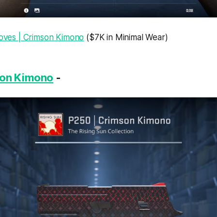
loves | Crimson Kimono
($7K in Minimal Wear)
son Kimono
-