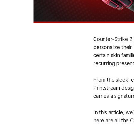
Counter-Strike 2 
personalize their
certain skin famil
recurring presen
From the sleek, c
Printstream desig
carries a signatur
In this article, w
here are all the 