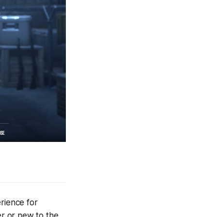
rience for
r or new to the