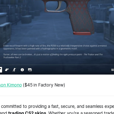
son Kimono
($45 in Factory New)
e committed to providing a fast, secure, and seamless expe
 and
trading CS2 skins
. Whether you're a seasoned trade