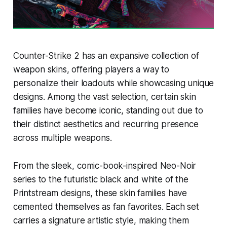
Counter-Strike 2 has an expansive collection of
weapon skins, offering players a way to
personalize their loadouts while showcasing unique
designs. Among the vast selection, certain skin
families have become iconic, standing out due to
their distinct aesthetics and recurring presence
across multiple weapons.
From the sleek, comic-book-inspired Neo-Noir
series to the futuristic black and white of the
Printstream designs, these skin families have
cemented themselves as fan favorites. Each set
carries a signature artistic style, making them