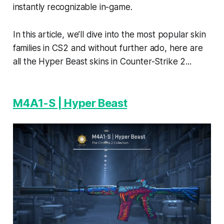
instantly recognizable in-game.
In this article, we’ll dive into the most popular skin
families in CS2 and without further ado, here are
all the Hyper Beast skins in Counter-Strike 2...
M4A1-S | Hyper Beast