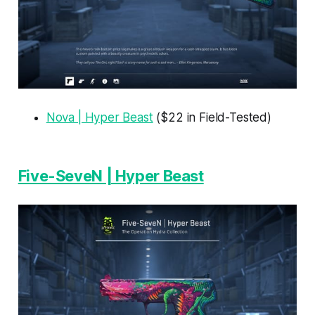
Nova | Hyper Beast
($22 in Field-Tested)
Five-SeveN | Hyper Beast