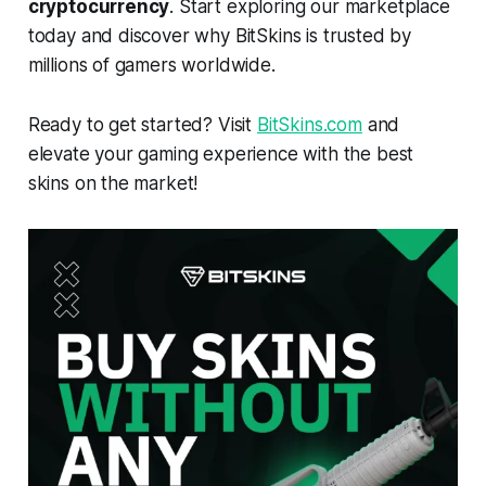
cryptocurrency
. Start exploring our marketplace
today and discover why BitSkins is trusted by
millions of gamers worldwide.
Ready to get started? Visit
BitSkins.com
and
elevate your gaming experience with the best
skins on the market!