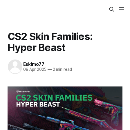
CS2 Skin Families:
Hyper Beast
Eskimo77
09 Apr 2025
—
2 min read