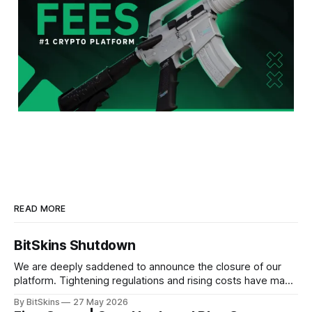
READ MORE
BitSkins Shutdown
We are deeply saddened to announce the closure of our
platform. Tightening regulations and rising costs have made
it impossible for us to continue operating.
By BitSkins
27 May 2026