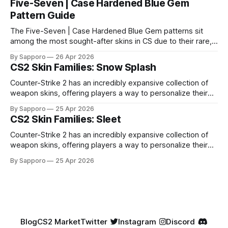
Five-Seven | Case Hardened Blue Gem
Pattern Guide
The Five-Seven | Case Hardened Blue Gem patterns sit
among the most sought-after skins in CS due to their rare,
high-percentage blue finishes. They have gained popularity
By Sapporo
26 Apr 2026
especially because of their high blue percentage yet being
CS2 Skin Families: Snow Splash
highly affordable. In 2025, top-tier Blue Gems, especially in
Factory New condition, have reached around
Counter-Strike 2 has an incredibly expansive collection of
weapon skins, offering players a way to personalize their
loadouts while showcasing unique designs. Among the vast
By Sapporo
25 Apr 2026
selection, certain skin families have become iconic,
CS2 Skin Families: Sleet
standing out due to their distinct aesthetics and recurring
presence across multiple weapons. From the sleek, comic-
Counter-Strike 2 has an incredibly expansive collection of
book-inspired Neo-Noir
weapon skins, offering players a way to personalize their
loadouts while showcasing unique designs. Among the vast
By Sapporo
25 Apr 2026
selection, certain skin families have become iconic,
standing out due to their distinct aesthetics and recurring
presence across multiple weapons. From the sleek, comic-
book-inspired Neo-Noir
Blog
CS2 Market
Twitter
Instagram
Discord