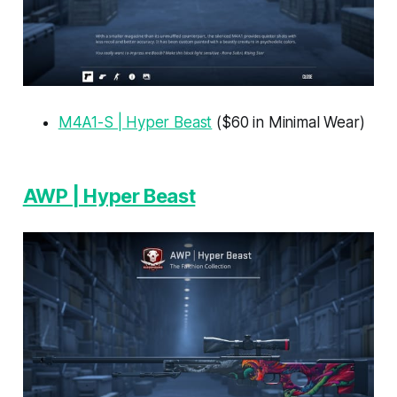
M4A1-S | Hyper Beast
($60 in Minimal Wear)
AWP | Hyper Beast