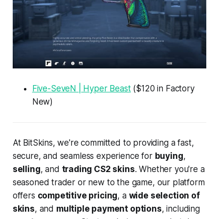
Five-SeveN | Hyper Beast
($120 in Factory
New)
At BitSkins, we're committed to providing a fast,
secure, and seamless experience for
buying
,
selling
, and
trading CS2 skins
. Whether you're a
seasoned trader or new to the game, our platform
offers
competitive pricing
, a
wide selection of
skins
, and
multiple payment options
, including