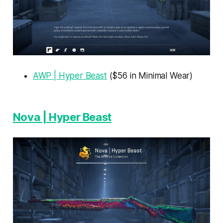
AWP | Hyper Beast
($56 in Minimal Wear)
Nova | Hyper Beast