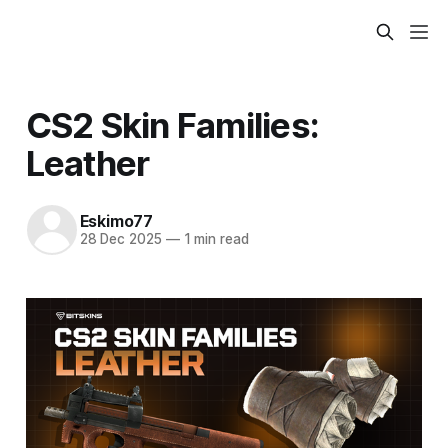
CS2 Skin Families:
Leather
Eskimo77
28 Dec 2025
—
1 min read