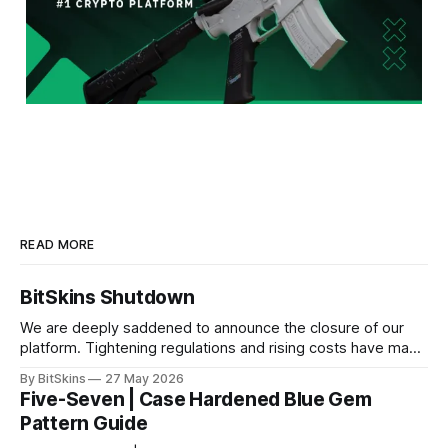
READ MORE
BitSkins Shutdown
We are deeply saddened to announce the closure of our
platform. Tightening regulations and rising costs have made
it impossible for us to continue operating.
By BitSkins
27 May 2026
Five-Seven | Case Hardened Blue Gem
Pattern Guide