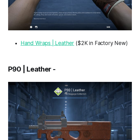
Hand Wraps | Leather
($2K in Factory New)
P90 | Leather -