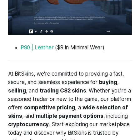
P90 | Leather
($9 in Minimal Wear)
At BitSkins, we're committed to providing a fast,
secure, and seamless experience for
buying
,
selling
, and
trading CS2 skins
. Whether you're a
seasoned trader or new to the game, our platform
offers
competitive pricing
, a
wide selection of
skins
, and
multiple payment options
, including
cryptocurrency
. Start exploring our marketplace
today and discover why BitSkins is trusted by