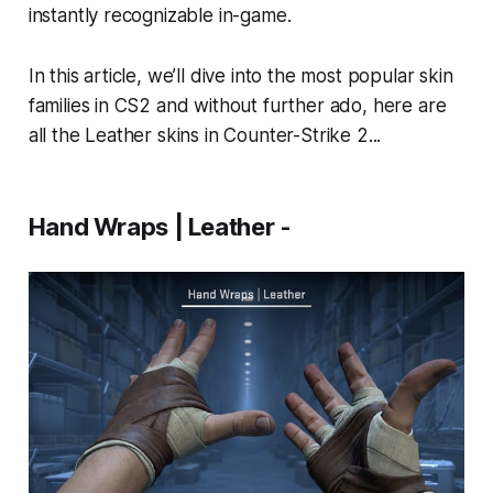
instantly recognizable in-game.
In this article, we’ll dive into the most popular skin
families in CS2 and without further ado, here are
all the Leather skins in Counter-Strike 2...
Hand Wraps | Leather -