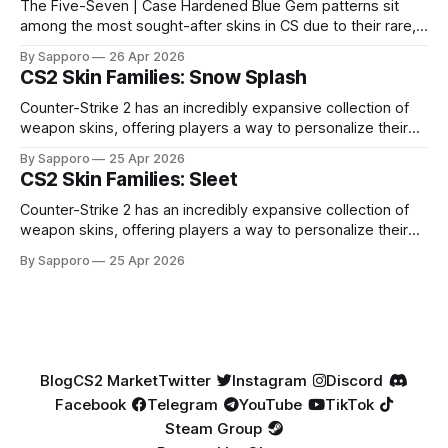
The Five-Seven | Case Hardened Blue Gem patterns sit
among the most sought-after skins in CS due to their rare,
high-percentage blue finishes. They have gained popularity
By Sapporo
26 Apr 2026
especially because of their high blue percentage yet being
CS2 Skin Families: Snow Splash
highly affordable. In 2025, top-tier Blue Gems, especially in
Factory New condition, have reached around
Counter-Strike 2 has an incredibly expansive collection of
weapon skins, offering players a way to personalize their
loadouts while showcasing unique designs. Among the vast
By Sapporo
25 Apr 2026
selection, certain skin families have become iconic,
CS2 Skin Families: Sleet
standing out due to their distinct aesthetics and recurring
presence across multiple weapons. From the sleek, comic-
Counter-Strike 2 has an incredibly expansive collection of
book-inspired Neo-Noir
weapon skins, offering players a way to personalize their
loadouts while showcasing unique designs. Among the vast
By Sapporo
25 Apr 2026
selection, certain skin families have become iconic,
standing out due to their distinct aesthetics and recurring
presence across multiple weapons. From the sleek, comic-
book-inspired Neo-Noir
Blog
CS2 Market
Twitter
Instagram
Discord
Facebook
Telegram
YouTube
TikTok
Steam Group