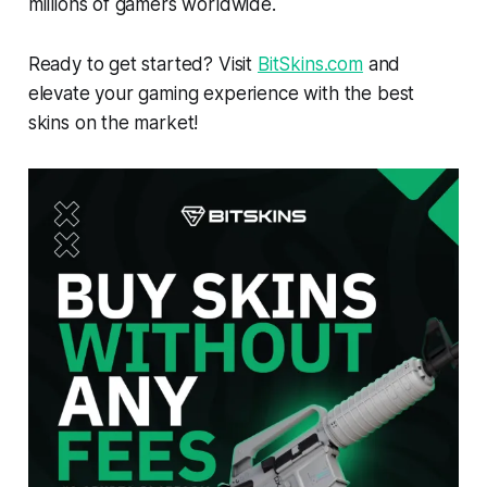
millions of gamers worldwide.
Ready to get started? Visit
BitSkins.com
and
elevate your gaming experience with the best
skins on the market!