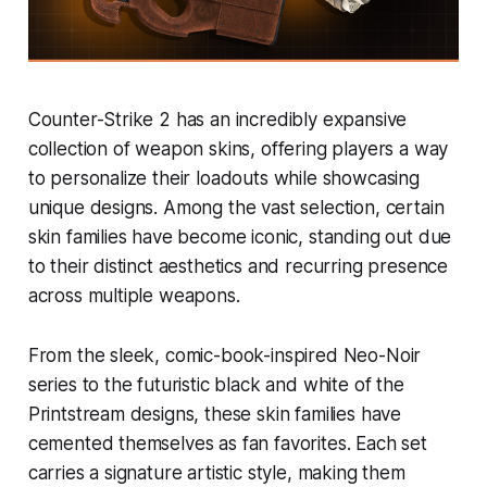
Counter-Strike 2 has an incredibly expansive
collection of weapon skins, offering players a way
to personalize their loadouts while showcasing
unique designs. Among the vast selection, certain
skin families have become iconic, standing out due
to their distinct aesthetics and recurring presence
across multiple weapons.
From the sleek, comic-book-inspired Neo-Noir
series to the futuristic black and white of the
Printstream designs, these skin families have
cemented themselves as fan favorites. Each set
carries a signature artistic style, making them