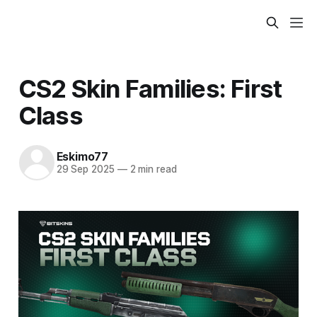
CS2 Skin Families: First
Class
Eskimo77
29 Sep 2025
—
2 min read