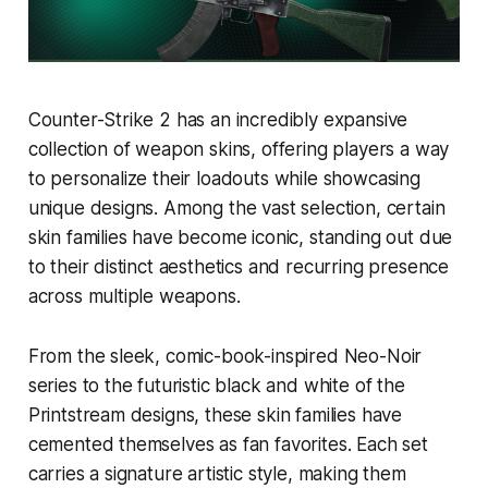
Counter-Strike 2 has an incredibly expansive
collection of weapon skins, offering players a way
to personalize their loadouts while showcasing
unique designs. Among the vast selection, certain
skin families have become iconic, standing out due
to their distinct aesthetics and recurring presence
across multiple weapons.
From the sleek, comic-book-inspired Neo-Noir
series to the futuristic black and white of the
Printstream designs, these skin families have
cemented themselves as fan favorites. Each set
carries a signature artistic style, making them