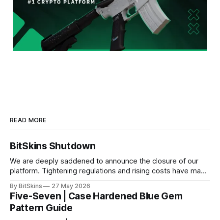
READ MORE
BitSkins Shutdown
We are deeply saddened to announce the closure of our
platform. Tightening regulations and rising costs have made
it impossible for us to continue operating.
By BitSkins
27 May 2026
Five-Seven | Case Hardened Blue Gem
Pattern Guide