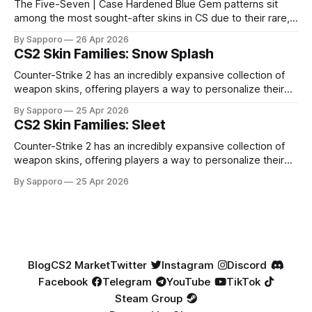
The Five-Seven | Case Hardened Blue Gem patterns sit
among the most sought-after skins in CS due to their rare,
high-percentage blue finishes. They have gained popularity
By Sapporo
26 Apr 2026
especially because of their high blue percentage yet being
CS2 Skin Families: Snow Splash
highly affordable. In 2025, top-tier Blue Gems, especially in
Factory New condition, have reached around
Counter-Strike 2 has an incredibly expansive collection of
weapon skins, offering players a way to personalize their
loadouts while showcasing unique designs. Among the vast
By Sapporo
25 Apr 2026
selection, certain skin families have become iconic,
CS2 Skin Families: Sleet
standing out due to their distinct aesthetics and recurring
presence across multiple weapons. From the sleek, comic-
Counter-Strike 2 has an incredibly expansive collection of
book-inspired Neo-Noir
weapon skins, offering players a way to personalize their
loadouts while showcasing unique designs. Among the vast
By Sapporo
25 Apr 2026
selection, certain skin families have become iconic,
standing out due to their distinct aesthetics and recurring
presence across multiple weapons. From the sleek, comic-
book-inspired Neo-Noir
Blog
CS2 Market
Twitter
Instagram
Discord
Facebook
Telegram
YouTube
TikTok
Steam Group