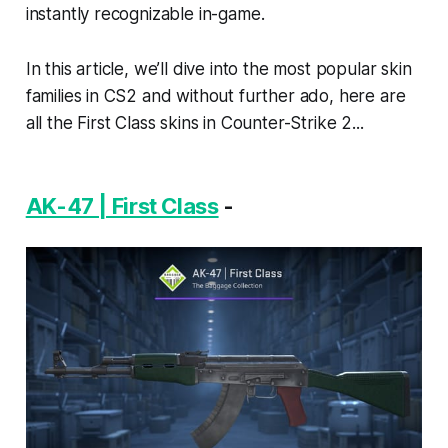
instantly recognizable in-game.
In this article, we’ll dive into the most popular skin
families in CS2 and without further ado, here are
all the First Class skins in Counter-Strike 2...
AK-47 | First Class
-