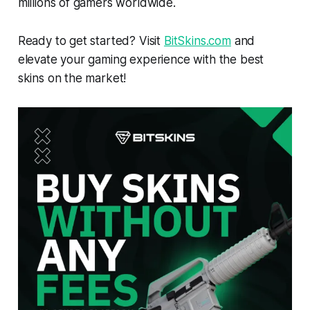
millions of gamers worldwide.
Ready to get started? Visit
BitSkins.com
and
elevate your gaming experience with the best
skins on the market!