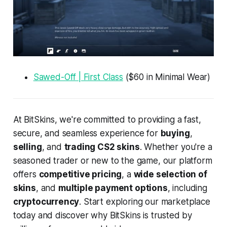
Sawed-Off | First Class
($60 in Minimal Wear)
At BitSkins, we're committed to providing a fast,
secure, and seamless experience for
buying
,
selling
, and
trading CS2 skins
. Whether you're a
seasoned trader or new to the game, our platform
offers
competitive pricing
, a
wide selection of
skins
, and
multiple payment options
, including
cryptocurrency
. Start exploring our marketplace
today and discover why BitSkins is trusted by