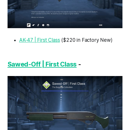
AK-47 | First Class
($220 in Factory New)
Sawed-Off | First Class
-